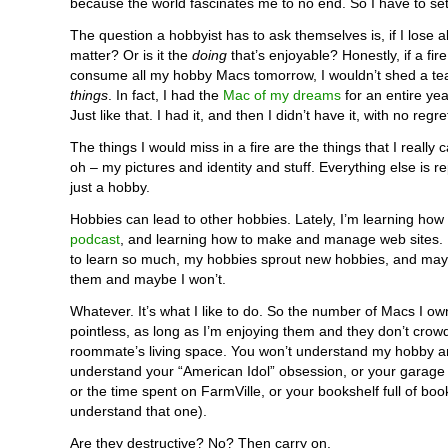
because the world fascinates me to no end. So I have to set 
The question a hobbyist has to ask themselves is, if I lose all t
matter? Or is it the
doing
that’s enjoyable? Honestly, if a fir
consume all my hobby Macs tomorrow, I wouldn’t shed a tear
things
. In fact, I had the
Mac of my dreams
for an entire year
Just like that. I had it, and then I didn’t have it, with no regre
The things I would miss in a fire are the things that I really c
oh – my pictures and identity and stuff. Everything else is re
just a hobby.
Hobbies can lead to other hobbies. Lately, I’m learning how
podcast
, and learning how to make and manage web sites. 
to learn so much, my hobbies sprout new hobbies, and maybe 
them and maybe I won’t.
Whatever. It’s what I like to do. So the number of Macs I 
pointless, as long as I’m enjoying them and they don’t crow
roommate’s living space. You won’t understand my hobby a
understand your “American Idol” obsession, or your garage fu
or the time spent on FarmVille, or your bookshelf full of book
understand that one).
Are they destructive? No? Then carry on.