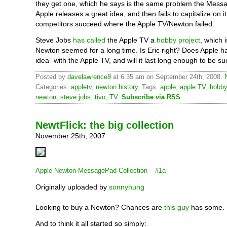
they get one, which he says is the same problem the Mess
Apple releases a great idea, and then fails to capitalize on it
competitors succeed where the Apple TV/Newton failed.
Steve Jobs
has called
the Apple TV a
hobby project
, which 
Newton seemed for a long time. Is Eric right? Does Apple h
idea” with the Apple TV, and will it last long enough to be s
Posted by
davelawrence8
at 6:35 am on September 24th, 2008.
Categories:
appletv
,
newton history
. Tags:
apple
,
apple TV
,
hobby
newton
,
steve jobs
,
tivo
,
TV
.
Subscribe via RSS
.
NewtFlick: the big collection
November 25th, 2007
Apple Newton MessagePad Collection – #1a
Originally uploaded by
sonnyhung
Looking to buy a Newton? Chances are
this guy
has some.
And to think it all started so simply: