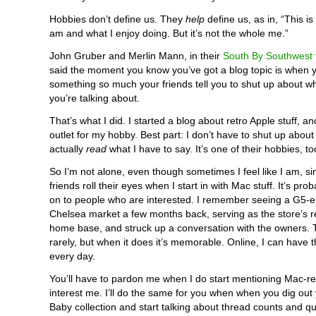
Hobbies don’t define us. They
help
define us, as in, “This is
am and what I enjoy doing. But it’s not the whole me.”
John Gruber and Merlin Mann, in their
South By Southwest t
said the moment you know you’ve got a blog topic is when y
something so much your friends tell you to shut up about wha
you’re talking about.
That’s what I did. I started a blog about retro Apple stuff, a
outlet for my hobby. Best part: I don’t have to shut up about 
actually
read
what I have to say. It’s one of their hobbies, to
So I’m not alone, even though sometimes I feel like I am, si
friends roll their eyes when I start in with Mac stuff. It’s pro
on to people who are interested. I remember seeing a G5-e
Chelsea market a few months back, serving as the store’s re
home base, and struck up a conversation with the owners.
rarely, but when it does it’s memorable. Online, I can have 
every day.
You’ll have to pardon me when I do start mentioning Mac-rel
interest me. I’ll do the same for you when when you dig out
Baby collection and start talking about thread counts and qui