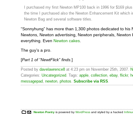
I purchased my first Newton MP100 back in 1996 for $169 plus 
the time I purchased also the Newton Enhancement Kit which i
Newton Bag and several software titles.
“Sonnyhung” has more than 1,300 photos dedicated to his 
Newtons, Newton advertising, Newton peripherals, Newton 
everything. Even
Newton cakes
.
The guy’s a pro.
[
Part 1 of “NewtFlick” finds.
]
Posted by
davelawrence8
at 4:23 pm on November 25th, 2007.
N
Categories:
Uncategorized
. Tags:
apple
,
collection
,
ebay
,
flickr
,
h
messagepad
,
newton
,
photos
.
Subscribe via RSS
.
Newton Poetry
is powered by
WordPress
and styled by a hacked
Infim