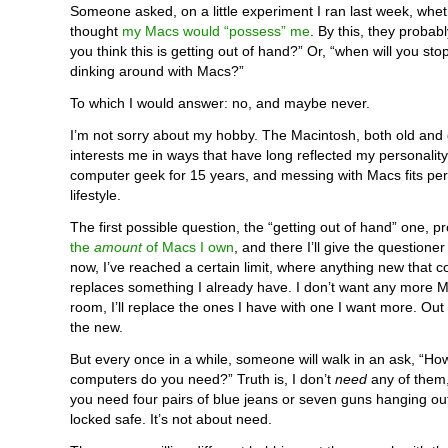
Someone asked, on a little experiment I ran last week, whet
thought
my Macs would “possess” me
. By this, they probab
you think this is getting out of hand?” Or, “when will you st
dinking around with Macs?”
To which I would answer: no, and maybe never.
I’m not sorry about my hobby. The Macintosh, both old and 
interests me in ways that have long reflected my personality
computer geek for 15 years, and messing with Macs fits perf
lifestyle.
The first possible question, the “getting out of hand” one, pr
the
amount
of Macs I own
, and there I’ll give the questione
now, I’ve reached a certain limit, where anything new that 
replaces something I already have. I don’t want any more 
room, I’ll replace the ones I have with one I want more. Out w
the new.
But every once in a while, someone will walk in an ask, “H
computers do you need?” Truth is, I don’t
need
any of them
you need four pairs of blue jeans or seven guns hanging out
locked safe. It’s not about need.