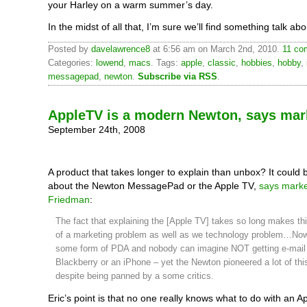
your Harley on a warm summer’s day.
In the midst of all that, I’m sure we’ll find something talk abo
Posted by
davelawrence8
at 6:56 am on March 2nd, 2010.
11 co
Categories:
lowend
,
macs
. Tags:
apple
,
classic
,
hobbies
,
hobby
,
messagepad
,
newton
.
Subscribe via RSS
.
AppleTV is a modern Newton, says mar
September 24th, 2008
A product that takes longer to explain than unbox? It could b
about the Newton MessagePad or the Apple TV,
says marke
Friedman
:
The fact that explaining the [Apple TV] takes so long makes t
of a marketing problem as well as we technology problem…Now
some form of PDA and nobody can imagine NOT getting e-mail
Blackberry or an iPhone – yet the Newton pioneered a lot of thi
despite being panned by a some critics.
Eric’s point is that no one really knows what to do with an Ap