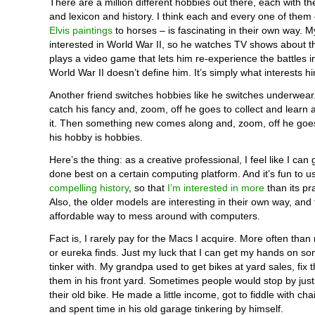
There are a million different hobbies out there, each with th
and lexicon and history. I think each and every one of them
Elvis paintings
to horses – is fascinating in their own way. 
interested in World War II, so he watches TV shows about 
plays a video game that lets him re-experience the battles i
World War II doesn’t define him. It’s simply what interests h
Another friend switches hobbies like he switches underwear
catch his fancy and, zoom, off he goes to collect and learn 
it. Then something new comes along and, zoom, off he goe
his hobby is hobbies.
Here’s the thing: as a creative professional, I feel like I can
done best on a certain computing platform. And it’s fun to u
compelling history
, so that
I’m interested in more
than its pr
Also, the older models are interesting in their own way, and
affordable way to mess around with computers.
Fact is, I rarely pay for the Macs I acquire. More often than n
or eureka finds. Just my luck that I can get my hands on som
tinker with. My grandpa used to get bikes at yard sales, fix 
them in his front yard. Sometimes people would stop by just
their old bike. He made a little income, got to fiddle with cha
and spent time in his old garage tinkering by himself.