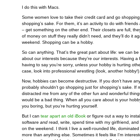
I do this with Macs.
Some women love to take their credit card and go shopping 
shopping’s sake. For them, it’s an activity to do with friends
– get something on the other end. Their closets are full, th
of money on stuff they really didn’t need, and they’ll do it ag
weekend. Shopping can be a hobby.
So can anything. That’s the great part about life: we can be
about our interests because they’re
our
interests. Having a 
having to say you’re sorry, unless your hobby is hurting othe
case, look into professional wrestling (look, another hobby!)
Now, hobbies can become destructive. If you don’t have an
probably shouldn’t go shopping just for shopping’s sake. If
distracted me from any of the other fun and wonderful things 
would be a bad thing. When all you care about is your hobby
you boring, but you’re hurting yourself.
But I can
tear apart an old iBook
or figure out a way to inst
software
and
read, write, spend time with my girlfriend, and
on the weekend. I think I live a well-rounded life, dominated
more than anything else. Sometimes it feels like I’m interes