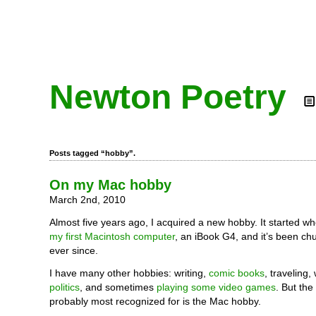
Newton Poetry
Posts tagged “hobby”.
On my Mac hobby
March 2nd, 2010
Almost five years ago, I acquired a new hobby. It started w
my first Macintosh computer
, an iBook G4, and it’s been ch
ever since.
I have many other hobbies: writing,
comic books
, traveling,
politics
, and sometimes
playing some video games
. But the
probably most recognized for is the Mac hobby.