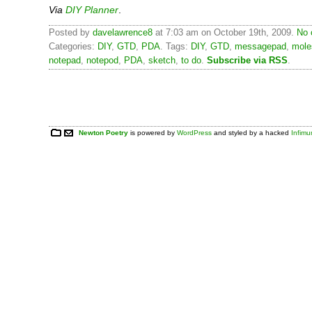
Via
DIY Planner
.
Posted by
davelawrence8
at 7:03 am on October 19th, 2009.
No 
Categories:
DIY
,
GTD
,
PDA
. Tags:
DIY
,
GTD
,
messagepad
,
mole
notepad
,
notepod
,
PDA
,
sketch
,
to do
.
Subscribe via RSS
.
Newton Poetry
is powered by
WordPress
and styled by a hacked
Infim