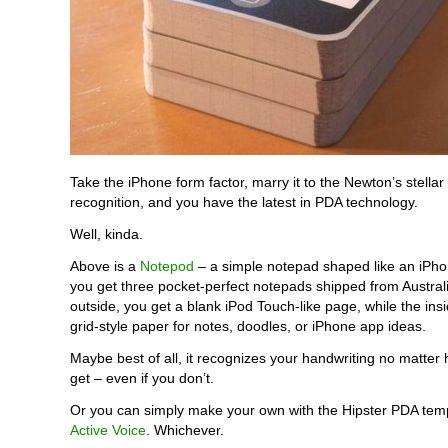
Take the iPhone form factor, marry it to the Newton’s stellar
recognition, and you have the latest in PDA technology.
Well, kinda.
Above is a
Notepod
– a simple notepad shaped like an iPho
you get three pocket-perfect notepads shipped from Austral
outside, you get a blank iPod Touch-like page, while the in
grid-style paper for notes, doodles, or iPhone app ideas.
Maybe best of all, it recognizes your handwriting no matter
get – even if you don’t.
Or you can simply make your own with the Hipster PDA temp
Active Voice
. Whichever.