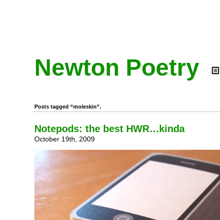
Newton Poetry
Posts tagged “moleskin”.
Notepods: the best HWR…kinda
October 19th, 2009