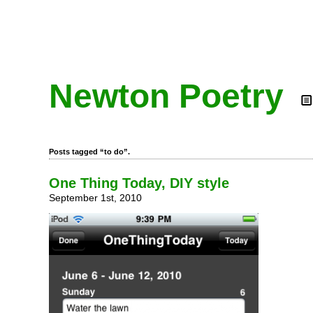
Newton Poetry
Posts tagged “to do”.
One Thing Today, DIY style
September 1st, 2010