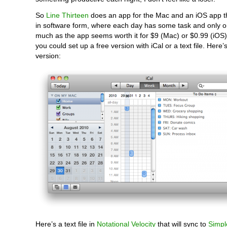
So
Line Thirteen
does an app for the Mac and an iOS app tha
in software form, where each day has some task and only o
much as the app seems worth it for $9 (Mac) or $0.99 (iOS),
you could set up a free version with iCal or a text file. Here’
version:
Here’s a text file in
Notational Velocity
that will sync to
Simpl