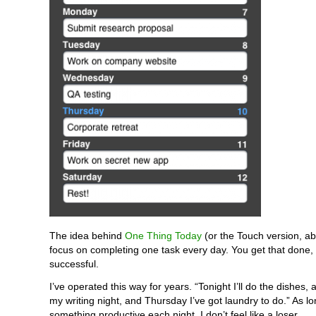
The idea behind
One Thing Today
(or the Touch version, ab
focus on completing one task every day. You get that done, 
successful.
I’ve operated this way for years. “Tonight I’ll do the dishes,
my writing night, and Thursday I’ve got laundry to do.” As lo
something productive each night, I don’t feel like a loser.