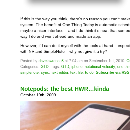
If this is the way you think, there’s no reason you can’t ma
system. The benefit of One Thing Today is automatic sched
maybe a nicer interface – and I do think it’s neat that some
way I do and went ahead and made an app.
However, if I can do it myself with the tools at hand – especia
with NV and SimpleNote – why not give it a try?
Posted by
davelawrence8
at 7:04 am on September 1st, 2010.
O
Categories:
GTD
. Tags:
GTD
,
iphone
,
notational velocity
,
one thi
simplenote
,
sync
,
text editor
,
text file
,
to do
.
Subscribe via RSS
Notepods: the best HWR…kinda
October 19th, 2009