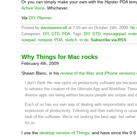
Or you can simply make your own with the Hipster PDA temp
Active Voice
. Whichever.
Via
DIY Planner
.
Posted by
davelawrence8
at 7:03 am on October 19th, 2009.
No 
Categories:
DIY
,
GTD
,
PDA
. Tags:
DIY
,
GTD
,
messagepad
,
mole
notepad
,
notepod
,
PDA
,
sketch
,
to do
.
Subscribe via RSS
.
Why Things for Mac rocks
February 4th, 2009
Shawn Blanc, in his
review of the Mac and iPhone versions 
I don’t think the new spins on productivity software are becau
to witness the creation of the Ultimate App and Workflow. Thes
diverse apps are being written because
people
are unique and d
Each of us has our own way of dealing with responsibility and 
expression of productivity. Tinkering and then switching is usua
fault of the software. We’re not looking the best app, but rather
for us
.
I use the
desktop version of Things
, and have since the 0.8