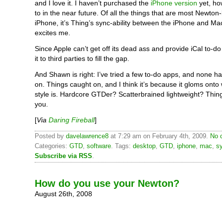
and I love it. I haven’t purchased the
iPhone version
yet, ho
to in the near future. Of all the things that are most Newton-
iPhone, it’s Thing’s sync-ability between the iPhone and Ma
excites me.
Since Apple can’t get off its dead ass and provide iCal to-do
it to third parties to fill the gap.
And Shawn is right: I’ve tried a few to-do apps, and none ha
on. Things caught on, and I think it’s because it gloms onto
style is. Hardcore GTDer? Scatterbrained lightweight? Things
you.
[
Via
Daring Fireball
]
Posted by
davelawrence8
at 7:29 am on February 4th, 2009.
No 
Categories:
GTD
,
software
. Tags:
desktop
,
GTD
,
iphone
,
mac
,
s
Subscribe via RSS
.
How do you use your Newton?
August 26th, 2008