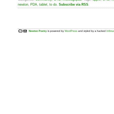
newton
,
PDA
,
tablet
,
to do
.
Subscribe via RSS
.
Newton Poetry
is powered by
WordPress
and styled by a hacked
Infim