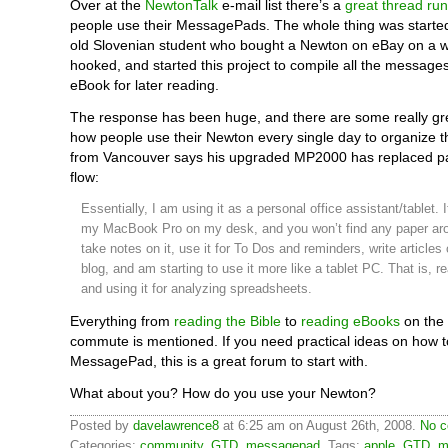
Over at the
NewtonTalk
e-mail list there’s a
great thread ru
people use their MessagePads. The whole thing was starte
old Slovenian student who bought a Newton on eBay on a w
hooked, and started this project to compile all the message
eBook for later reading.
The response has been huge, and there are some really gr
how people use their Newton every single day to organize th
from Vancouver says his upgraded MP2000 has replaced pa
flow:
Essentially, I am using it as a personal office assistant/tablet. I
my MacBook Pro on my desk, and you won’t find any paper aro
take notes on it, use it for To Dos and reminders, write articles 
blog, and am starting to use it more like a tablet PC. That is, 
and using it for analyzing spreadsheets.
Everything from
reading the Bible
to
reading eBooks
on the
commute is mentioned. If you need practical ideas on how t
MessagePad, this is a great forum to start with.
What about you? How do you use your Newton?
Posted by
davelawrence8
at 6:25 am on August 26th, 2008.
No c
Categories:
community
,
GTD
,
messagepad
. Tags:
apple
,
GTD
,
m