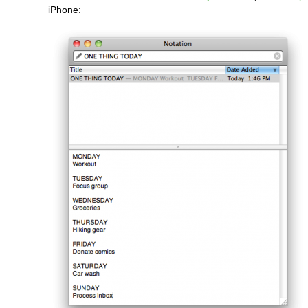
iPhone: