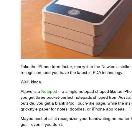
Take the iPhone form factor, marry it to the Newton’s stellar
recognition, and you have the latest in PDA technology.
Well, kinda.
Above is a
Notepod
– a simple notepad shaped like an iPho
you get three pocket-perfect notepads shipped from Austral
outside, you get a blank iPod Touch-like page, while the in
grid-style paper for notes, doodles, or iPhone app ideas.
Maybe best of all, it recognizes your handwriting no matter
get – even if you don’t.