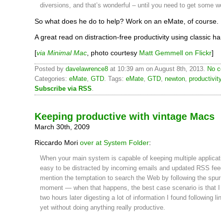
diversions, and that’s wonderful – until you need to get some w
So what does he do to help? Work on an eMate, of course.
A great read on distraction-free productivity using classic h
[
via Minimal Mac
, photo courtesy
Matt Gemmell on Flickr
]
Posted by
davelawrence8
at 10:39 am on August 8th, 2013.
No c
Categories:
eMate
,
GTD
. Tags:
eMate
,
GTD
,
newton
,
productivit
Subscribe via RSS
.
Keeping productive with vintage Macs
March 30th, 2009
Riccardo Mori
over at System Folder
:
When your main system is capable of keeping multiple applicati
easy to be distracted by incoming emails and updated RSS fee
mention the temptation to search the Web by following the spur
moment — when that happens, the best case scenario is that I 
two hours later digesting a lot of information I found following lin
yet without doing anything really productive.