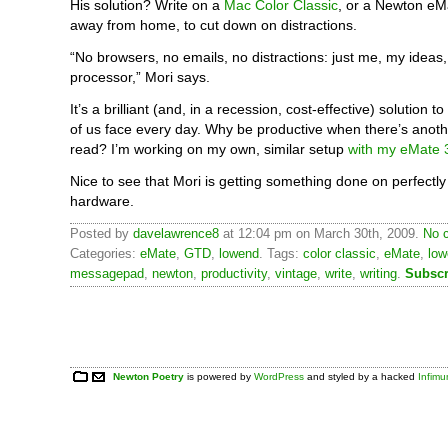
His solution? Write on a
Mac Color Classic
, or a Newton e
away from home, to cut down on distractions.
“No browsers, no emails, no distractions: just me, my ideas
processor,” Mori says.
It’s a brilliant (and, in a recession, cost-effective) solution t
of us face every day. Why be productive when there’s anoth
read? I’m working on my own, similar setup
with my eMate 
Nice to see that Mori is getting something done on perfectl
hardware.
Posted by
davelawrence8
at 12:04 pm on March 30th, 2009.
No 
Categories:
eMate
,
GTD
,
lowend
. Tags:
color classic
,
eMate
,
low
messagepad
,
newton
,
productivity
,
vintage
,
write
,
writing
.
Subscr
Newton Poetry
is powered by
WordPress
and styled by a hacked
Infim