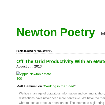
Newton Poetry
Posts tagged “productivity”.
Off-The-Grid Productivity With an eMat
August 8th, 2013
Matt Gemmell on “
Working in the Shed
“:
We live in an age of ubiquitous information and communication
distractions have never been more pervasive. We have too ma
what to look at or focus attention on. The internet is a glittering