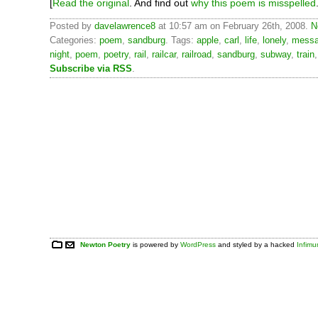
[
Read the original
. And find out
why this poem is misspelled
Posted by
davelawrence8
at 10:57 am on February 26th, 2008.
N
Categories:
poem
,
sandburg
. Tags:
apple
,
carl
,
life
,
lonely
,
messa
night
,
poem
,
poetry
,
rail
,
railcar
,
railroad
,
sandburg
,
subway
,
train
Subscribe via RSS
.
Newton Poetry
is powered by
WordPress
and styled by a hacked
Infim