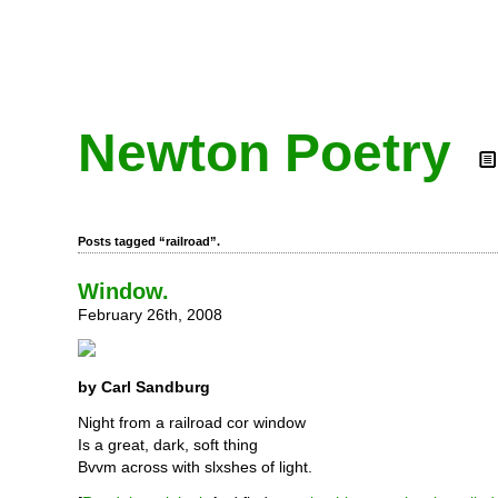
Newton Poetry
Posts tagged “railroad”.
Window.
February 26th, 2008
by Carl Sandburg
Night from a railroad cor window
Is a great, dark, soft thing
Bvvm across with slxshes of light.