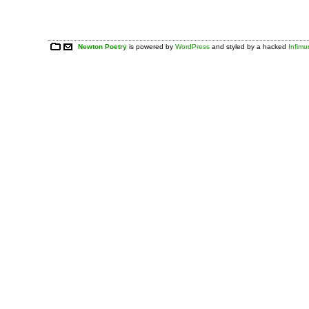
Newton Poetry
is powered by
WordPress
and styled by a hacked
Infim