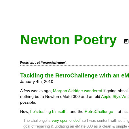
Newton Poetry
Posts tagged “retrochallenge”.
Tackling the RetroChallenge with an e
January 4th, 2010
A few weeks ago,
Morgan Aldridge wondered
if going absolu
nothing but a Newton eMate 300 and an old
Apple StyleWrit
possible.
Now,
he’s testing himself
– and the
RetroChallenge
– at his
The challenge is
very open-ended
, so I was content with settin
goal of repairing & updating an eMate 300 as a clean & simple