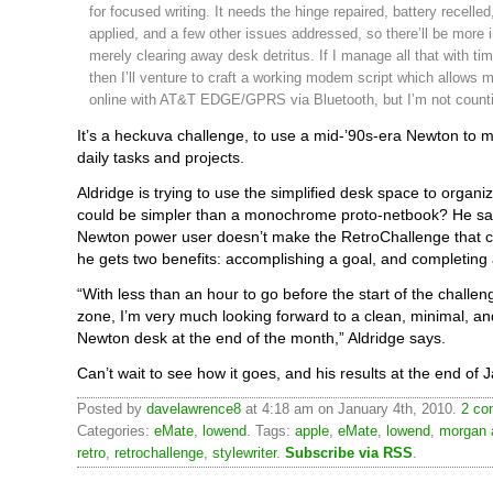
for focused writing. It needs the hinge repaired, battery recelle
applied, and a few other issues addressed, so there’ll be more 
merely clearing away desk detritus. If I manage all that with tim
then I’ll venture to craft a working modem script which allows m
online with AT&T EDGE/GPRS via Bluetooth, but I’m not countin
It’s a heckuva challenge, to use a mid-’90s-era Newton to
daily tasks and projects.
Aldridge is trying to use the simplified desk space to organiz
could be simpler than a monochrome proto-netbook? He say
Newton power user doesn’t make the RetroChallenge that c
he gets two benefits: accomplishing a goal, and completing 
“With less than an hour to go before the start of the challen
zone, I’m very much looking forward to a clean, minimal, a
Newton desk at the end of the month,” Aldridge says.
Can’t wait to see how it goes, and his results at the end of 
Posted by
davelawrence8
at 4:18 am on January 4th, 2010.
2 co
Categories:
eMate
,
lowend
. Tags:
apple
,
eMate
,
lowend
,
morgan 
retro
,
retrochallenge
,
stylewriter
.
Subscribe via RSS
.