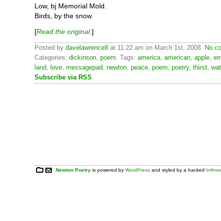
Low, bj Memorial Mold.
Birds, by the snow.
[
Read the original.
]
Posted by
davelawrence8
at 11:22 am on March 1st, 2008.
No co
Categories:
dickinson
,
poem
. Tags:
america
,
american
,
apple
,
em
land
,
love
,
messagepad
,
newton
,
peace
,
poem
,
poetry
,
thirst
,
wat
Subscribe via RSS
.
Newton Poetry
is powered by
WordPress
and styled by a hacked
Infim