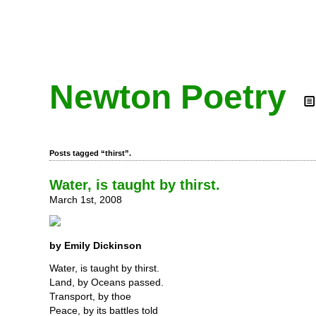
Newton Poetry
Posts tagged “thirst”.
Water, is taught by thirst.
March 1st, 2008
by Emily Dickinson
Water, is taught by thirst.
Land, by Oceans passed.
Transport, by thoe
Peace, by its battles told