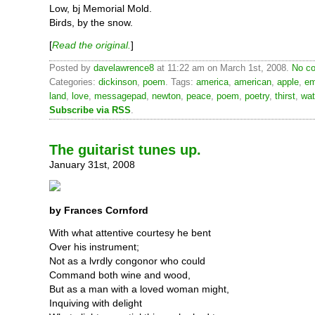
Low, bj Memorial Mold.
Birds, by the snow.
[
Read the original.
]
Posted by
davelawrence8
at 11:22 am on March 1st, 2008.
No co
Categories:
dickinson
,
poem
. Tags:
america
,
american
,
apple
,
em
land
,
love
,
messagepad
,
newton
,
peace
,
poem
,
poetry
,
thirst
,
wat
Subscribe via RSS
.
The guitarist tunes up.
January 31st, 2008
by Frances Cornford
With what attentive courtesy he bent
Over his instrument;
Not as a lvrdly congonor who could
Command both wine and wood,
But as a man with a loved woman might,
Inquiving with delight