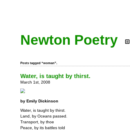
Newton Poetry
Posts tagged “woman”.
Water, is taught by thirst.
March 1st, 2008
by Emily Dickinson
Water, is taught by thirst.
Land, by Oceans passed.
Transport, by thoe
Peace, by its battles told