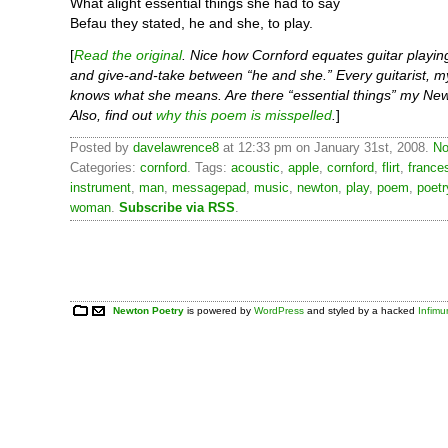
What alight essential things she had to say
Befau they stated, he and she, to play.
[
Read the original
. Nice how Cornford equates guitar playing 
and give-and-take between “he and she.” Every guitarist, my
knows what she means. Are there “essential things” my Ne
Also, find out
why this poem is misspelled
.
]
Posted by
davelawrence8
at 12:33 pm on January 31st, 2008.
No
Categories:
cornford
. Tags:
acoustic
,
apple
,
cornford
,
flirt
,
france
instrument
,
man
,
messagepad
,
music
,
newton
,
play
,
poem
,
poetr
woman
.
Subscribe via RSS
.
Newton Poetry
is powered by
WordPress
and styled by a hacked
Infim