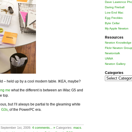
Dave Lawrence Pho
Daring Fireball
Low End Mac
Egg Freckles
Byte Cellar
My Apple Newton
Resources
Newton Knowledge 
Flickr Newton Grou
Newtontalk
UNNA
Newton Gallery
Categories
Categories
wild – held up by a cool modern table. IKEA, maybe?
ing me
what the different is between an iMac G5 and
e top.
s, but I’ll always be partial to the gleaming white
e G3s
, of the PowerPC era.
 September 1st, 2009.
4 comments... »
Categories:
macs
.