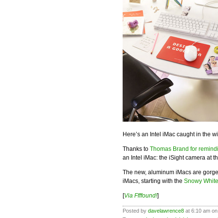
Here’s an Intel iMac caught in the 
Thanks to
Thomas Brand for remind
an Intel iMac: the iSight camera at th
The new, aluminum iMacs are gorgeou
iMacs, starting with the
Snowy Whit
[
Via Ffffound!
]
Posted by
davelawrence8
at 6:10 am on