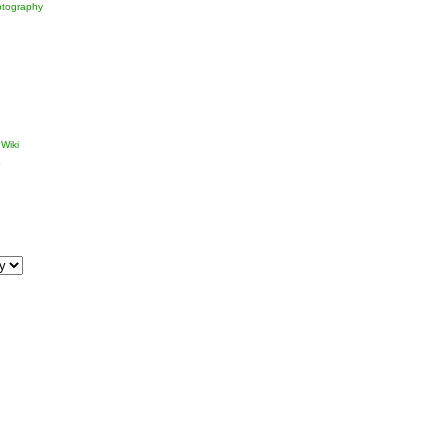
tography
Wiki
p