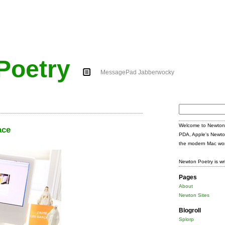
Poetry
MessagePad Jabberwocky
Search
for:
Welcome to Newton 
ace
PDA, Apple's Newto
the modern Mac wor
Newton Poetry is wr
Pages
About
Newton Sites
Blogroll
Splorp