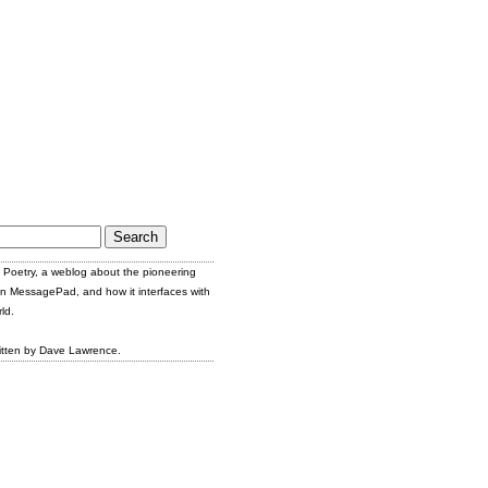
Poetry, a weblog about the pioneering
n MessagePad, and how it interfaces with
ld.
itten by Dave Lawrence.