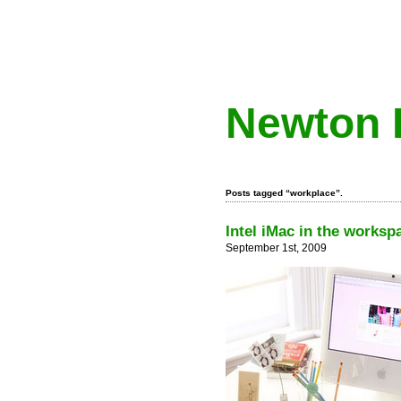
Newton 
Posts tagged “workplace”.
Intel iMac in the worksp
September 1st, 2009