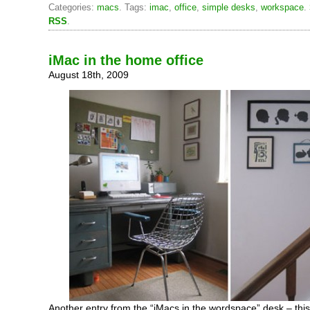
Categories:
macs
. Tags:
imac
,
office
,
simple desks
,
workspace
.
RSS
.
iMac in the home office
August 18th, 2009
Another entry from the “iMacs in the wordspace” desk – this