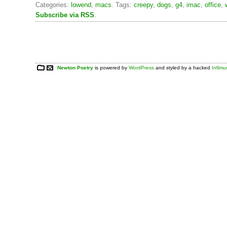
Categories:
lowend
,
macs
. Tags:
creepy
,
dogs
,
g4
,
imac
,
office
,
Subscribe via RSS
.
Newton Poetry
is powered by
WordPress
and styled by a hacked
Infim