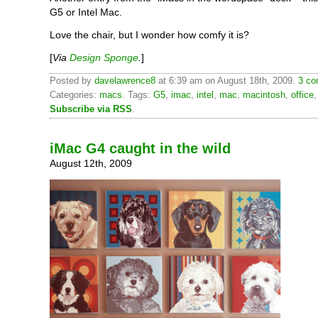
G5 or Intel Mac.
Love the chair, but I wonder how comfy it is?
[
Via
Design Sponge
.
]
Posted by
davelawrence8
at 6:39 am on August 18th, 2009.
3 co
Categories:
macs
. Tags:
G5
,
imac
,
intel
,
mac
,
macintosh
,
office
Subscribe via RSS
.
iMac G4 caught in the wild
August 12th, 2009