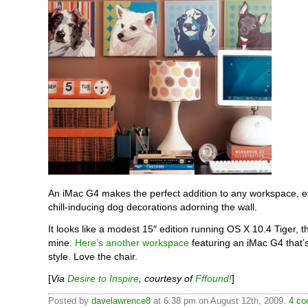
An iMac G4 makes the perfect addition to any workspace, e
chill-inducing dog decorations adorning the wall.
It looks like a modest 15″ edition running OS X 10.4 Tiger, 
mine.
Here’s another workspace
featuring an iMac G4 that’
style. Love the chair.
[
Via
Desire to Inspire
, courtesy of
Fffound!
]
Posted by
davelawrence8
at 6:38 pm on August 12th, 2009.
4 co