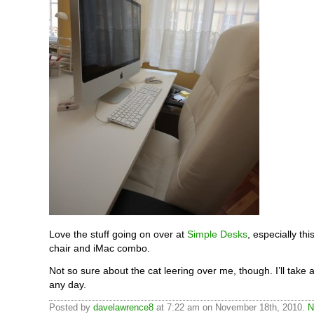
Love the stuff going on over at
Simple Desks
, especially th
chair and iMac combo.
Not so sure about the cat leering over me, though. I’ll take 
any day.
Posted by
davelawrence8
at 7:22 am on November 18th, 2010.
N