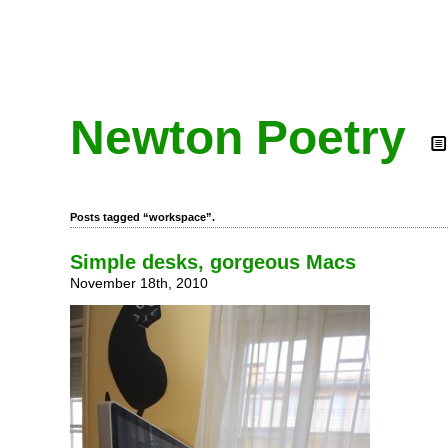
Newton Poetry
Posts tagged “workspace”.
Simple desks, gorgeous Macs
November 18th, 2010