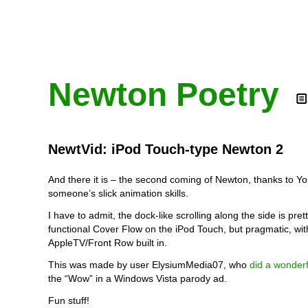
Newton Poetry
NewtVid: iPod Touch-type Newton 2
And there it is – the second coming of Newton, thanks to 
someone’s slick animation skills.
I have to admit, the dock-like scrolling along the side is pretty
functional Cover Flow on the iPod Touch, but pragmatic, wi
AppleTV/Front Row built in.
This was made by user ElysiumMedia07, who
did a wonderf
the “Wow” in a Windows Vista parody ad.
Fun stuff!