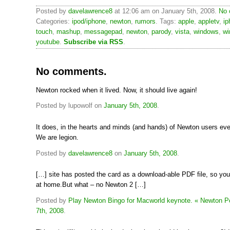
Posted by
davelawrence8
at 12:06 am on January 5th, 2008.
No 
Categories:
ipod/iphone
,
newton
,
rumors
. Tags:
apple
,
appletv
,
ip
touch
,
mashup
,
messagepad
,
newton
,
parody
,
vista
,
windows
,
wi
youtube
.
Subscribe via RSS
.
No comments.
Newton rocked when it lived. Now, it should live again!
Posted by lupowolf on
January 5th, 2008
.
It does, in the hearts and minds (and hands) of Newton users ev
We are legion.
Posted by
davelawrence8
on
January 5th, 2008
.
[…] site has posted the card as a download-able PDF file, so you
at home.But what – no Newton 2 […]
Posted by
Play Newton Bingo for Macworld keynote. « Newton P
7th, 2008
.