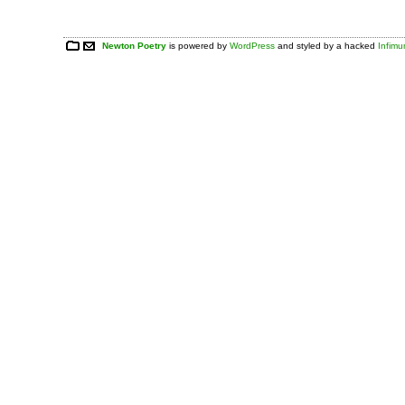
Newton Poetry
is powered by
WordPress
and styled by a hacked
Infim