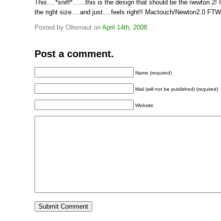
This….*sniff*……this is the design that should be the newton 2! It
the right size….and just….feels right!! Mactouch/Newton2.0 FTW!
Posted by Olternaut on
April 14th, 2008
.
Post a comment.
Name (required)
Mail (will not be published) (required)
Website