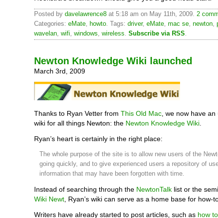
Posted by
davelawrence8
at 5:18 am on May 11th, 2009.
2 comm
Categories:
eMate
,
howto
. Tags:
driver
,
eMate
,
mac se
,
newton
,
wavelan
,
wifi
,
windows
,
wireless
.
Subscribe via RSS
.
Newton Knowledge Wiki launched
March 3rd, 2009
Thanks to Ryan Vetter from
This Old Mac
, we now have an
wiki for all things Newton: the
Newton Knowledge Wiki
.
Ryan’s heart is certainly in the right place:
The whole purpose of the site is to allow new users of the Newt
going quickly, and to give experienced users a repository of use
information that may have been forgotten with time.
Instead of searching through the
NewtonTalk
list or the sem
Wiki Newt
, Ryan’s wiki can serve as a home base for how-to 
Writers have already started to post articles, such as
how to