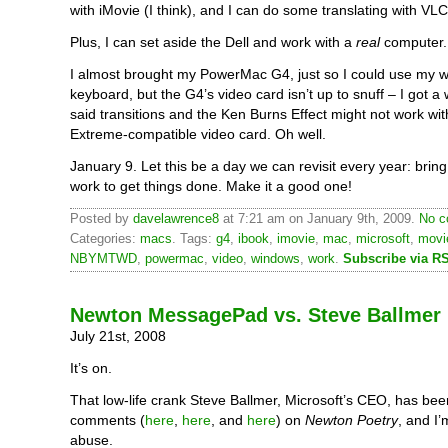
with iMovie (I think), and I can do some translating with VLC
Plus, I can set aside the Dell and work with a
real
computer.
I almost brought my PowerMac G4, just so I could use my 
keyboard, but the G4’s video card isn’t up to snuff – I got a
said transitions and the Ken Burns Effect might not work wi
Extreme-compatible video card. Oh well.
January 9. Let this be a day we can revisit every year: brin
work to get things done. Make it a good one!
Posted by
davelawrence8
at 7:21 am on January 9th, 2009.
No c
Categories:
macs
. Tags:
g4
,
ibook
,
imovie
,
mac
,
microsoft
,
movi
NBYMTWD
,
powermac
,
video
,
windows
,
work
.
Subscribe via R
Newton MessagePad vs. Steve Ballmer
July 21st, 2008
It’s on.
That low-life crank Steve Ballmer, Microsoft’s CEO, has bee
comments (
here
,
here
, and
here
) on
Newton Poetry
, and I’
abuse.