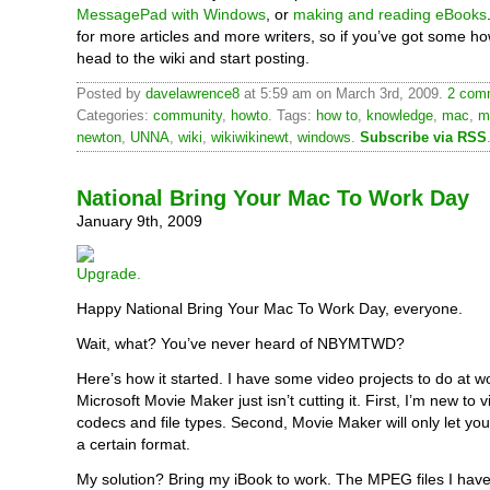
MessagePad with Windows
, or
making and reading eBooks
for more articles and more writers, so if you’ve got some ho
head to the wiki and start posting.
Posted by
davelawrence8
at 5:59 am on March 3rd, 2009.
2 comm
Categories:
community
,
howto
. Tags:
how to
,
knowledge
,
mac
,
m
newton
,
UNNA
,
wiki
,
wikiwikinewt
,
windows
.
Subscribe via RSS
National Bring Your Mac To Work Day
January 9th, 2009
Happy National Bring Your Mac To Work Day, everyone.
Wait, what? You’ve never heard of NBYMTWD?
Here’s how it started. I have some video projects to do at w
Microsoft Movie Maker just isn’t cutting it. First, I’m new to 
codecs and file types. Second, Movie Maker will only let you
a certain format.
My solution? Bring my iBook to work. The MPEG files I have 