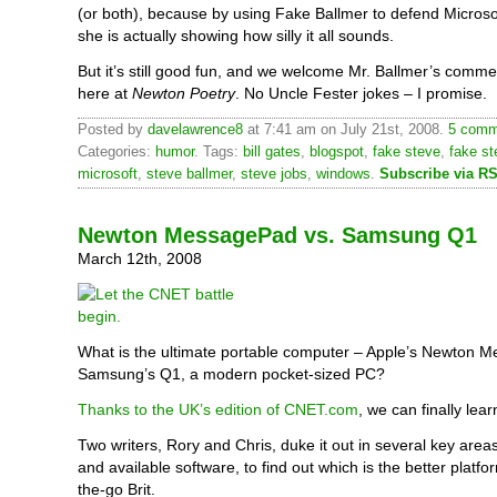
(or both), because by using Fake Ballmer to defend Microsoft
she is actually showing how silly it all sounds.
But it’s still good fun, and we welcome Mr. Ballmer’s comm
here at
Newton Poetry
. No Uncle Fester jokes – I promise.
Posted by
davelawrence8
at 7:41 am on July 21st, 2008.
5 comm
Categories:
humor
. Tags:
bill gates
,
blogspot
,
fake steve
,
fake st
microsoft
,
steve ballmer
,
steve jobs
,
windows
.
Subscribe via R
Newton MessagePad vs. Samsung Q1
March 12th, 2008
What is the ultimate portable computer – Apple’s Newton 
Samsung’s Q1, a modern pocket-sized PC?
Thanks to the UK’s edition of CNET.com
, we can finally lear
Two writers, Rory and Chris, duke it out in several key areas, 
and available software, to find out which is the better platfo
the-go Brit.