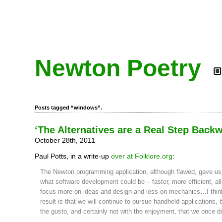
Newton Poetry
Posts tagged “windows”.
‘The Alternatives are a Real Step Back
October 28th, 2011
Paul Potts, in a write-up
over at Folklore.org
:
The Newton programming application, although flawed, gave us 
what software development could be – faster, more efficient, al
focus more on ideas and design and less on mechanics…I thin
result is that we will continue to pursue handheld applications, 
the gusto, and certainly not with the enjoyment, that we once di