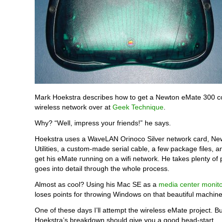
Mark Hoekstra describes how to get a Newton eMate 300 c
wireless network over at
Geek Technique
.
Why? “Well, impress your friends!” he says.
Hoekstra uses a WaveLAN Orinoco Silver network card, Ne
Utilities, a custom-made serial cable, a few package files, an
get his eMate running on a wifi network. He takes plenty of 
goes into detail through the whole process.
Almost as cool? Using his Mac SE as a
media center monito
loses points for throwing Windows on that beautiful machin
One of these days I’ll attempt the wireless eMate project. Bu
Hoekstra’s breakdown should give you a good head-start.