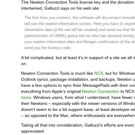
The Newton Connection Tools license key and the donation
intertwined, Galluzzi says on his web site:
The first time you connect, the software will disconnect immed
will see the newton information screen. Here you have to expor
information data (a file nwi will be created) and send me that fi
(administrator of UNNA) gonna tell me who has donated money,
your newton information data and Morgan confirmation of the don
send you the license code.
A bit complicated, but at least it’s in support of a site we all
on.
Newton Connection Tools is much like
NCX
, but for Windows
Outlook syncs, package installation, and backups. Newton 
have a few options to sync their MessagePads with their co
everything from Apple’s original
Newton Connection
to NCX
more
. Windows users, from what I understand, have fewer o
their Newtons – especially with the newer versions of Wind
doesn’t seem to be a bit support base, at least developer-
– as opposed to the Mac, where enthusiasts are everywher
Taking all that into consideration, Galluzzi’s efforts are eve
appreciated.