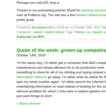
Perhaps not until iOS, that is.
Thanks to my podcasting partner David for
pointing out ano
over at Folklore.org. The site has a few
Newton-based essa
pretty great.
Posted by
davelawrence8
at 10:34 am on October 28th, 2011.
No
Categories:
newton
,
newton history
. Tags:
folklore
,
ios
,
newton
,
w
Subscribe via RSS
.
Quote of the week: grown-up computin
October 14th, 2010
“In the same way, I’d rather get a computer that didn’t requi
maintenance and simply allowed me to do productive work. I
something to show for all of my clicking and typing instead 
information balloons
go away. I’d rather write an article for t
type my serial number again. I’d rather search the internet f
entertaining information to read instead of looking for the so
obscure problem for which I only have a useless generic er
just want things to
work
.”
–
Marco Arment