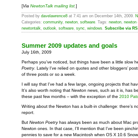
[
Via
NewtonTalk mailing list
.
]
Posted by
davelawrence8
at 7:41 am on December 14th, 2009.
N
Categories:
community
,
newton
,
software
. Tags:
newton
,
newton 
newtontalk
,
outlook
,
software
,
sync
,
windows
.
Subscribe via R
Summer 2009 updates and goals
July 16th, 2009
Perhaps you’ve noticed, but things have been a little slow h
Poetry
. Lately I’ve relied on quotes and other bloggers’ posts
of three posts or so a week.
I will say that I’ve had a few large, ongoing projects that hav
It’s also worth noting that Newton news, such as it is, has 
these past few months – with the exception of the
2010 Pat
Writing about the Newton has a built-in challenge: there’s 
report.
But
Newton Poetry
has always been as much about Mac pro
Newton ones. In that case, I’ll mention that I’ve been pinchi
pennies to save for a new Macintosh when OS X 10.6 Snow