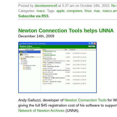
Posted by
davelawrence8
at 5:37 am on October 14th, 2010.
No 
Categories:
macs
. Tags:
apple
,
computers
,
linux
,
mac
,
marco ar
Subscribe via RSS
.
Newton Connection Tools helps UNNA
December 14th, 2009
Andy Galluzzi, developer of
Newton Connection Tools
for W
giving the full $45 registration cost of his software to suppor
Network of Newton Archives
(UNNA).