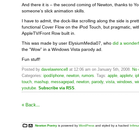
And there it is – the second coming of Newton, thanks to 
someone’s slick animation skills.
I have to admit, the dock-like scrolling along the side is pretty
functional Cover Flow on the iPod Touch, but pragmatic, wi
AppleTV/Front Row built in.
This was made by user ElysiumMedia07, who
did a wonderf
the “Wow” in a Windows Vista parody ad.
Fun stuff!
Posted by
davelawrence8
at 12:06 am on January 5th, 2008.
No 
Categories:
ipod/iphone
,
newton
,
rumors
. Tags:
apple
,
appletv
,
ip
touch
,
mashup
,
messagepad
,
newton
,
parody
,
vista
,
windows
,
wi
youtube
.
Subscribe via RSS
.
« Back...
Newton Poetry
is powered by
WordPress
and styled by a hacked
Infim