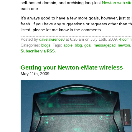
self-hosted domain, and archiving long-lost
Newton web sit
each one.
It’s always good to have a few more goals, however, just to
fresh. If you have any suggestions or requests other than t
listed, please let me know in the comments.
Posted by
davelawrence8
at 6:26 am on July 16th, 2009.
4 comm
Categories:
blogs
. Tags:
apple
,
blog
,
goal
,
messagepad
,
newton
Subscribe via RSS
.
Getting your Newton eMate wireless
May 11th, 2009