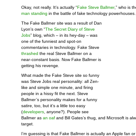
Okay, not really. It’s actually “
Fake Steve Ballmer
,” who is 
man standing
in the battle of fake technology powerhouses.
The Fake Ballmer site was a result of Dan
Lyon’s own “
The Secret Diary of Steve
Jobs
” blog, which – in its hey-day – was
one of the funniest and spot-on
commentaries in technology. Fake Steve
thrashed
the real Steve Ballmer on a
near-constant basis. Now Fake Ballmer is
getting his revenge.
What made the Fake Steve site so funny
was Steve Jobs real personality: all Zen-
like and simple one minute, and firing
people in a hissy fit the next. Steve
Ballmer’s personality makes for a funny
satire, too, but it’s a little too easy
(
developers
, anyone?). People see
Ballmer as
an oaf
and Bill Gates’s thug, and Microsoft is al
target.
I’m guessing is that Fake Ballmer is actually an Apple fan or 