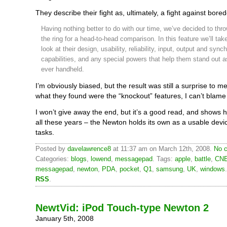
They describe their fight as, ultimately, a fight against bore
Having nothing better to do with our time, we’ve decided to thr
the ring for a head-to-head comparison. In this feature we’ll tak
look at their design, usability, reliability, input, output and sync
capabilities, and any special powers that help them stand out a
ever handheld.
I’m obviously biased, but the result was still a surprise to 
what they found were the “knockout” features, I can’t blame
I won’t give away the end, but it’s a good read, and shows 
all these years – the Newton holds its own as a usable devi
tasks.
Posted by
davelawrence8
at 11:37 am on March 12th, 2008.
No c
Categories:
blogs
,
lowend
,
messagepad
. Tags:
apple
,
battle
,
CNE
messagepad
,
newton
,
PDA
,
pocket
,
Q1
,
samsung
,
UK
,
windows
RSS
.
NewtVid: iPod Touch-type Newton 2
January 5th, 2008