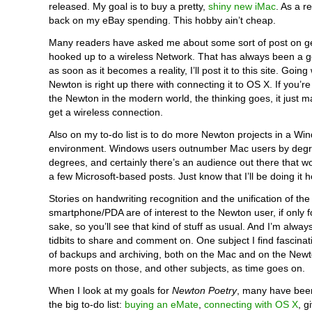
released. My goal is to buy a pretty,
shiny new iMac
. As a re
back on my eBay spending. This hobby ain’t cheap.
Many readers have asked me about some sort of post on g
hooked up to a wireless Network. That has always been a g
as soon as it becomes a reality, I’ll post it to this site. Going 
Newton is right up there with connecting it to OS X. If you’r
the Newton in the modern world, the thinking goes, it just 
get a wireless connection.
Also on my to-do list is to do more Newton projects in a W
environment. Windows users outnumber Mac users by deg
degrees, and certainly there’s an audience out there that w
a few Microsoft-based posts. Just know that I’ll be doing it 
Stories on handwriting recognition and the unification of the
smartphone/PDA are of interest to the Newton user, if only fo
sake, so you’ll see that kind of stuff as usual. And I’m alway
tidbits to share and comment on. One subject I find fascinat
of backups and archiving, both on the Mac and on the Newt
more posts on those, and other subjects, as time goes on.
When I look at my goals for
Newton Poetry
, many have bee
the big to-do list:
buying an eMate
,
connecting with OS X
, g