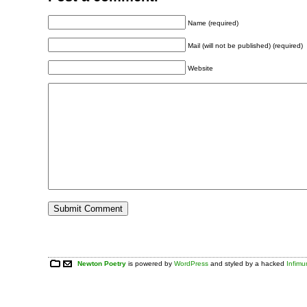
Name (required)
Mail (will not be published) (required)
Website
Newton Poetry
is powered by
WordPress
and styled by a hacked
Infim