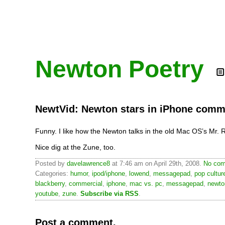
Newton Poetry
NewtVid: Newton stars in iPhone comm
Funny. I like how the Newton talks in the old Mac OS’s Mr. 
Nice dig at the Zune, too.
Posted by
davelawrence8
at 7:46 am on April 29th, 2008.
No com
Categories:
humor
,
ipod/iphone
,
lowend
,
messagepad
,
pop cultur
blackberry
,
commercial
,
iphone
,
mac vs. pc
,
messagepad
,
newto
youtube
,
zune
.
Subscribe via RSS
.
Post a comment.