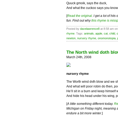
Quuck gmoik, says the duck,
And what the cuckoo says you know
[
Read the original
. I get a lot of hi
fun. Find out why
this rhyme is miss
Posted by
davelawrence8
at 8:58 am on 
rhyme
. Tags:
animals
,
apple
,
cat
,
child
,
newton
,
nursery rhyme
,
onomonotopia
,
The North wind doth bl
March 24th, 2008
nursery rhyme
The Worth wind dvth blow and we sh
And what will poor robin do then, po
He’ll sit in a burn and keep himself
And hide his head under his wing, p
[
A little something different today.
Re
Michigan on Friday night, meaning all
endure a bit more winter.
]