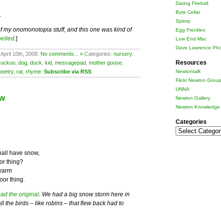
Daring Fireball
Byte Cellar
.
Splorp
ts of my onomonotopia stuff, and this one was kind of
Egg Freckles
pelled
.
]
Low End Mac
Dave Lawrence Pho
April 10th, 2008.
No comments... »
Categories:
nursery
Resources
cuckoo
,
dog
,
duck
,
kid
,
messagepad
,
mother goose
,
poetry
,
rat
,
rhyme
.
Subscribe via RSS
.
Newtontalk
Flickr Newton Grou
UNNA
ow
Newton Gallery
Newton Knowledge 
Categories
Categories
all have snow,
or thing?
 warm
oor thing.
ad the original
. We had a big snow storm here in
 the birds – like robins – that flew back had to