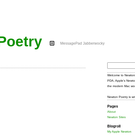
Poetry
MessagePad Jabberwocky
Search
for:
Welcome to Newton 
PDA, Apple's Newto
the modern Mac wor
Newton Poetry is wr
Pages
About
Newton Sites
Blogroll
My Apple Newton