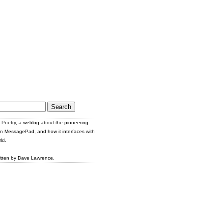
Poetry, a weblog about the pioneering
n MessagePad, and how it interfaces with
ld.
itten by Dave Lawrence.