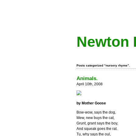
Newton 
Posts categorized “nursery rhyme”.
Animals.
April 10th, 2008
by Mother Goose
Bow-wow, says the dog,
Mew, new buys the cat,
Grunt, grant says the boy,
And squeak goes the rat.
Tu, why says the oul,