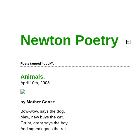
Newton Poetry
Posts tagged “duck”.
Animals.
April 10th, 2008
by Mother Goose
Bow-wow, says the dog,
Mew, new buys the cat,
Grunt, grant says the boy,
And squeak goes the rat.