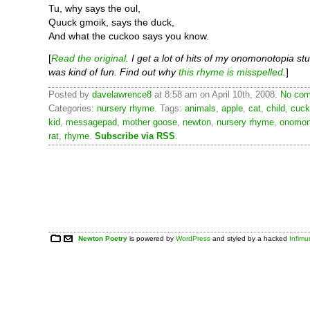
Tu, why says the oul,
Quuck gmoik, says the duck,
And what the cuckoo says you know.
[
Read the original
. I get a lot of hits of my onomonotopia stu
was kind of fun. Find out why
this rhyme is misspelled
.
]
Posted by
davelawrence8
at 8:58 am on April 10th, 2008.
No com
Categories:
nursery rhyme
. Tags:
animals
,
apple
,
cat
,
child
,
cuck
kid
,
messagepad
,
mother goose
,
newton
,
nursery rhyme
,
onomon
rat
,
rhyme
.
Subscribe via RSS
.
Newton Poetry
is powered by
WordPress
and styled by a hacked
Infim