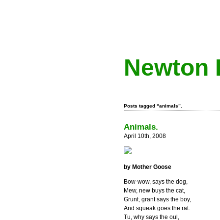
Newton 
Posts tagged “animals”.
Animals.
April 10th, 2008
by Mother Goose
Bow-wow, says the dog,
Mew, new buys the cat,
Grunt, grant says the boy,
And squeak goes the rat.
Tu, why says the oul,