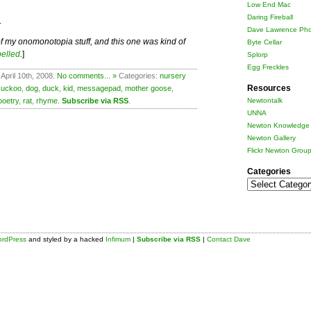
Low End Mac
Daring Fireball
.
Dave Lawrence Pho
ts of my onomonotopia stuff, and this one was kind of
Byte Cellar
pelled
.
]
Splorp
Egg Freckles
April 10th, 2008.
No comments... »
Categories:
nursery
Resources
cuckoo
,
dog
,
duck
,
kid
,
messagepad
,
mother goose
,
poetry
,
rat
,
rhyme
.
Subscribe via RSS
.
Newtontalk
UNNA
Newton Knowledge 
Newton Gallery
Flickr Newton Grou
Categories
Categories
rdPress
and styled by a hacked
Infimum
|
Subscribe via RSS
|
Contact Dave