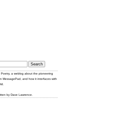
Poetry, a weblog about the pioneering
n MessagePad, and how it interfaces with
ld.
itten by Dave Lawrence.