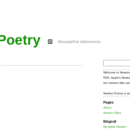
Poetry
MessagePad Jabberwocky
Search
for:
Welcome to Newton 
PDA, Apple's Newto
the modern Mac wor
Newton Poetry is wr
Pages
About
Newton Sites
Blogroll
My Apple Newton