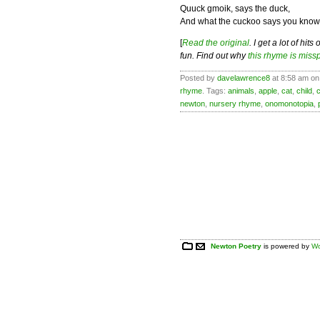
Quuck gmoik, says the duck,
And what the cuckoo says you know
[
Read the original
. I get a lot of hi
fun. Find out why
this rhyme is miss
Posted by
davelawrence8
at 8:58 am on 
rhyme
. Tags:
animals
,
apple
,
cat
,
child
,
newton
,
nursery rhyme
,
onomonotopia
,
Newton Poetry
is powered by
Wo