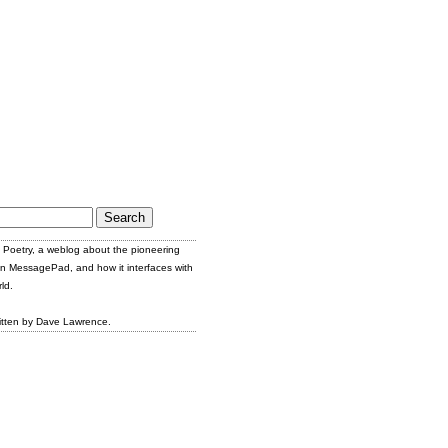
Poetry, a weblog about the pioneering
n MessagePad, and how it interfaces with
ld.
itten by Dave Lawrence.