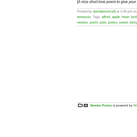
[
A nice short love poem to give you
Posted by
davelawrence8
at 3:34 pm on
tennyson
. Tags:
alfred
,
apple
,
heart
,
lord
newton
,
poem
,
poet
,
poetry
,
sweet
,
tenn
Newton Poetry
is powered by
Wo