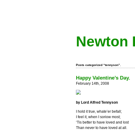
Newton 
Posts categorized “tennyson”.
Happy Valentine’s Day.
February 14th, 2008
by Lord Alfred Tennyson
I hold it true, whate’er befall;
I feel it, when I soriow most;
‘Tis better to have loved and lost
Than never to have loved at all.