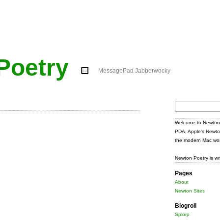
Poetry
MessagePad Jabberwocky
Search
for:
Welcome to Newton 
PDA, Apple's Newto
the modern Mac wor
Newton Poetry is wr
Pages
About
Newton Sites
Blogroll
Splorp