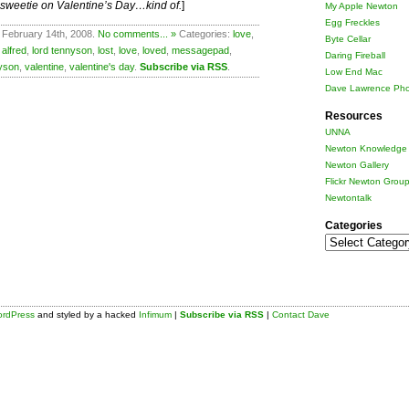
r sweetie on Valentine’s Day…kind of.
]
My Apple Newton
Egg Freckles
 February 14th, 2008.
No comments... »
Categories:
love
,
Byte Cellar
 alfred
,
lord tennyson
,
lost
,
love
,
loved
,
messagepad
,
Daring Fireball
yson
,
valentine
,
valentine's day
.
Subscribe via RSS
.
Low End Mac
Dave Lawrence Pho
Resources
UNNA
Newton Knowledge 
Newton Gallery
Flickr Newton Grou
Newtontalk
Categories
Categories
rdPress
and styled by a hacked
Infimum
|
Subscribe via RSS
|
Contact Dave