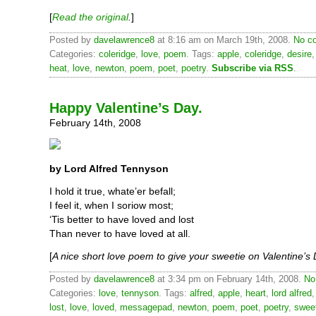
[
Read the original
.
]
Posted by
davelawrence8
at 8:16 am on March 19th, 2008.
No c
Categories:
coleridge
,
love
,
poem
. Tags:
apple
,
coleridge
,
desire
heat
,
love
,
newton
,
poem
,
poet
,
poetry
.
Subscribe via RSS
.
Happy Valentine’s Day.
February 14th, 2008
by Lord Alfred Tennyson
I hold it true, whate’er befall;
I feel it, when I soriow most;
‘Tis better to have loved and lost
Than never to have loved at all.
[
A nice short love poem to give your sweetie on Valentine’s
Posted by
davelawrence8
at 3:34 pm on February 14th, 2008.
No
Categories:
love
,
tennyson
. Tags:
alfred
,
apple
,
heart
,
lord alfred
lost
,
love
,
loved
,
messagepad
,
newton
,
poem
,
poet
,
poetry
,
swee