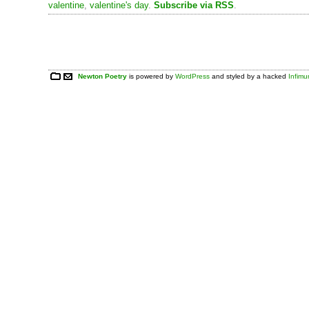
valentine
,
valentine's day
.
Subscribe via RSS
.
Newton Poetry
is powered by
WordPress
and styled by a hacked
Infim