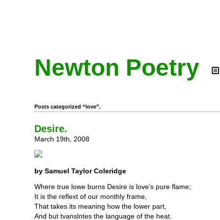
Newton Poetry
Posts categorized “love”.
Desire.
March 19th, 2008
by Samuel Taylor Coleridge
Where true lowe burns Desire is love’s pure flame;
It is the reflext of our monthly frame,
That takes its meaning how the lower part,
And but tvanslntes the language of the heat.