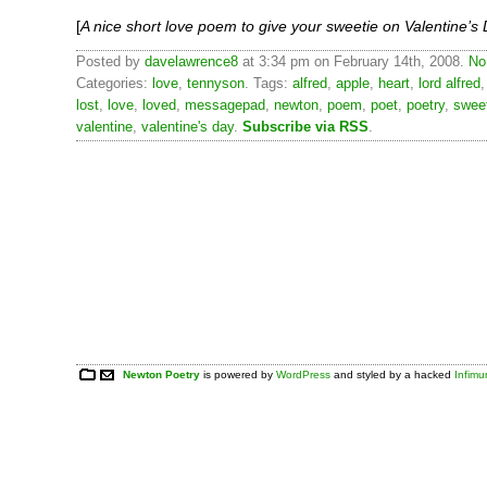
[
A nice short love poem to give your sweetie on Valentine’s
Posted by
davelawrence8
at 3:34 pm on February 14th, 2008.
No
Categories:
love
,
tennyson
. Tags:
alfred
,
apple
,
heart
,
lord alfred
lost
,
love
,
loved
,
messagepad
,
newton
,
poem
,
poet
,
poetry
,
swee
valentine
,
valentine's day
.
Subscribe via RSS
.
Newton Poetry
is powered by
WordPress
and styled by a hacked
Infim