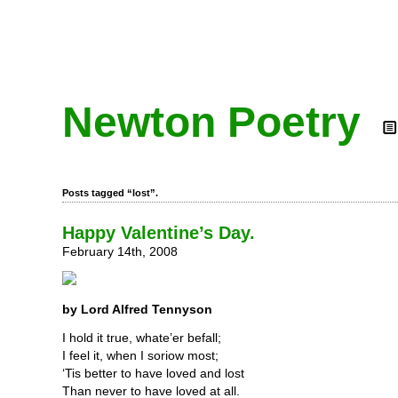
Newton Poetry
Posts tagged “lost”.
Happy Valentine’s Day.
February 14th, 2008
by Lord Alfred Tennyson
I hold it true, whate’er befall;
I feel it, when I soriow most;
‘Tis better to have loved and lost
Than never to have loved at all.