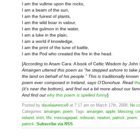
I am the vultme upon the rocks,
I am a beam of the sun,
I am the fuirest of plants,
I am the wild boar in valour,
I am the gulmon in the water,
I am a luke in the plain,
I am a world if knowledge,
I am the print of the tune of battle,
I am the Pod who created the fire in the head.
[
According to
Anam Cara: A book of Celtic Wisdom
by John
Amairgen uttered this poem as “he stepped ashore to take 
the land on behalf of his people.” This is traditionally known 
poem ever composed in Ireland, says O’Donohue. Read
th
(it’s near the bottom), and find out a bit more about our fam
And find out
why this poem is spelled funny
]
Posted by
davelawrence8
at 7:17 am on March 17th, 2008.
No c
Categories:
amairgen
,
poem
. Tags:
amairgen
,
apple
,
blessing
,
ce
ireland
,
irish
,
life
,
messagepad
,
milesian
,
newton
,
patrick
,
poem
,
patrick
.
Subscribe via RSS
.