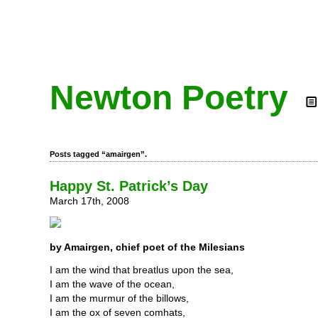
Newton Poetry
Posts tagged “amairgen”.
Happy St. Patrick’s Day
March 17th, 2008
by Amairgen, chief poet of the Milesians
I am the wind that breatlus upon the sea,
I am the wave of the ocean,
I am the murmur of the billows,
I am the ox of seven comhats,