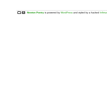
Newton Poetry
is powered by
WordPress
and styled by a hacked
Infim