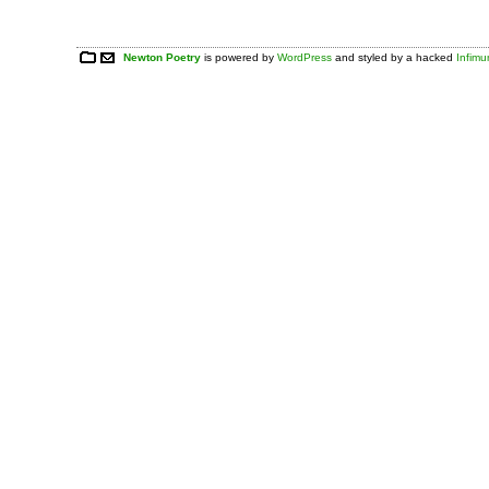
Newton Poetry
is powered by
WordPress
and styled by a hacked
Infim