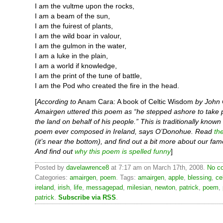
I am the vultme upon the rocks,
I am a beam of the sun,
I am the fuirest of plants,
I am the wild boar in valour,
I am the gulmon in the water,
I am a luke in the plain,
I am a world if knowledge,
I am the print of the tune of battle,
I am the Pod who created the fire in the head.
[
According to
Anam Cara: A book of Celtic Wisdom
by John
Amairgen uttered this poem as “he stepped ashore to take 
the land on behalf of his people.” This is traditionally known 
poem ever composed in Ireland, says O’Donohue. Read
th
(it’s near the bottom), and find out a bit more about our fam
And find out
why this poem is spelled funny
]
Posted by
davelawrence8
at 7:17 am on March 17th, 2008.
No c
Categories:
amairgen
,
poem
. Tags:
amairgen
,
apple
,
blessing
,
ce
ireland
,
irish
,
life
,
messagepad
,
milesian
,
newton
,
patrick
,
poem
,
patrick
.
Subscribe via RSS
.