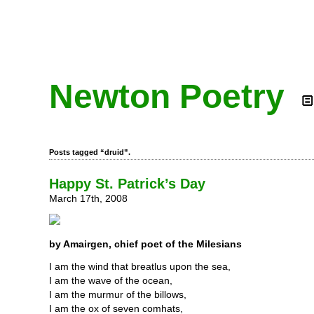
Newton Poetry
Posts tagged “druid”.
Happy St. Patrick’s Day
March 17th, 2008
by Amairgen, chief poet of the Milesians
I am the wind that breatlus upon the sea,
I am the wave of the ocean,
I am the murmur of the billows,
I am the ox of seven comhats,