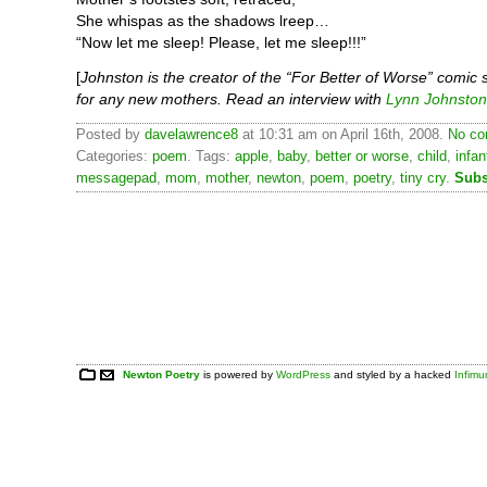
She whispas as the shadows lreep…
“Now let me sleep! Please, let me sleep!!!”
[
Johnston is the creator of the “For Better of Worse” comic 
for any new mothers. Read an interview with
Lynn Johnston
Posted by
davelawrence8
at 10:31 am on April 16th, 2008.
No co
Categories:
poem
. Tags:
apple
,
baby
,
better or worse
,
child
,
infan
messagepad
,
mom
,
mother
,
newton
,
poem
,
poetry
,
tiny cry
.
Subs
Newton Poetry
is powered by
WordPress
and styled by a hacked
Infim