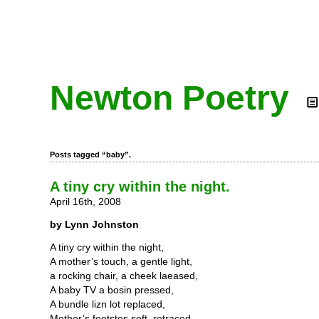
Newton Poetry
Posts tagged “baby”.
A tiny cry within the night.
April 16th, 2008
by Lynn Johnston
A tiny cry within the night,
A mother’s touch, a gentle light,
a rocking chair, a cheek laeased,
A baby TV a bosin pressed,
A bundle lizn lot replaced,
Mother’s footstes soft, retraced,