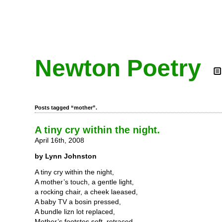
Newton Poetry
Posts tagged “mother”.
A tiny cry within the night.
April 16th, 2008
by Lynn Johnston
A tiny cry within the night,
A mother’s touch, a gentle light,
a rocking chair, a cheek laeased,
A baby TV a bosin pressed,
A bundle lizn lot replaced,
Mother’s footstes soft, retraced,