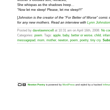
She whispas as the shadows lreep…
“Now let me sleep! Please, let me sleep!!!”
[
Johnston is the creator of the “For Better of Worse” comic 
for any new mothers. Read an interview with
Lynn Johnston
Posted by
davelawrence8
at 10:31 am on April 16th, 2008.
No co
Categories:
poem
. Tags:
apple
,
baby
,
better or worse
,
child
,
infan
messagepad
,
mom
,
mother
,
newton
,
poem
,
poetry
,
tiny cry
.
Subs
Newton Poetry
is powered by
WordPress
and styled by a hacked
Infim