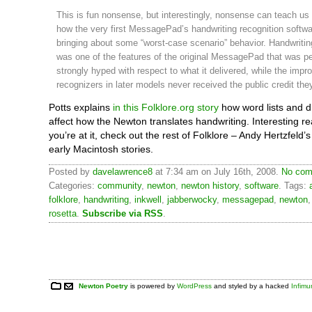
This is fun nonsense, but interestingly, nonsense can teach us 
how the very first MessagePad’s handwriting recognition softw
bringing about some “worst-case scenario” behavior. Handwritin
was one of the features of the original MessagePad that was p
strongly hyped with respect to what it delivered, while the impr
recognizers in later models never received the public credit th
Potts explains
in this Folklore.org story
how word lists and d
affect how the Newton translates handwriting. Interesting r
you’re at it, check out the rest of Folklore – Andy Hertzfel
early Macintosh stories.
Posted by
davelawrence8
at 7:34 am on July 16th, 2008.
No com
Categories:
community
,
newton
,
newton history
,
software
. Tags:
folklore
,
handwriting
,
inkwell
,
jabberwocky
,
messagepad
,
newton
rosetta
.
Subscribe via RSS
.
Newton Poetry
is powered by
WordPress
and styled by a hacked
Infim