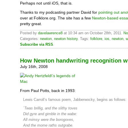
Perhaps not until iOS, that is.
Thanks to my podcasting partner David for
pointing out ano
over at Folklore.org. The site has a few
Newton-based essa
pretty great.
Posted by
davelawrence8
at 10:34 am on October 28th, 2011.
No
Categories:
newton
,
newton history
. Tags:
folklore
,
ios
,
newton
,
w
Subscribe via RSS
.
How Newton handwriting recognition w
July 16th, 2008
From Paul Potts, back in 1993:
Lewis Carroll’s famous poem, Jabberwocky, begins as follows:
`Twas brillig, and the slithy toves
Did gyre and gimble in the wabe:
All mimsy were the borogoves,
And the mome raths outgrabe.