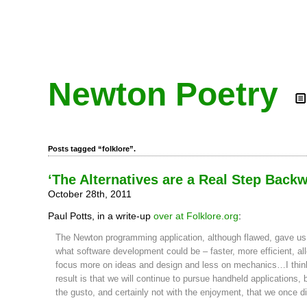
Newton Poetry
Posts tagged “folklore”.
‘The Alternatives are a Real Step Back
October 28th, 2011
Paul Potts, in a write-up
over at Folklore.org
:
The Newton programming application, although flawed, gave us 
what software development could be – faster, more efficient, al
focus more on ideas and design and less on mechanics…I thin
result is that we will continue to pursue handheld applications, 
the gusto, and certainly not with the enjoyment, that we once di