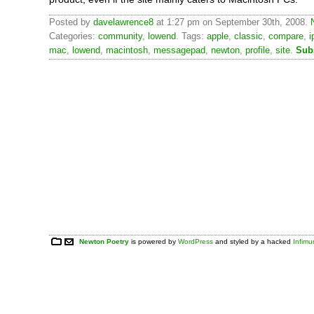
Posted by
davelawrence8
at 1:27 pm on September 30th, 2008.
Categories:
community
,
lowend
. Tags:
apple
,
classic
,
compare
,
i
mac
,
lowend
,
macintosh
,
messagepad
,
newton
,
profile
,
site
.
Sub
Newton Poetry
is powered by
WordPress
and styled by a hacked
Infim