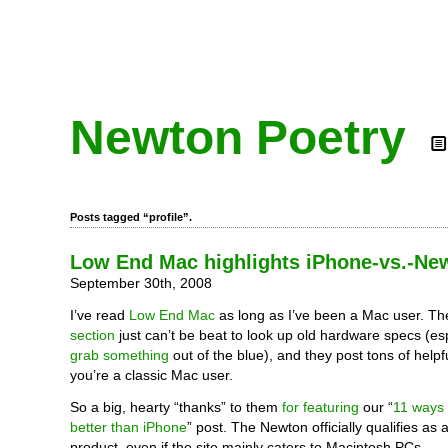
Newton Poetry
Posts tagged “profile”.
Low End Mac highlights iPhone-vs.-Ne
September 30th, 2008
I’ve read
Low End Mac
as long as I’ve been a Mac user. Th
section
just can’t be beat to look up old hardware specs (es
grab something
out of the blue), and they post tons of helpf
you’re a classic Mac user.
So a big, hearty “thanks” to them
for featuring
our “
11 ways 
better than iPhone
” post. The Newton officially qualifies as
product, even if the site mainly caters to Macintosh PCs.