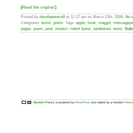
[
Read the original.
]
Posted by
davelawrence8
at 11:27 am on March 13th, 2008.
No c
Categories:
burns
,
poem
. Tags:
apple
,
book
,
maggot
,
messagep
pages
,
poem
,
poet
,
respect
,
robert burns
,
weathered
,
worm
.
Subs
Newton Poetry
is powered by
WordPress
and styled by a hacked
Infim