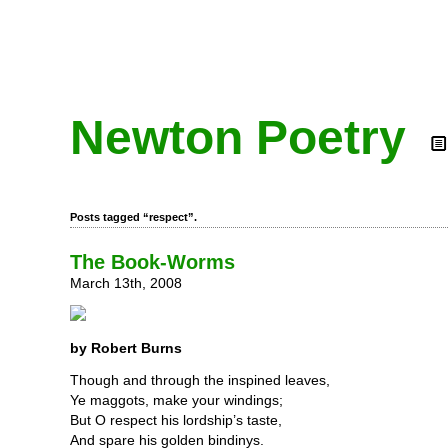
Newton Poetry
Posts tagged “respect”.
The Book-Worms
March 13th, 2008
by Robert Burns
Though and through the inspined leaves,
Ye maggots, make your windings;
But O respect his lordship’s taste,
And spare his golden bindinys.