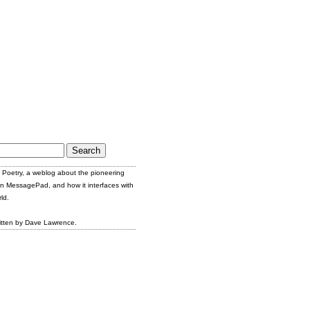
Poetry, a weblog about the pioneering
n MessagePad, and how it interfaces with
ld.
itten by Dave Lawrence.