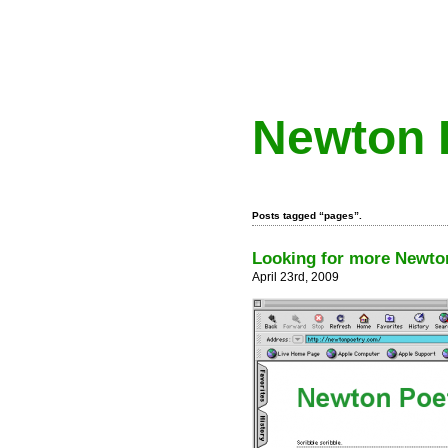
Newton 
Posts tagged “pages”.
Looking for more Newton
April 23rd, 2009