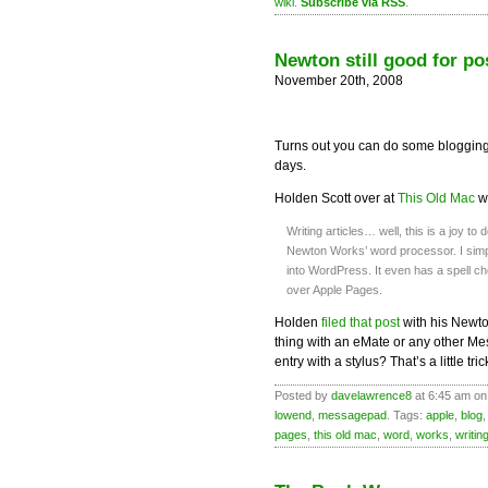
wiki
.
Subscribe via RSS
.
Newton still good for po
November 20th, 2008
Turns out you can do some blogging
days.
Holden Scott over at
This Old Mac
wr
Writing articles… well, this is a joy to
Newton Works’ word processor. I simp
into WordPress. It even has a spell ch
over Apple Pages.
Holden
filed that post
with his Newto
thing with an eMate or any other M
entry with a stylus? That’s a little tri
Posted by
davelawrence8
at 6:45 am on
lowend
,
messagepad
. Tags:
apple
,
blog
pages
,
this old mac
,
word
,
works
,
writin