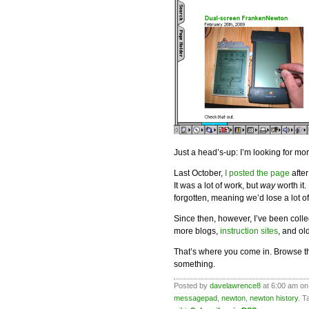
Just a head’s-up: I’m looking for mo
Last October,
I posted the page
after
It was a lot of work, but
way
worth it.
forgotten, meaning we’d lose a lot o
Since then, however, I’ve been colle
more blogs,
instruction sites
, and o
That’s where you come in. Browse th
something.
Posted by
davelawrence8
at 6:00 am on 
messagepad
,
newton
,
newton history
. T