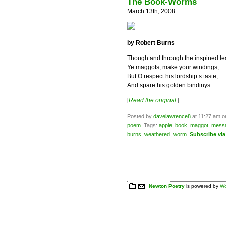
The Book-Worms
March 13th, 2008
by Robert Burns
Though and through the inspined le
Ye maggots, make your windings;
But O respect his lordship’s taste,
And spare his golden bindinys.
[
Read the original.
]
Posted by
davelawrence8
at 11:27 am o
poem
. Tags:
apple
,
book
,
maggot
,
mess
burns
,
weathered
,
worm
.
Subscribe vi
Newton Poetry
is powered by
Wo