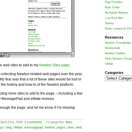
Egg Freckles
Byte Cellar
My Apple Newton
Low End Mac
Splorp
Dave Lawrence Pho
Resources
Newton Knowledge 
Newtontalk
Newton Gallery
Flickr Newton Grou
UNNA
re web sites to add to my
Newton Sites page
.
Categories
 collecting Newton-related web pages over the year.
Categories
 My fear was that a lot of these sites would be lost or
f the history and how-to of the Newton platform.
cting more sites to add to the page – including a few
ld MessagePad and eMate reviews.
rough the page, and let me know if I’m missing
April 23rd, 2009.
2 comments... »
Categories:
links
,
ags:
blog
,
eMate
,
messagepad
,
newton
,
pages
,
sites
,
web
,