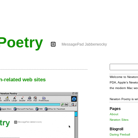
Poetry
MessagePad Jabberwocky
Search
for:
Welcome to Newton 
-related web sites
PDA, Apple's Newto
the modern Mac wor
Newton Poetry is wr
Pages
About
Newton Sites
Blogroll
Daring Fireball