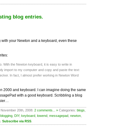
sting blog entries.
 with your Newton and a keyboard, even these
ites:
 do. With the Newton keyboard, it is easy to write in
ly import to my computer and copy and paste the text
ecker. In fact, I almost prefer working in Newton Word
n 2000 and keyboard. I can imagine doing the same
essagePad with a good keyboard. Scribbling a blog
ckier…
 November 20th, 2008.
2 comments... »
Categories:
blogs
,
,
blogging
,
DIY
,
keyboard
,
lowend
,
messagepad
,
newton
,
g
.
Subscribe via RSS
.