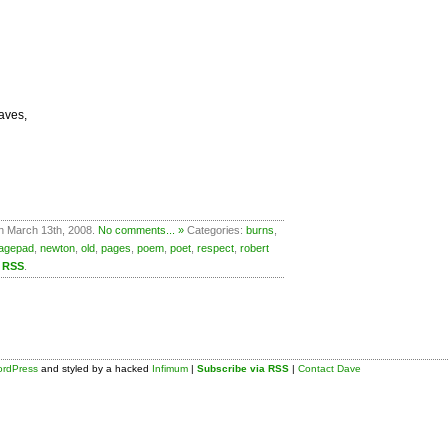
aves,
n March 13th, 2008.
No comments... »
Categories:
burns
,
agepad
,
newton
,
old
,
pages
,
poem
,
poet
,
respect
,
robert
a RSS
.
rdPress
and styled by a hacked
Infimum
|
Subscribe via RSS
|
Contact Dave