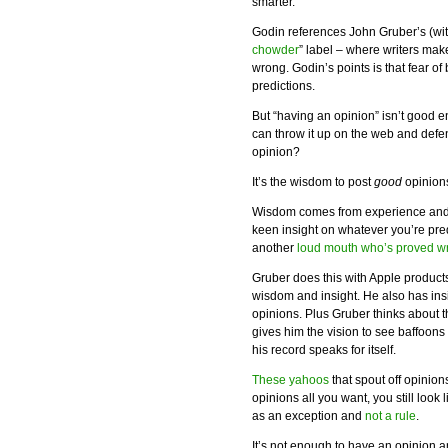
smarter.
Godin references John Gruber’s (wi
chowder
” label – where writers make
wrong. Godin’s points is that fear o
predictions.
But “having an opinion” isn’t good
can throw it up on the web and defen
opinion?
It’s the wisdom to post
good
opinions
Wisdom comes from experience and 
keen insight on whatever you’re pred
another
loud mouth who’s proved w
Gruber does this with Apple products
wisdom and insight. He also has insi
opinions. Plus Gruber thinks about 
gives him the vision to see baffoon
his record speaks for itself.
These yahoos
that spout off opinio
opinions all you want, you still loo
as an exception and
not a rule
.
It’s not enough to have an opinion a