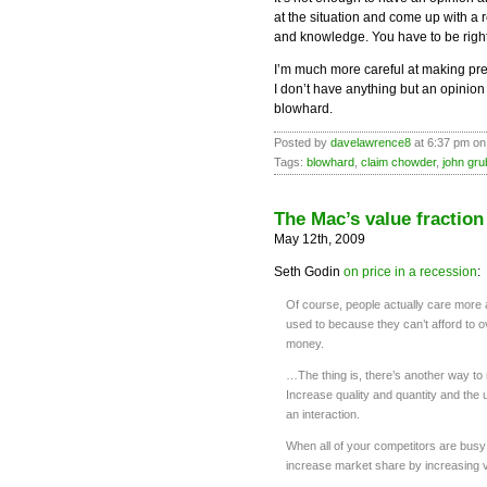
at the situation and come up with a
and knowledge. You have to be right
I’m much more careful at making predi
I don’t have anything but an opinion t
blowhard.
Posted by
davelawrence8
at 6:37 pm on
Tags:
blowhard
,
claim chowder
,
john gru
The Mac’s value fraction
May 12th, 2009
Seth Godin
on price in a recession
:
Of course, people actually care more 
used to because they can’t afford to o
money.
…The thing is, there’s another way to
Increase quality and quantity and the
an interaction.
When all of your competitors are busy 
increase market share by increasing va