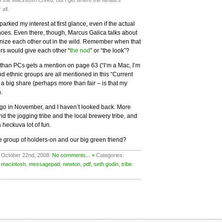
 the Macintosh Creed, but I get where the fanatics
 all.
arked my interest at first glance, even if the actual
oes. Even there, though, Marcus Galica talks about
ize each other out in the wild. Remember when that
rs would give each other “
the nod
” or “the look”?
 than PCs gets a mention on page 63 (“I’m a Mac, I’m
d ethnic groups are all mentioned in this “Current
 a big share (perhaps more than fair – is that my
n.
go in November, and I haven’t looked back. More
and the jogging tribe and the local brewery tribe, and
 heckuva lot of fun.
le group of holders-on and our big green friend?
 October 22nd, 2008.
No comments... »
Categories:
,
macintosh
,
messagepad
,
newton
,
pdf
,
seth godin
,
tribe
.