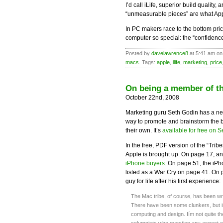
I’d call iLife, superior build qualit
“unmeasurable pieces” are what Appl
In PC makers race to the bottom pri
computer so special: the “confidenc
Posted by
davelawrence8
at 5:41 am on
macs
. Tags:
apple
,
ilife
,
marketing
,
price
On being a member of th
October 22nd, 2008
Marketing guru Seth Godin has a n
way to promote and brainstorm the bo
their own. It’s
available for free on S
In the free, PDF version of the “Trib
Apple is brought up. On page 17, an
iPhone buyers
. On page 51, the iPho
listed as a War Cry on page 41. On
guy for life after his first experience:
The Mac tribe, of course, has been wr
There have been some clunkers, but 
computing and design. Iím not quite t