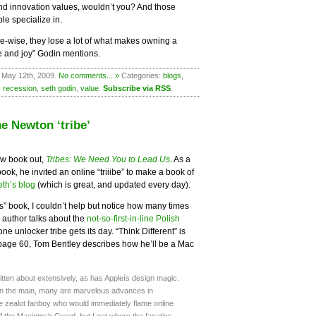
y, and innovation values, wouldn’t you? And those
e specialize in.
ce-wise, they lose a lot of what makes owning a
e and joy” Godin mentions.
 May 12th, 2009.
No comments... »
Categories:
blogs
,
,
recession
,
seth godin
,
value
.
Subscribe via RSS
.
e Newton ‘tribe’
ew book out,
Tribes: We Need You to Lead Us
. As a
ok, he invited an online “triiibe” to make a book of
eth’s blog
(which is great, and updated every day).
es” book, I couldn’t help but notice how many times
 author talks about the
not-so-first-in-line Polish
ne unlocker tribe gets its day. “Think Different” is
 page 60, Tom Bentley describes how he’ll be a Mac
itten about extensively, as has Appleís design magic.
in the main, many are marvelous advances in
he zealot fanboy who would immediately flame online