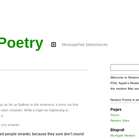
Poetry
MessagePad Jabberwocky
Search
for:
Welcome to Newton 
PDA, Apple's Newto
the modern Mac wor
Newton Poetry is wr
 as far as Ballmer in this endeavor, it turns out that
Pages
 claim chowder. While it might be frightening to
About
it.
Newton Sites
e you smarter.
Blogroll
ted people smarter, because they sure don’t
sound
My Apple Newton