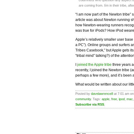
columnists who question any aspect of
are coming from. Iím in their tribe, after
“I am now part of the Newton tribe” sp
article was about Newton running sh
how Newton-wearing runners recogn
was true for iPods? How iPod weare
Apple’s relatively smaller user base
a PC”). Online groups and surfers an
Tribes Casebook,” but Apple gets its
“tribal mind” talking?) of the attentio
I
joined the Apple tribe
three years a
recently, I joined the Newton tribe (
perhaps a few more), and it’s been a
What would be written about our litt
Posted by
davelawrence8
at 7:01 am on
community
. Tags:
apple
,
free
,
ipod
,
mac
Subscribe via RSS
.