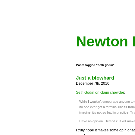
Newton 
Posts tagged “seth godin”.
Just a blowhard
December 7th, 2010
Seth Godin on claim chowder
:
While I wouldn’t encourage anyone to go
no one ever got a terminal illness from
imagine, it’s not so bad in practice. Try 
Have an opinion. Defend it. It will mak
I truly hope it makes some opiniona