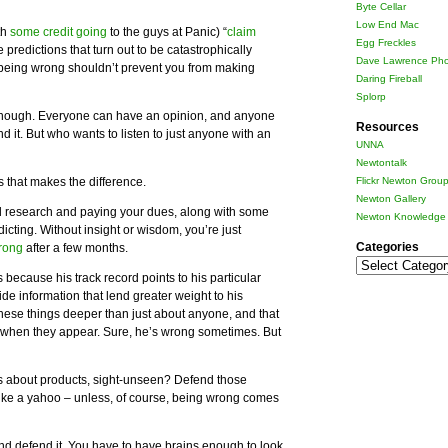
Byte Cellar
Low End Mac
th
some credit going
to the guys at Panic) “
claim
Egg Freckles
 predictions that turn out to be catastrophically
Dave Lawrence Pho
f being wrong shouldn’t prevent you from making
Daring Fireball
Splorp
 enough. Everyone can have an opinion, and anyone
Resources
d it. But who wants to listen to just anyone with an
UNNA
Newtontalk
 that makes the difference.
Flickr Newton Grou
Newton Gallery
research and paying your dues, along with some
Newton Knowledge 
icting. Without insight or wisdom, you’re just
Categories
rong
after a few months.
Categories
 because his track record points to his particular
de information that lend greater weight to his
these things deeper than just about anyone, and that
s when they appear. Sure, he’s wrong sometimes. But
ns about products, sight-unseen? Defend those
k like a yahoo – unless, of course, being wrong comes
nd defend it. You have to have brains enough to look