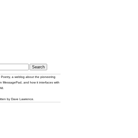
Poetry, a weblog about the pioneering
n MessagePad, and how it interfaces with
ld.
itten by Dave Lawrence.