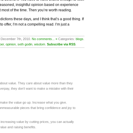
 reasoned, insightful opinion based on experience
 most of the time. Then you’re worth reading.
ctions these days, and I think that’s a good thing. If
o offer, I’m not a compelling read. I’m just a
 December 7th, 2010.
No comments... »
Categories:
blogs
.
ber
,
opinion
,
seth godin
,
wisdom
.
Subscribe via RSS
.
about value. They care about value more than they
verpay, they don’t want to make a mistake with their
 make the value go up. Increase what you give.
 unmeasurable pieces that bring confidence and joy to
increasing value by cutting prices, you can actually
lue and raising benefits.