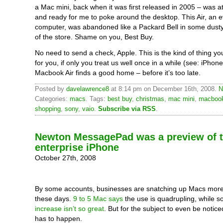
a Mac mini, back when it was first released in 2005 – was at
and ready for me to poke around the desktop. This Air, an e
computer, was abandoned like a Packard Bell in some dusty
of the store. Shame on you, Best Buy.
No need to send a check, Apple. This is the kind of thing you
for you, if only you treat us well once in a while (see: iPhone
Macbook Air finds a good home – before it’s too late.
Posted by
davelawrence8
at 8:14 pm on December 16th, 2008.
N
Categories:
macs
. Tags:
best buy
,
christmas
,
mac mini
,
macbook
shopping
,
sony
,
vaio
.
Subscribe via RSS
.
Newton MessagePad was a preview of 
enterprise iPhone
October 27th, 2008
By some accounts, businesses are snatching up Macs mor
these days.
9 to 5 Mac says
the use is quadrupling, while 
increase isn’t so great
. But for the subject to even be notic
has to happen.