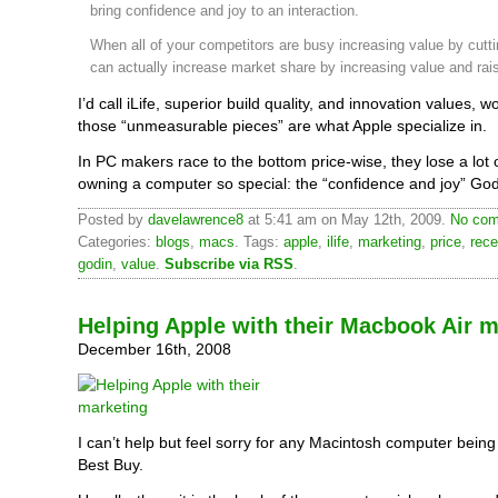
bring confidence and joy to an interaction.
When all of your competitors are busy increasing value by cutti
can actually increase market share by increasing value and rais
I’d call iLife, superior build quality, and innovation values, 
those “unmeasurable pieces” are what Apple specialize in.
In PC makers race to the bottom price-wise, they lose a lot
owning a computer so special: the “confidence and joy” Go
Posted by
davelawrence8
at 5:41 am on May 12th, 2009.
No com
Categories:
blogs
,
macs
. Tags:
apple
,
ilife
,
marketing
,
price
,
rece
godin
,
value
.
Subscribe via RSS
.
Helping Apple with their Macbook Air m
December 16th, 2008
I can’t help but feel sorry for any Macintosh computer being
Best Buy.