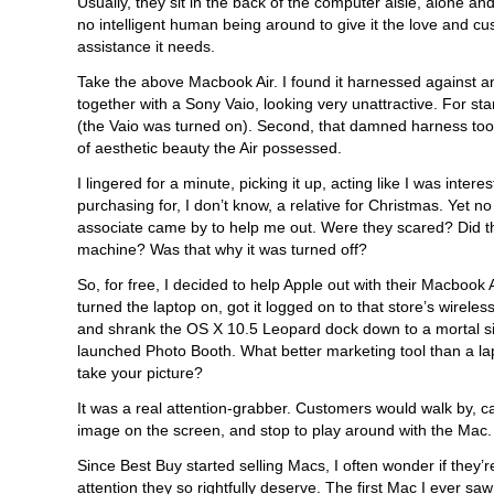
Usually, they sit in the back of the computer aisle, alone an
no intelligent human being around to give it the love and c
assistance it needs.
Take the above Macbook Air. I found it harnessed against an 
together with a Sony Vaio, looking very unattractive. For star
(the Vaio was turned on). Second, that damned harness too
of aesthetic beauty the Air possessed.
I lingered for a minute, picking it up, acting like I was interes
purchasing for, I don’t know, a relative for Christmas. Yet n
associate came by to help me out. Were they scared? Did th
machine? Was that why it was turned off?
So, for free, I decided to help Apple out with their Macbook A
turned the laptop on, got it logged on to that store’s wireles
and shrank the OS X 10.5 Leopard dock down to a mortal si
launched Photo Booth. What better marketing tool than a lap
take your picture?
It was a real attention-grabber. Customers would walk by, c
image on the screen, and stop to play around with the Mac.
Since Best Buy started selling Macs, I often wonder if they’r
attention they so rightfully deserve. The first Mac I ever sa