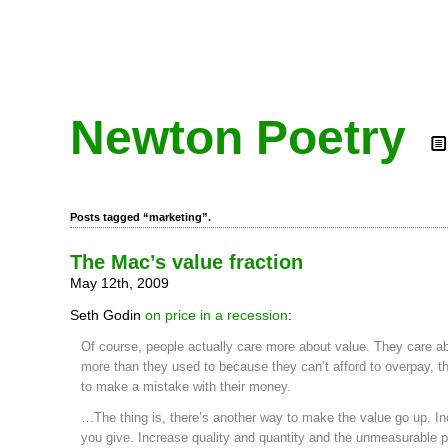
Newton Poetry
Posts tagged “marketing”.
The Mac’s value fraction
May 12th, 2009
Seth Godin
on price in a recession
:
Of course, people actually care more about value. They care a
more than they used to because they can’t afford to overpay, t
to make a mistake with their money.
…The thing is, there’s another way to make the value go up. I
you give. Increase quality and quantity and the unmeasurable p