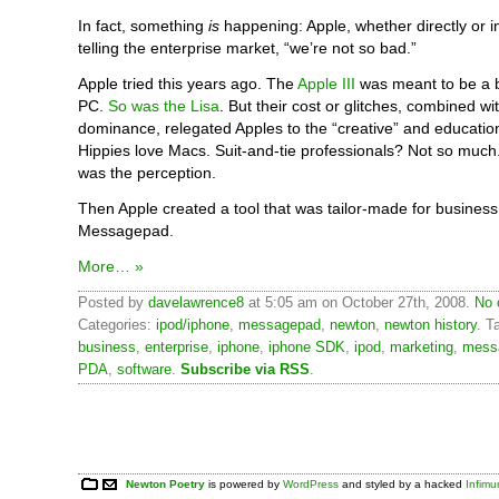
In fact, something
is
happening: Apple, whether directly or ind
telling the enterprise market, “we’re not so bad.”
Apple tried this years ago. The
Apple III
was meant to be a 
PC.
So was the Lisa
. But their cost or glitches, combined wi
dominance, relegated Apples to the “creative” and educatio
Hippies love Macs. Suit-and-tie professionals? Not so much. 
was the perception.
Then Apple created a tool that was tailor-made for busines
Messagepad.
More… »
Posted by
davelawrence8
at 5:05 am on October 27th, 2008.
No 
Categories:
ipod/iphone
,
messagepad
,
newton
,
newton history
. T
business
,
enterprise
,
iphone
,
iphone SDK
,
ipod
,
marketing
,
mess
PDA
,
software
.
Subscribe via RSS
.
Newton Poetry
is powered by
WordPress
and styled by a hacked
Infim