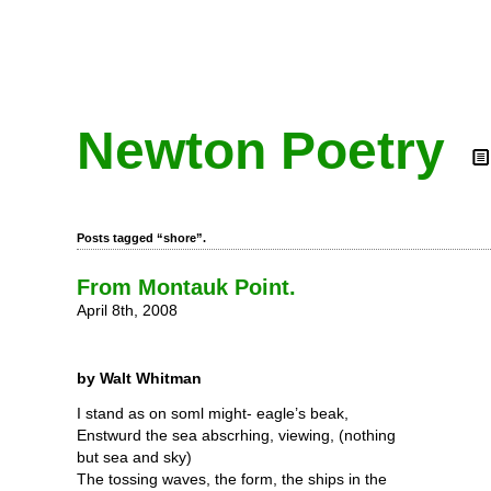
Newton Poetry
Posts tagged “shore”.
From Montauk Point.
April 8th, 2008
by Walt Whitman
I stand as on soml might- eagle’s beak,
Enstwurd the sea abscrhing, viewing, (nothing
but sea and sky)
The tossing waves, the form, the ships in the