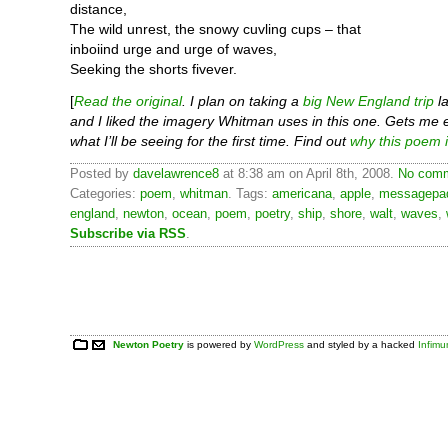
distance,
The wild unrest, the snowy cuvling cups – that
inboiind urge and urge of waves,
Seeking the shorts fivever.
[
Read the original
. I plan on taking a
big New England trip
la
and I liked the imagery Whitman uses in this one. Gets me 
what I’ll be seeing for the first time. Find out
why this poem i
Posted by
davelawrence8
at 8:38 am on April 8th, 2008.
No comm
Categories:
poem
,
whitman
. Tags:
americana
,
apple
,
messagepa
england
,
newton
,
ocean
,
poem
,
poetry
,
ship
,
shore
,
walt
,
waves
,
Subscribe via RSS
.
Newton Poetry
is powered by
WordPress
and styled by a hacked
Infim