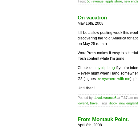
Tags:
5th avenue
,
apple store
,
new engl
On vacation
May 16th, 2008
It’ll be a slow posting week this we
discovering the “old” America for ab
on May 25 (or so).
WordPress makes it easy to schedul
fresh content while I’m gone.
Check out
my trip blog
if you’re inte
– every night when I land somewhere
G3 (it goes
everywhere with me
), p
Until then!
Posted by
davelawrence8
at 7:37 am on
lowend
,
travel
. Tags:
ibook
,
new england
From Montauk Point.
April 8th, 2008