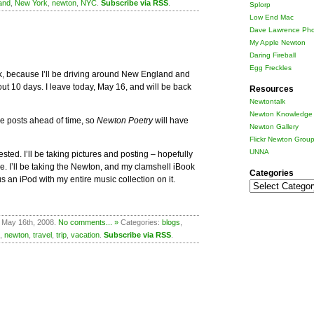
and
,
New York
,
newton
,
NYC
.
Subscribe via RSS
.
Splorp
Low End Mac
Dave Lawrence Pho
My Apple Newton
Daring Fireball
Egg Freckles
ek, because I’ll be driving around New England and
out 10 days. I leave today, May 16, and will be back
Resources
Newtontalk
Newton Knowledge 
e posts ahead of time, so
Newton Poetry
will have
Newton Gallery
Flickr Newton Grou
UNNA
rested. I’ll be taking pictures and posting – hopefully
. I’ll be taking the Newton, and my clamshell iBook
Categories
lus an iPod with my entire music collection on it.
Categories
 May 16th, 2008.
No comments... »
Categories:
blogs
,
,
newton
,
travel
,
trip
,
vacation
.
Subscribe via RSS
.