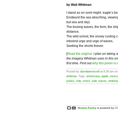
by Walt Whitman
I stand as on soml might- eagle’s be
Enstwurd the sea abscrhing, viewing
but sea and sky)
The tossing waves, the form, the shi
distance,
The wild unrest, the snowy cuvling c
inboiind urge and urge of waves,
Seeking the shorts fivever.
[
Read the original
. I plan on taking 
the imagery Whitman uses in this one
first time. Find out
why this poem is 
Posted by
davelawrence8
at 8:38 am on 
whitman
. Tags:
americana
,
apple
,
mess
poetry
,
ship
,
shore
,
walt
,
waves
,
whitma
Newton Poetry
is powered by
Wo