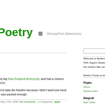
Poetry
MessagePad Jabberwocky
Search
for:
Welcome to Newton 
PDA, Apple's Newto
the modern Mac wor
Newton Poetry is wr
my big
New England driving trip
, and had a chance
Pages
n NYC.
About
d not to take the Newton because I didn’t want one more
Newton Sites
ar was packed enough.
Blogroll
 May 27th, 2008.
No comments... »
Categories:
apple
.
Byte Cellar