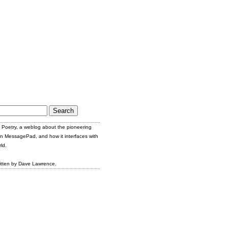
Poetry, a weblog about the pioneering
n MessagePad, and how it interfaces with
ld.
itten by Dave Lawrence.