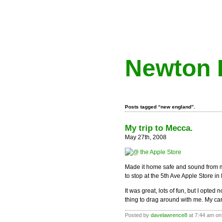
Newton 
Posts tagged “new england”.
My trip to Mecca.
May 27th, 2008
Made it home safe and sound from 
to stop at the 5th Ave Apple Store i
It was great, lots of fun, but I opte
thing to drag around with me. My c
Posted by
davelawrence8
at 7:44 am on