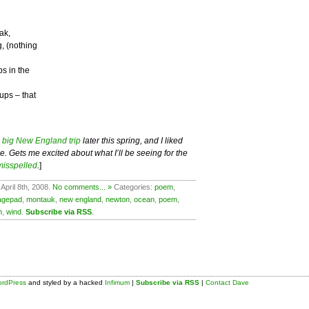
ak,
, (nothing
ps in the
ups – that
a
big New England trip
later this spring, and I liked
. Gets me excited about what I’ll be seeing for the
misspelled
.
]
April 8th, 2008.
No comments... »
Categories:
poem
,
agepad
,
montauk
,
new england
,
newton
,
ocean
,
poem
,
n
,
wind
.
Subscribe via RSS
.
rdPress
and styled by a hacked
Infimum
|
Subscribe via RSS
|
Contact Dave