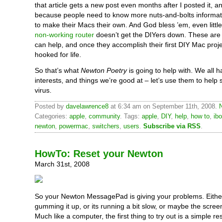
that article gets a new post even months after I posted it, and
because people need to know more nuts-and-bolts informa
to make their Macs their own. And God bless ’em, even little 
non-working router
doesn’t get the DIYers down. These are 
can help, and once they accomplish their first DIY Mac projec
hooked for life.
So that’s what
Newton Poetry
is going to help with. We all 
interests, and things we’re good at – let’s use them to help
virus.
Posted by
davelawrence8
at 6:34 am on September 11th, 2008.
Categories:
apple
,
community
. Tags:
apple
,
DIY
,
help
,
how to
,
ib
newton
,
powermac
,
switchers
,
users
.
Subscribe via RSS
.
HowTo: Reset your Newton
March 31st, 2008
So your Newton MessagePad is giving your problems. Either
gumming it up, or its running a bit slow, or maybe the screen
Much like a computer, the first thing to try out is a simple re