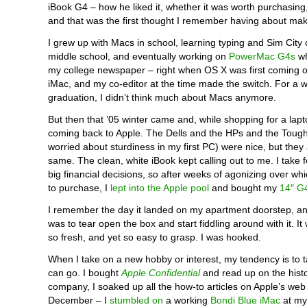
iBook G4 – how he liked it, whether it was worth purchasing
and that was the first thought I remember having about mak
I grew up with Macs in school, learning typing and Sim City
middle school, and eventually working on
PowerMac G4s
wh
my college newspaper – right when OS X was first coming o
iMac, and my co-editor at the time made the switch. For a wh
graduation, I didn’t think much about Macs anymore.
But then that ’05 winter came and, while shopping for a lapt
coming back to Apple. The Dells and the HPs and the Toug
worried about sturdiness in my first PC) were nice, but they
same. The clean, white iBook kept calling out to me. I take 
big financial decisions, so after weeks of agonizing over wh
to purchase, I
lept into the Apple pool
and bought my
14″ G
I remember the day it landed on my apartment doorstep, an
was to tear open the box and start fiddling around with it. I
so fresh, and yet so easy to grasp. I was hooked.
When I take on a new hobby or interest, my tendency is to tak
can go. I bought
Apple Confidential
and read up on the histo
company, I soaked up all the how-to articles on Apple’s web 
December – I
stumbled on
a working
Bondi Blue iMac
at my