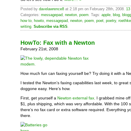
Posted by
davelawrence8
at 2:18 pm on February 28th, 2008.
13
Categories:
messagepad
,
newton
,
poem
. Tags:
apple
,
blog
,
blogg
how to
,
howto
,
messagepad
,
newton
,
poem
,
poet
,
poetry
,
roethke
writing
.
Subscribe via RSS
.
HowTo: Fax with a Newton
February 21st, 2008
How much fun can faxing yourself be? Try doing it with a N
I tested the Newton’s faxing capabilities last week, to great s
doggone easy. Here’s how.
First, get yourself a
Newton external fax
. I grabbed mine of
$1, plus shipping, which was very affordable. With the 100 
there’s no fax card or extra software required. Everything yo
there.