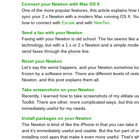
Connect your Newton with Mac OS X
One of the more popular features, this article explains how
sync your 2.x Newton with a modern Mac running OS X. You
how to connect with
Escale
and with
NewTen
.
Send a fax with your Newton
Faxing with your Newton is old school. The fax seems like a
technology, but with a 1.x or 2.x Newton and a simple mod
send faxes through the phone line.
Reset your Newton
Let’s say the worst happens, and your Newton somehow loc
frozen by a software error. There are different levels of rest
Newton, and this post explains them all.
Take screenshots on your Newton
Recently, I learned how to take screenshots of my eMate u
Toolkit. There are other, more complicated ways, but this o
immediately useful for my needs.
Install packages on your Newton
The Newton is kind of like the iPhone in that you can take it
and it’s immediately useful and usable. But the fun part of 
installing cool apps that make it even more useful. That’s wh