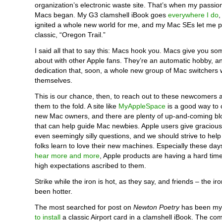
organization’s electronic waste site. That’s when my passion
Macs began. My G3 clamshell iBook goes
everywhere I do
ignited a whole new world for me, and my Mac SEs let me pl
classic, “Oregon Trail.”
I said all that to say this: Macs hook you. Macs give you som
about with other Apple fans. They’re an automatic hobby, an
dedication that, soon, a whole new group of Mac switchers w
themselves.
This is our chance, then, to reach out to these newcomers
them to the fold. A site like
MyAppleSpace
is a good way to 
new Mac owners, and there are plenty of up-and-coming bl
that can help guide Mac newbies. Apple users give graciou
even seemingly silly questions, and we should strive to hel
folks learn to love their new machines. Especially these da
hear more and more
, Apple products are having a hard time 
high expectations ascribed to them.
Strike while the iron is hot, as they say, and friends – the i
been hotter.
The most searched for post on
Newton Poetry
has been my 
to install
a classic Airport card in a clamshell iBook. The co