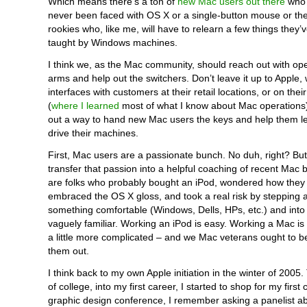
Which means there’s a ton of
new Mac users out there
who 
never been faced with OS X or a single-button mouse or th
rookies who, like me, will have to relearn a few things they’
taught by Windows machines.
I think we, as the Mac community, should reach out with o
arms and help out the switchers. Don’t leave it up to Apple,
interfaces with customers at their retail locations, or on thei
(
where I learned
most of what I know about Mac operations).
out a way to hand new Mac users the keys and help them l
drive their machines.
First, Mac users are a passionate bunch. No duh, right? Bu
transfer that passion into a helpful coaching of recent Mac
are folks who probably bought an iPod, wondered how they li
embraced the OS X gloss, and took a real risk by stepping
something comfortable (Windows, Dells, HPs, etc.) and into
vaguely familiar. Working an iPod is easy. Working a Mac is sti
a little more complicated – and we Mac veterans ought to be
them out.
I think back to my own Apple initiation in the winter of 2005
of college, into my first career, I started to shop for my first
graphic design conference, I remember asking a panelist ab