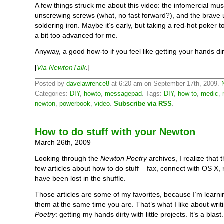
A few things struck me about this video: the infomercial musi
unscrewing screws (what, no fast forward?), and the brave 
soldering iron. Maybe it’s early, but taking a red-hot poker 
a bit too advanced for me.
Anyway, a good how-to if you feel like getting your hands dir
[
Via NewtonTalk
.]
Posted by
davelawrence8
at 6:20 am on September 17th, 2009.
Categories:
DIY
,
howto
,
messagepad
. Tags:
DIY
,
how to
,
medic
,
newton
,
powerbook
,
video
.
Subscribe via RSS
.
How to do stuff with your Newton
March 26th, 2009
Looking through the
Newton Poetry
archives, I realize that 
few articles about how to do stuff – fax, connect with OS X,
have been lost in the shuffle.
Those articles are some of my favorites, because I’m learn
them at the same time you are. That’s what I like about wri
Poetry
: getting my hands dirty with little projects. It’s a blast.