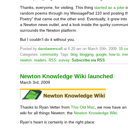
Thanks, everyone, for visiting. This thing
started as a joke
of
random poems through my MessagePad 110 and posting t
Poetry” that came out the other end. Eventually, it grew into
a Newton news outlet, and a look inside the quirky communi
surrounds the Newton platform.
But I couldn’t do it without you.
Posted by
davelawrence8
at 6:20 am on March 10th, 2009.
15 co
Categories:
community
. Tags:
blog
,
blogging
,
google
,
how to
,
me
newton
,
readers
,
RSS
,
survey
.
Subscribe via RSS
.
Newton Knowledge Wiki launched
March 3rd, 2009
Thanks to Ryan Vetter from
This Old Mac
, we now have an
wiki for all things Newton: the
Newton Knowledge Wiki
.
Ryan’s heart is certainly in the right place: