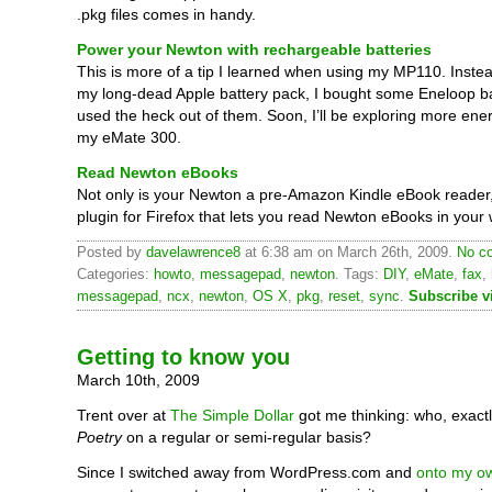
.pkg files comes in handy.
Power your Newton with rechargeable batteries
This is more of a tip I learned when using my MP110. Instea
my long-dead Apple battery pack, I bought some Eneloop ba
used the heck out of them. Soon, I’ll be exploring more ene
my eMate 300.
Read Newton eBooks
Not only is your Newton a pre-Amazon Kindle eBook reader,
plugin for Firefox that lets you read Newton eBooks in your
Posted by
davelawrence8
at 6:38 am on March 26th, 2009.
No c
Categories:
howto
,
messagepad
,
newton
. Tags:
DIY
,
eMate
,
fax
,
messagepad
,
ncx
,
newton
,
OS X
,
pkg
,
reset
,
sync
.
Subscribe v
Getting to know you
March 10th, 2009
Trent over at
The Simple Dollar
got me thinking: who, exact
Poetry
on a regular or semi-regular basis?
Since I switched away from WordPress.com and
onto my ow