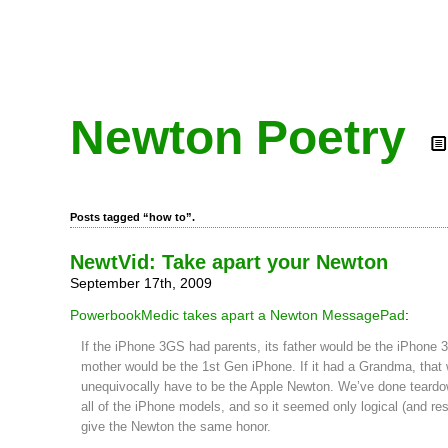
Newton Poetry
Posts tagged “how to”.
NewtVid: Take apart your Newton
September 17th, 2009
PowerbookMedic takes apart a Newton MessagePad
:
If the iPhone 3GS had parents, its father would be the iPhone 3
mother would be the 1st Gen iPhone. If it had a Grandma, that
unequivocally have to be the Apple Newton. We’ve done teard
all of the iPhone models, and so it seemed only logical (and res
give the Newton the same honor.