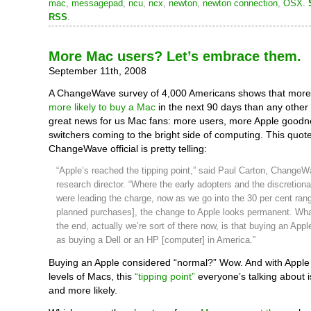
mac
,
messagepad
,
ncu
,
ncx
,
newton
,
newton connection
,
OSX
.
RSS
.
More Mac users? Let’s embrace them.
September 11th, 2008
A ChangeWave survey of 4,000 Americans shows that more
more likely to buy a Mac
in the next 90 days than any other 
great news for us Mac fans: more users, more Apple good
switchers coming to the bright side of computing. This quot
ChangeWave official is pretty telling:
“Apple’s reached the tipping point,” said Paul Carton, ChangeW
research director. “Where the early adopters and the discretion
were leading the charge, now as we go into the 30 per cent rang
planned purchases], the change to Apple looks permanent. Wha
the end, actually we’re sort of there now, is that buying an Appl
as buying a Dell or an HP [computer] in America.”
Buying an Apple considered “normal?” Wow. And with Apple 
levels of Macs, this
“tipping point”
everyone’s talking about 
and more likely.