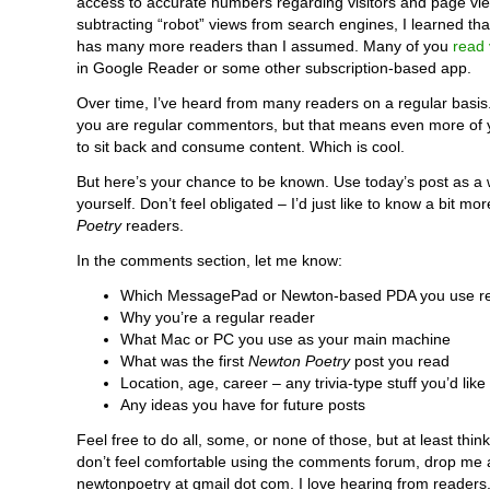
access to accurate numbers regarding visitors and page vi
subtracting “robot” views from search engines, I learned th
has many more readers than I assumed. Many of you
read
in Google Reader or some other subscription-based app.
Over time, I’ve heard from many readers on a regular basis.
you are regular commentors, but that means even more of 
to sit back and consume content. Which is cool.
But here’s your chance to be known. Use today’s post as a 
yourself. Don’t feel obligated – I’d just like to know a bit m
Poetry
readers.
In the comments section, let me know:
Which MessagePad or Newton-based PDA you use re
Why you’re a regular reader
What Mac or PC you use as your main machine
What was the first
Newton Poetry
post you read
Location, age, career – any trivia-type stuff you’d like
Any ideas you have for future posts
Feel free to do all, some, or none of those, but at least think 
don’t feel comfortable using the comments forum, drop me 
newtonpoetry at gmail dot com. I love hearing from readers