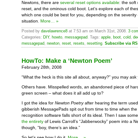
Newtons, there are
several reset options available
: the soft
reset, and the ominous cold boot. Let’s explore each of thes
which one could be best for you, depending on the severity 
situation.
More… »
Posted by
davelawrence8
at 7:53 am on March 31st, 2008.
3 com
Categories:
DIY
,
howto
,
messagepad
. Tags:
apple
,
boot
,
cold
,
de
messagepad
,
newton
,
reset
,
resets
,
resetting
.
Subscribe via R
HowTo: Make a ‘Newton Poem’
February 28th, 2008
“What the heck is this site all about, anyway?” you may ask 
Others have. Misspelled words, an abandoned piece of har
green screen – what does it all add up to?
I got the idea for
Newton Poetry
after hearing the term used
gibberish MessagePads spit out from time to time when the
recognition software falls short of its ideal. Then I saw so
the entirety
of Lewis Carroll’s “Jabberwocky” poem into a N
though, “boy, there’s an idea.”
So let’s see how I do it.
More… »