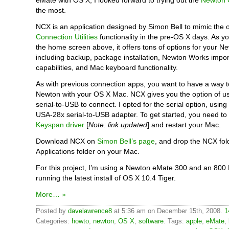
eMate with OS X, I looked forward to trying out the
Newton 
the most.
NCX is an application designed by Simon Bell to mimic the o
Connection Utilities
functionality in the pre-OS X days. As y
the home screen above, it offers tons of options for your N
including backup, package installation, Newton Works impor
capabilities, and Mac keyboard functionality.
As with previous connection apps, you want to have a way 
Newton with your OS X Mac. NCX gives you the option of us
serial-to-USB to connect. I opted for the serial option, usin
USA-28x serial-to-USB adapter. To get started, you need to
Keyspan driver
[
Note: link updated
] and restart your Mac.
Download NCX on
Simon Bell’s page
, and drop the NCX fol
Applications folder on your Mac.
For this project, I’m using a Newton eMate 300 and an 80
running the latest install of OS X 10.4 Tiger.
More… »
Posted by
davelawrence8
at 5:36 am on December 15th, 2008.
1
Categories:
howto
,
newton
,
OS X
,
software
. Tags:
apple
,
eMate
,