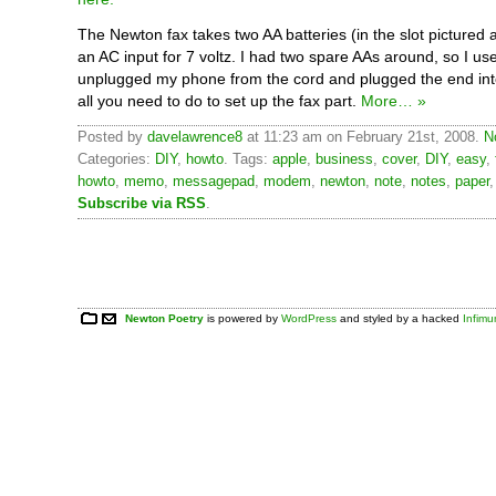
The Newton fax takes two AA batteries (in the slot pictured a
an AC input for 7 voltz. I had two spare AAs around, so I use
unplugged my phone from the cord and plugged the end into
all you need to do to set up the fax part.
More… »
Posted by
davelawrence8
at 11:23 am on February 21st, 2008.
N
Categories:
DIY
,
howto
. Tags:
apple
,
business
,
cover
,
DIY
,
easy
,
howto
,
memo
,
messagepad
,
modem
,
newton
,
note
,
notes
,
paper
Subscribe via RSS
.
Newton Poetry
is powered by
WordPress
and styled by a hacked
Infim