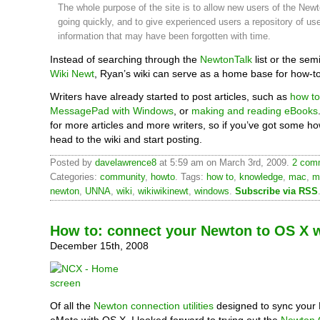
The whole purpose of the site is to allow new users of the Newt
going quickly, and to give experienced users a repository of use
information that may have been forgotten with time.
Instead of searching through the
NewtonTalk
list or the sem
Wiki Newt
, Ryan’s wiki can serve as a home base for how-to 
Writers have already started to post articles, such as
how to
MessagePad with Windows
, or
making and reading eBooks
for more articles and more writers, so if you’ve got some ho
head to the wiki and start posting.
Posted by
davelawrence8
at 5:59 am on March 3rd, 2009.
2 comm
Categories:
community
,
howto
. Tags:
how to
,
knowledge
,
mac
,
m
newton
,
UNNA
,
wiki
,
wikiwikinewt
,
windows
.
Subscribe via RSS
How to: connect your Newton to OS X 
December 15th, 2008
Of all the
Newton connection utilities
designed to sync your