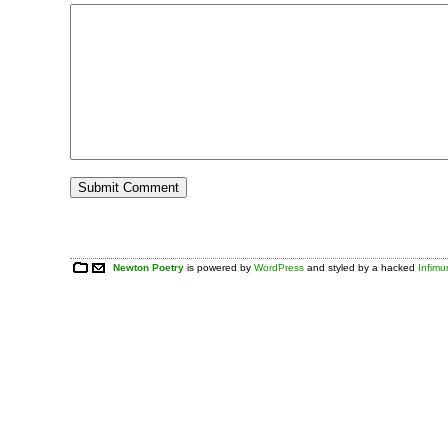
Newton Poetry
is powered by
WordPress
and styled by a hacked
Infim