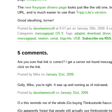
The
new Keyspan drivers page
looks just like the old one, 
URL, and is much easier to use than
Tripp-Lite’s version
.
Good sleuthing, torner!
Posted by
davelawrence8
at 8:57 pm on January 29th, 2009.
5 c
Categories:
messagepad
,
OS X
. Tags:
adapter
,
download
,
driver
messagepad
,
newton
,
serial
,
tripp-lite
,
USB
.
Subscribe via RSS
5 comments.
Are you sure that link is correct? I get a server not found messa
click on the link.
Posted by Mike on
January 31st, 2009
.
Golly, Mike, you’re right. It was up and running as of mid-week.
Posted by
davelawrence8
on
January 31st, 2009
.
O.o this reminds me of the whole iGo buying Thinkoutside fiasco
iGo apparently forgot that people still actually use thinkoutside 