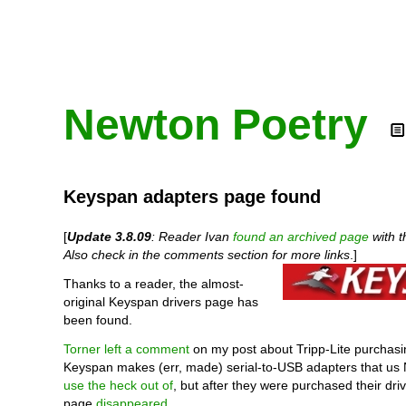
Newton Poetry
Keyspan adapters page found
[
Update 3.8.09
: Reader Ivan
found an archived page
with t
Also check in the comments section for more links
.]
Thanks to a reader, the almost-
original Keyspan drivers page has
been found.
Torner left a comment
on my post about Tripp-Lite purchas
Keyspan makes (err, made) serial-to-USB adapters that us
use the heck out of
, but after they were purchased their dr
page
disappeared
.