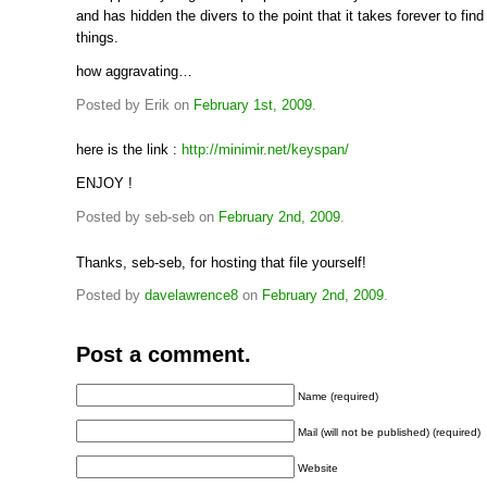
and has hidden the divers to the point that it takes forever to find
things.
how aggravating…
Posted by Erik on
February 1st, 2009
.
here is the link :
http://minimir.net/keyspan/
ENJOY !
Posted by seb-seb on
February 2nd, 2009
.
Thanks, seb-seb, for hosting that file yourself!
Posted by
davelawrence8
on
February 2nd, 2009
.
Post a comment.
Name (required)
Mail (will not be published) (required)
Website