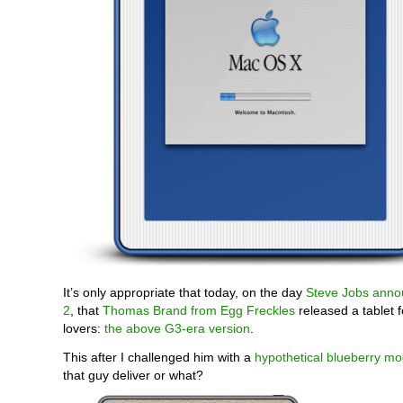
It’s only appropriate that today, on the day
Steve Jobs anno
2
, that
Thomas Brand from Egg Freckles
released a tablet f
lovers:
the above G3-era version
.
This after I challenged him with a
hypothetical blueberry mo
that guy deliver or what?