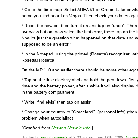
* Go to the time map. Select AREA 51 or Groom Lake or wh
name you find near Las Vegas. Then check your dates agai
* Reset the newton, then turn it on and tap on “undo”. Then
overview button, now select the first error, there tap on the li
Now its just the question what happened on that date and wh
supposed to be an error?
* In the Notepad, using the printed (Rosetta) recognizer, wr
Rosetta! Rosetta!
On the MP 110 and earlier there should be some other egg
* Tap on the little clock symbol and hold the pen down. first 
time and the battery power, after a while it will also display
in the battery compartment.
* Write “find elvis” then tap on assist.
* Change your country to “Graceland”. (personal info) (then 
problem when autodialing)
[
Grabbed from
Newton Newbie Info
.
]
Posted by
davelawrence8
at 8:09 am on June 18th, 2008.
No com