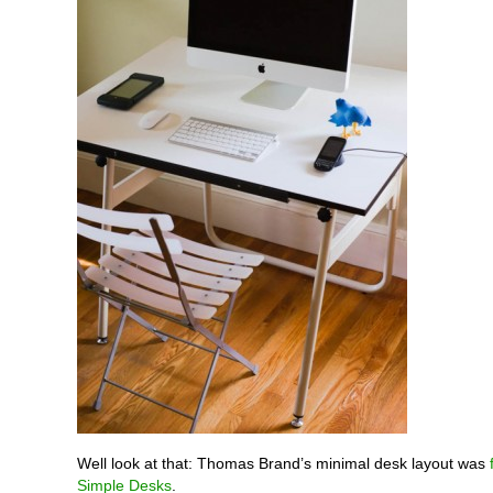
Well look at that: Thomas Brand’s minimal desk layout was
Simple Desks
.