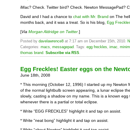
iMac? Check. Twitter bird? Check. Newton MessagePad? C
David and I had a chance to
chat with Mr. Brand
on The hel
months back, and it was a treat. So is his blog,
Egg Freckle
[
Via
Morgan Aldridge on Twitter
.]
Posted by
davelawrence8
at 7:17 am on December 15th, 2010.
N
Categories:
macs
,
messagepad
. Tags:
egg freckles
,
imac
,
minim
thomas brand
.
Subscribe via RSS
.
Egg Freckles! Easter eggs on the Newt
June 18th, 2008
* This morning (October 12, 1996) I started up my Newton
of the normal lightbulb screen appearing, a lunar eclipse th
slowly, casting a shadow on my name. This is a known egg 
whenever there is a partial or total eclipse.
* Write “EGG FRECKLES” highlight it and tap on assist.
* Write “neat bong” highlight it and tap on assist.
* Write “about Newton” highlight it and tap assist.