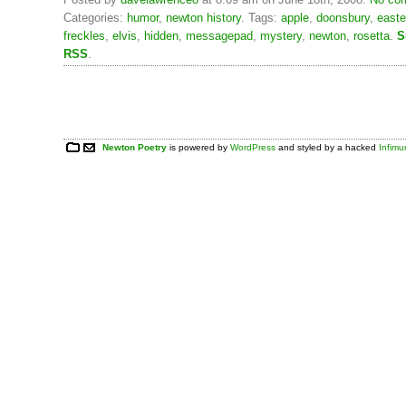
Categories:
humor
,
newton history
. Tags:
apple
,
doonsbury
,
easte
freckles
,
elvis
,
hidden
,
messagepad
,
mystery
,
newton
,
rosetta
.
S
RSS
.
Newton Poetry
is powered by
WordPress
and styled by a hacked
Infim