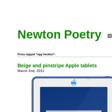
Newton Poetry
Posts tagged “egg freckles”.
Beige and pinstripe Apple tablets
March 2nd, 2011