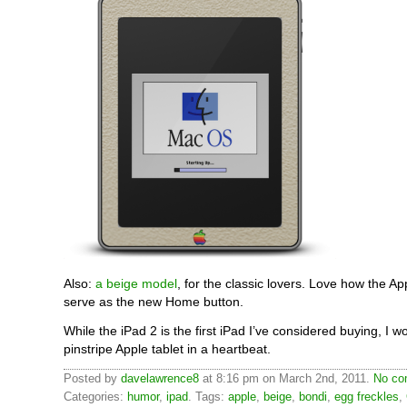
Also:
a beige model
, for the classic lovers. Love how the Ap
serve as the new Home button.
While the iPad 2 is the first iPad I’ve considered buying, I w
pinstripe Apple tablet in a heartbeat.
Posted by
davelawrence8
at 8:16 pm on March 2nd, 2011.
No co
Categories:
humor
,
ipad
. Tags:
apple
,
beige
,
bondi
,
egg freckles
,