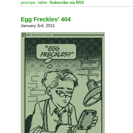
pinstripe
,
tablet
.
Subscribe via RSS
.
Egg Freckles’ 404
January 3rd, 2011