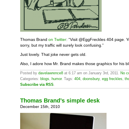
Thomas Brand
on Twitter
: “Visit @EggFreckles 404 page. Y
sorry, but my traffic will surely look confusing.”
Just lovely. That joke never gets old.
Also, I adore how Mr. Brand makes those graphics for his bl
Posted by
davelawrence8
at 6:17 am on January 3rd, 2011.
No c
Categories:
blogs
,
humor
. Tags:
404
,
doonsbury
,
egg freckles
,
th
Subscribe via RSS
.
Thomas Brand’s simple desk
December 15th, 2010