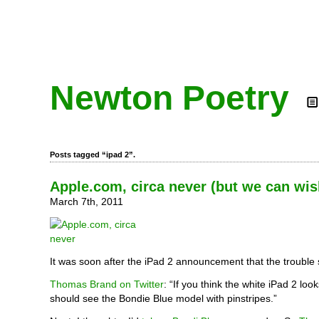
Newton Poetry
Posts tagged “ipad 2”.
Apple.com, circa never (but we can wis
March 7th, 2011
It was soon after the iPad 2 announcement that the trouble 
Thomas Brand on Twitter
: “If you think the white iPad 2 lo
should see the Bondie Blue model with pinstripes.”