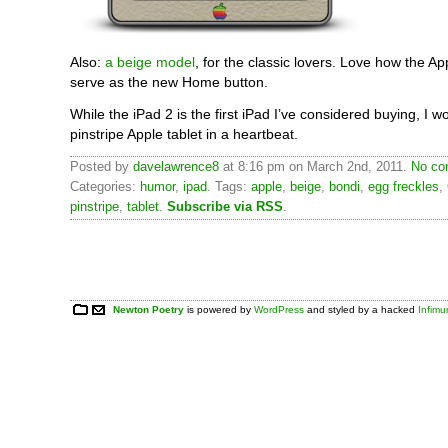
Also:
a beige model
, for the classic lovers. Love how the Ap
serve as the new Home button.
While the iPad 2 is the first iPad I’ve considered buying, I w
pinstripe Apple tablet in a heartbeat.
Posted by
davelawrence8
at 8:16 pm on March 2nd, 2011.
No co
Categories:
humor
,
ipad
. Tags:
apple
,
beige
,
bondi
,
egg freckles
,
pinstripe
,
tablet
.
Subscribe via RSS
.
Newton Poetry
is powered by
WordPress
and styled by a hacked
Infim