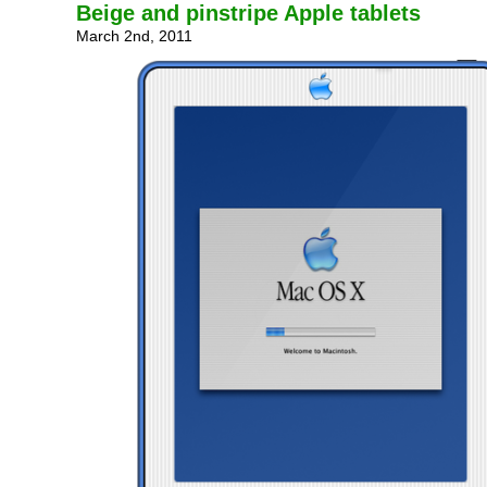
Beige and pinstripe Apple tablets
March 2nd, 2011