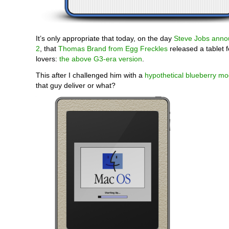
It’s only appropriate that today, on the day
Steve Jobs anno
2
, that
Thomas Brand from Egg Freckles
released a tablet f
lovers:
the above G3-era version
.
This after I challenged him with a
hypothetical blueberry mo
that guy deliver or what?