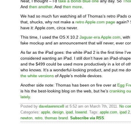
Neat, I thought – I’d
take a Bondi Blue one
any day. So
Tho
And
then another
. And
then more
.
We had so much fun watching all of Thomas’s retro iPads 
that, shucks, why not make a
retro Apple.com page
again? 
have it: Apple.com, circa never.
This time, I used the OS X 10.2
Jaguar-era Apple.com
, wit
fake mockup and an announcement that will never, ever co
As far as the iPad goes: the white iPad 2 is the first time I’ve
considered wanting an iPad. I still don’t have an iPad-shaped
and the $499 could be used more productively in a lot of oth
who knows. It’s a wonderful-looking product, and put me d
the white versions
of Apple’s mobile devices.
Another side note: Thomas has been on fire over at
Egg Fr
is his the best-looking blog on the web, but he’s
cranking out
lately
.
Posted by
davelawrence8
at 5:52 am on March 7th, 2011.
No com
Categories:
apple
,
design
,
ipad
,
lowend
. Tags:
apple.com
,
ipad 2
newton
,
retro
,
thomas brand
.
Subscribe via RSS
.