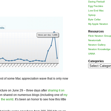
Daring Fireball
Egg Freckles
Low End Mac
Splorp
Byte Cellar
My Apple Newton
Resources
Flickr Newton Grou
Newtontalk
Newton Gallery
Newton Knowledge 
UNNA
Categories
Categories
rest of some Mac appreciation wave that is only now
icture on June 29 – three days after
sharing it on
een shared on numerous blogs (including one of
my
 the world
. It’s been an honor to see how this little