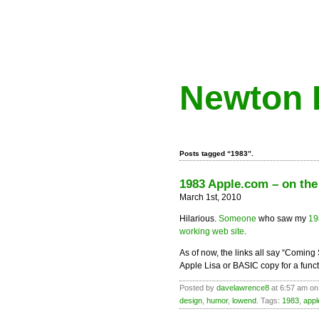
Newton 
Posts tagged “1983”.
1983 Apple.com – on th
March 1st, 2010
Hilarious.
Someone
who saw my
19
working web site
.
As of now, the links all say “Coming 
Apple Lisa or BASIC copy for a funct
Posted by
davelawrence8
at 6:57 am on
design
,
humor
,
lowend
. Tags:
1983
,
app