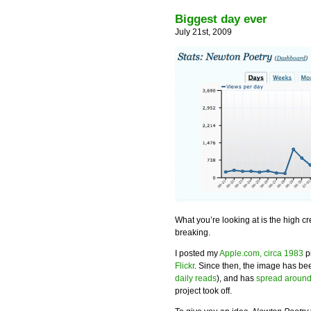
Biggest day ever
July 21st, 2009
What you’re looking at is the high c
breaking.
I posted my
Apple.com, circa 1983
p
Flickr
. Since then, the image has b
daily reads
), and has
spread around
project took off.