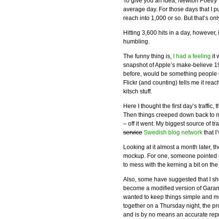
To give you an idea,
Newton Poetry
average day. For those days that I 
reach into 1,000 or so. But that’s o
Hitting 3,600 hits in a day, however, 
humbling.
The funny thing is,
I had a feeling
it 
snapshot of Apple’s make-believe 1
before, would be something people
Flickr (and counting) tells me it reac
kitsch stuff.
Here I thought the first day’s traffic,
Then things creeped down back to n
– off it went. My biggest source of 
service
Swedish blog network
that I
Looking at it almost a month later, 
mockup. For one, someone pointed out
to mess with the kerning a bit on the
Also, some have suggested that I s
become a modified version of Garamon
wanted to keep things simple and m
together on a Thursday night, the 
and is by no means an accurate rep