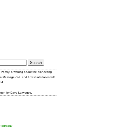
Poetry, a weblog about the pioneering
n MessagePad, and how it interfaces with
ld.
itten by Dave Lawrence.
tography