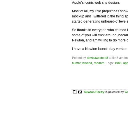
Apple’s iconic web site design.
Most of all, my little project has sh
mockup and Twittered it, the thing 
started generating unheard-of levels of
So thanks to everyone who chimed in,
some of you will stick around, beca
Newton, and am willing to do more of 
I have a Newton launch day version
Posted by
davelawrence8
at 5:45 am on
humor
,
lowend
,
random
. Tags:
1983
,
app
Newton Poetry
is powered by
Wo