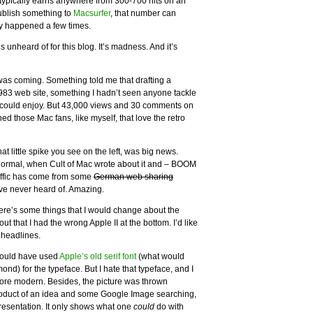
typically earns anywhere from 300-700 hits on an
publish something to
Macsurfer
, that number can
nly happened a few times.
is unheard of for this blog. It’s madness. And it’s
was coming. Something told me that drafting a
983 web site, something I hadn’t seen anyone tackle
 could enjoy. But 43,000 views and 30 comments on
hed those Mac fans, like myself, that love the retro
 that little spike you see on the left, was big news.
ormal, when Cult of Mac wrote about it and – BOOM
traffic has come from some
German web sharing
’ve never heard of. Amazing.
there’s some things that I would change about the
 that I had the wrong Apple II at the bottom. I’d like
 headlines.
hould have used
Apple’s old serif font
(what would
d) for the typeface. But I hate that typeface, and I
ore modern. Besides, the picture was thrown
product of an idea and some Google Image searching,
resentation. It only shows what one
could
do with