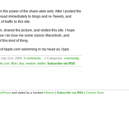
own the power of the share-able web. After I posted the
spread immediately to blogs and re-Tweets, and
 traffic to this site.
 shared the picture, and visited this site. I hope
use I do love me some classic Macintosh, and
this kind of thing.
 of Apple.com swimming in my head as I type.
 July 21st, 2009.
5 comments... »
Categories:
community
,
le.com
,
flickr
,
lisa
,
newton
,
twitter
.
Subscribe via RSS
.
rdPress
and styled by a hacked
Infimum
|
Subscribe via RSS
|
Contact Dave