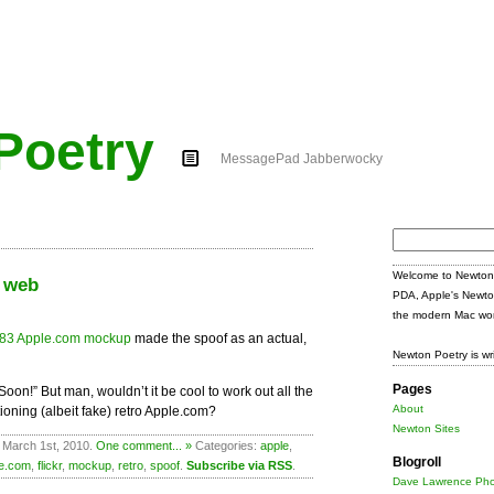
Poetry
MessagePad Jabberwocky
Search
for:
Welcome to Newton 
e web
PDA, Apple's Newto
the modern Mac wor
83 Apple.com mockup
made the spoof as an actual,
Newton Poetry is wr
Pages
Soon!” But man, wouldn’t it be cool to work out all the
About
ioning (albeit fake) retro Apple.com?
Newton Sites
 March 1st, 2010.
One comment... »
Categories:
apple
,
Blogroll
le.com
,
flickr
,
mockup
,
retro
,
spoof
.
Subscribe via RSS
.
Dave Lawrence Pho