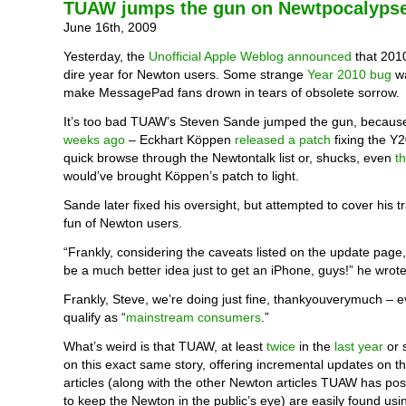
TUAW jumps the gun on Newtpocalyps
June 16th, 2009
Yesterday, the
Unofficial Apple Weblog announced
that 201
dire year for Newton users. Some strange
Year 2010 bug
wa
make MessagePad fans drown in tears of obsolete sorrow.
It’s too bad TUAW’s Steven Sande jumped the gun, becaus
weeks ago
– Eckhart Köppen
released a patch
fixing the Y
quick browse through the Newtontalk list or, shucks, even
t
would’ve brought Köppen’s patch to light.
Sande later fixed his oversight, but attempted to cover his 
fun of Newton users.
“Frankly, considering the caveats listed on the update page, 
be a much better idea just to get an iPhone, guys!” he wrote
Frankly, Steve, we’re doing just fine, thankyouverymuch – e
qualify as “
mainstream consumers
.”
What’s weird is that TUAW, at least
twice
in the
last year
or 
on this exact same story, offering incremental updates on th
articles (along with the other Newton articles TUAW has pos
to keep the Newton in the public’s eye) are easily found usi