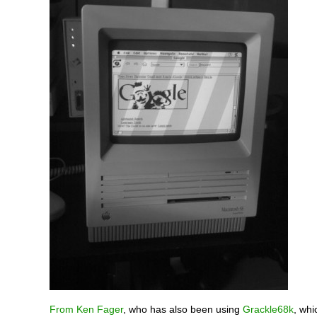
From Ken Fager
, who has also been using
Grackle68k
, whi