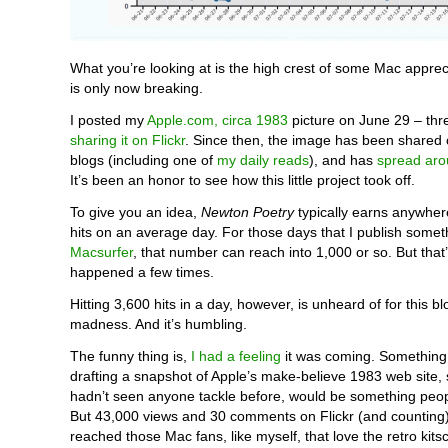
What you’re looking at is the high crest of some Mac apprec
is only now breaking.
I posted my
Apple.com, circa 1983
picture on June 29 – thr
sharing it on Flickr
. Since then, the image has been share
blogs (including one of
my daily reads
), and has
spread aro
It’s been an honor to see how this little project took off.
To give you an idea,
Newton Poetry
typically earns anywhe
hits on an average day. For those days that I publish somet
Macsurfer
, that number can reach into 1,000 or so. But that’
happened a few times.
Hitting 3,600 hits in a day, however, is unheard of for this blo
madness. And it’s humbling.
The funny thing is,
I had a feeling
it was coming. Something 
drafting a snapshot of Apple’s make-believe 1983 web site,
hadn’t seen anyone tackle before, would be something peop
But 43,000 views and 30 comments on Flickr (and counting) 
reached those Mac fans, like myself, that love the retro kitsc