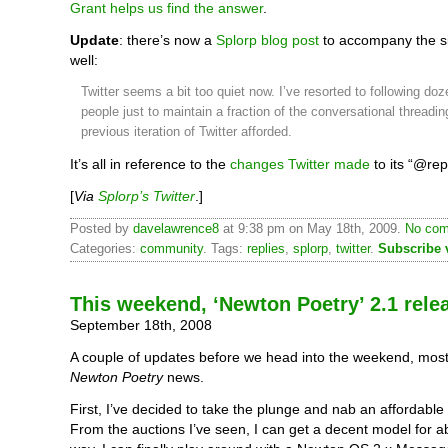
Grant helps us find the answer
.
Update
: there’s now a
Splorp blog post
to accompany the sit
well:
Twitter seems a bit too quiet now. I’ve resorted to following do
people just to maintain a fraction of the conversational threadin
previous iteration of Twitter afforded.
It’s all in reference to the
changes Twitter made
to its “@rep
[
Via
Splorp’s Twitter
.]
Posted by
davelawrence8
at 9:38 pm on May 18th, 2009.
No com
Categories:
community
. Tags:
replies
,
splorp
,
twitter
.
Subscribe 
This weekend, ‘Newton Poetry’ 2.1 rele
September 18th, 2008
A couple of updates before we head into the weekend, most
Newton Poetry
news.
First, I’ve decided to take the plunge and nab an affordable
From the auctions I’ve seen, I can get a decent model for a