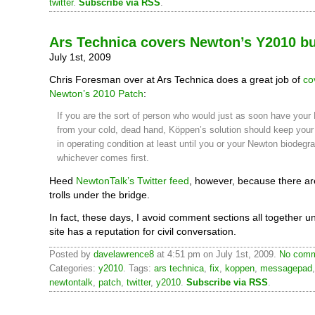
twitter
.
Subscribe via RSS
.
Ars Technica covers Newton’s Y2010 bu
July 1st, 2009
Chris Foresman over at Ars Technica does a great job of
co
Newton’s 2010 Patch
:
If you are the sort of person who would just as soon have your
from your cold, dead hand, Köppen’s solution should keep your 
in operating condition at least until you or your Newton biodeg
whichever comes first.
Heed
NewtonTalk’s Twitter feed
, however, because there ar
trolls under the bridge.
In fact, these days, I avoid comment sections all together un
site has a reputation for civil conversation.
Posted by
davelawrence8
at 4:51 pm on July 1st, 2009.
No comm
Categories:
y2010
. Tags:
ars technica
,
fix
,
koppen
,
messagepad
newtontalk
,
patch
,
twitter
,
y2010
.
Subscribe via RSS
.