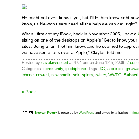
He might not even know it yet, but I’ll let him know right no
know, us Newton users need all the help we can get, right?
When I first got my iBook, back in November 2005, I saw a
sitting on one of the desktops on Apple’s “Get to know your 
sites. Being a fan, I let him know, and he seemed to apprecia
we have some fans over at Apple,” Clayton told me.
Posted by
davelawrence8
at 4:04 pm on June 12th, 2008.
2 comm
Categories:
community
,
ipod/iphone
. Tags:
3G
,
apple design awa
iphone
,
newted
,
newtontalk
,
sdk
,
splorp
,
twitter
,
WWDC
.
Subscri
« Back...
Newton Poetry
is powered by
WordPress
and styled by a hacked
Infim