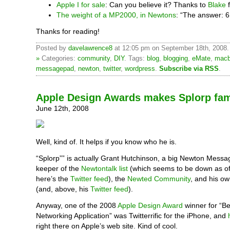
Apple I for sale
: Can you believe it? Thanks to
Blake
f
The weight of a MP2000, in Newtons
: “The answer: 
Thanks for reading!
Posted by
davelawrence8
at 12:05 pm on September 18th, 2008
»
Categories:
community
,
DIY
. Tags:
blog
,
blogging
,
eMate
,
macb
messagepad
,
newton
,
twitter
,
wordpress
.
Subscribe via RSS
.
Apple Design Awards makes Splorp fa
June 12th, 2008
Well, kind of. It helps if you know who he is.
“Splorp”” is actually Grant Hutchinson, a big Newton Mess
keeper of the
Newtontalk list
(which seems to be down as of 
here’s the
Twitter feed
), the
Newted Community
, and his o
(and, above, his
Twitter feed
).
Anyway, one of the 2008
Apple Design Award
winner for “Be
Networking Application” was Twitterrific for the iPhone, and
right there on Apple’s web site. Kind of cool.