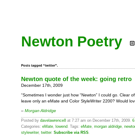
Newton Poetry
Posts tagged “twitter”.
Newton quote of the week: going retro
December 17th, 2009
“Sometimes I wonder just how “Newton” I could go. Clear o
leave only an eMate and Color StyleWriter 2200? Would love
–
Morgan Aldridge
Posted by
davelawrence8
at 7:27 am on December 17th, 2009.
6
Categories:
eMate
,
lowend
. Tags:
eMate
,
morgan aldridge
,
newto
stylewriter
,
twitter
.
Subscribe via RSS
.