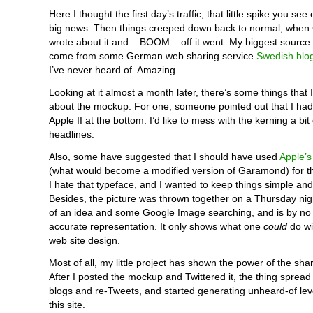
Here I thought the first day’s traffic, that little spike you see
big news. Then things creeped down back to normal, when 
wrote about it and – BOOM – off it went. My biggest source o
come from some
German web sharing service
Swedish blo
I’ve never heard of. Amazing.
Looking at it almost a month later, there’s some things that
about the mockup. For one, someone pointed out that I ha
Apple II at the bottom. I’d like to mess with the kerning a bit
headlines.
Also, some have suggested that I should have used
Apple’s 
(what would become a modified version of Garamond) for th
I hate that typeface, and I wanted to keep things simple a
Besides, the picture was thrown together on a Thursday nig
of an idea and some Google Image searching, and is by n
accurate representation. It only shows what one
could
do wi
web site design.
Most of all, my little project has shown the power of the sh
After I posted the mockup and Twittered it, the thing spread
blogs and re-Tweets, and started generating unheard-of level
this site.