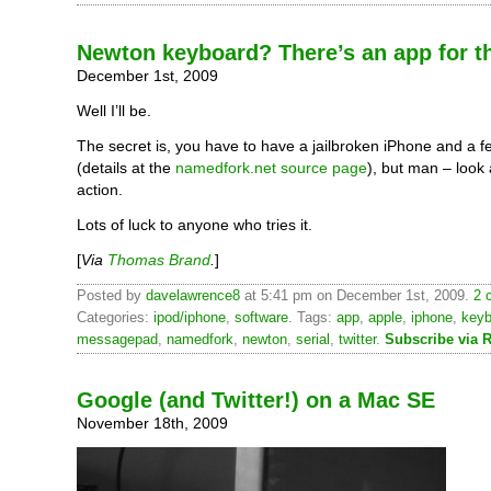
Newton keyboard? There’s an app for t
December 1st, 2009
Well I’ll be.
The secret is, you have to have a jailbroken iPhone and a 
(details at the
namedfork.net source page
), but man – look a
action.
Lots of luck to anyone who tries it.
[
Via
Thomas Brand
.
]
Posted by
davelawrence8
at 5:41 pm on December 1st, 2009.
2 
Categories:
ipod/iphone
,
software
. Tags:
app
,
apple
,
iphone
,
keyb
messagepad
,
namedfork
,
newton
,
serial
,
twitter
.
Subscribe via 
Google (and Twitter!) on a Mac SE
November 18th, 2009