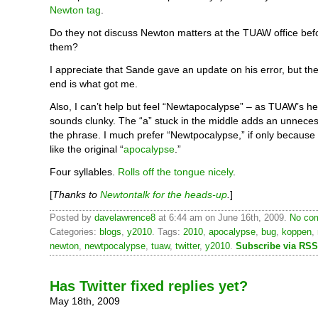
Newton tag
.
Do they not discuss Newton matters at the TUAW office bef
them?
I appreciate that Sande gave an update on his error, but the l
end is what got me.
Also, I can’t help but feel “Newtapocalypse” – as TUAW’s h
sounds clunky. The “a” stuck in the middle adds an unnecess
the phrase. I much prefer “Newtpocalypse,” if only because
like the original “
apocalypse
.”
Four syllables.
Rolls off the tongue nicely
.
[
Thanks to
Newtontalk for the heads-up
.
]
Posted by
davelawrence8
at 6:44 am on June 16th, 2009.
No com
Categories:
blogs
,
y2010
. Tags:
2010
,
apocalypse
,
bug
,
koppen
,
newton
,
newtpocalypse
,
tuaw
,
twitter
,
y2010
.
Subscribe via RSS
Has Twitter fixed replies yet?
May 18th, 2009