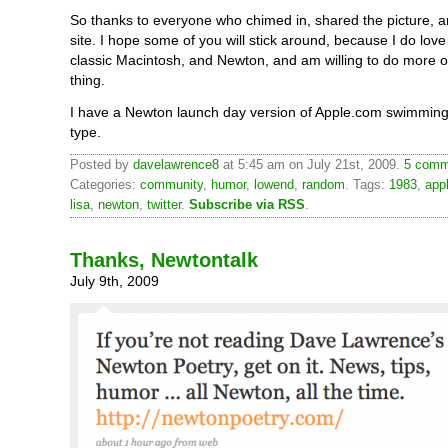
So thanks to everyone who chimed in, shared the picture, an
site. I hope some of you will stick around, because I do lo
classic Macintosh, and Newton, and am willing to do more of
thing.
I have a Newton launch day version of Apple.com swimming
type.
Posted by
davelawrence8
at 5:45 am on July 21st, 2009.
5 comm
Categories:
community
,
humor
,
lowend
,
random
. Tags:
1983
,
app
lisa
,
newton
,
twitter
.
Subscribe via RSS
.
Thanks, Newtontalk
July 9th, 2009