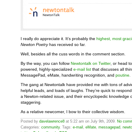
I really do appreciate it. It’s probably the
highest, most grac
Newton Poetry
has received so far.
Well, besides all the cuss words in the comment section.
By the way, you can follow
Newtontalk on Twitter
, or head to
powered, highly-specialized
e-mail list
that discusses all thi
MessagePad, eMate, handwriting recognition, and
poutine
.
The gang at Newtontalk have provided me with tons of advice
helpful leads, and loads of laughs. They’re quick to respo
a Newton-related issue, and their encyclopedic knowledge of
staggering.
As a relative newcomer, I bow to their collective wisdom.
Posted by
davelawrence8
at 5:22 am on July 9th, 2009.
No comm
Categories:
community
. Tags:
e-mail
,
eMate
,
messagepad
,
newt