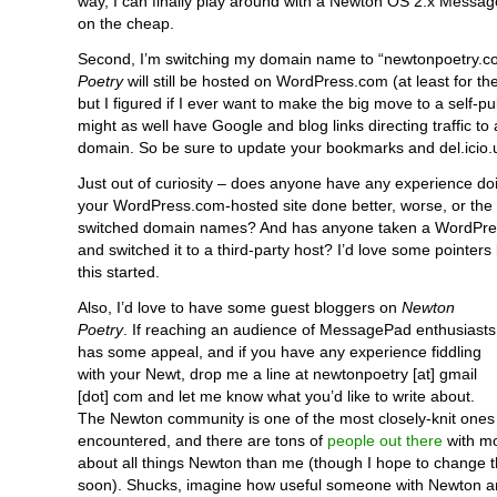
way, I can finally play around with a Newton OS 2.x Messag
on the cheap.
Second, I’m switching my domain name to “newtonpoetry.c
Poetry
will still be hosted on WordPress.com (at least for th
but I figured if I ever want to make the big move to a self-pu
might as well have Google and blog links directing traffic to
domain. So be sure to update your bookmarks and del.icio.
Just out of curiosity – does anyone have any experience do
your WordPress.com-hosted site done better, worse, or the
switched domain names? And has anyone taken a WordPre
and switched it to a third-party host? I’d love some pointers b
this started.
Also, I’d love to have some guest bloggers on
Newton
Poetry
. If reaching an audience of MessagePad enthusiasts
has some appeal, and if you have any experience fiddling
with your Newt, drop me a line at newtonpoetry [at] gmail
[dot] com and let me know what you’d like to write about.
The Newton community is one of the most closely-knit ones 
encountered, and there are tons of
people out there
with m
about all things Newton than me (though I hope to change t
soon). Shucks, imagine how useful someone with Newton 