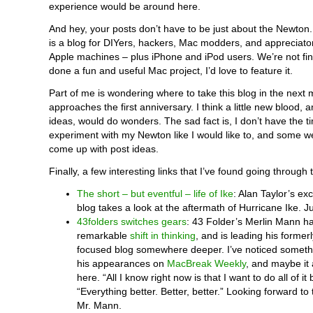
experience would be around here.
And hey, your posts don’t have to be just about the Newton
is a blog for DIYers, hackers, Mac modders, and appreciator
Apple machines – plus iPhone and iPod users. We’re not fini
done a fun and useful Mac project, I’d love to feature it.
Part of me is wondering where to take this blog in the next m
approaches the first anniversary. I think a little new blood
ideas, would do wonders. The sad fact is, I don’t have the t
experiment with my Newton like I would like to, and some we
come up with post ideas.
Finally, a few interesting links that I’ve found going through 
The short – but eventful – life of Ike
: Alan Taylor’s ex
blog takes a look at the aftermath of Hurricane Ike. J
43folders switches gears
: 43 Folder’s Merlin Mann ha
remarkable
shift in thinking
, and is leading his formerl
focused blog somewhere deeper. I’ve noticed someth
his appearances on
MacBreak Weekly
, and maybe it 
here. “All I know right now is that I want to do all of it 
“Everything better. Better, better.” Looking forward t
Mr. Mann.