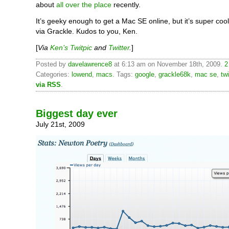
about
all over the place
recently.
It’s geeky enough to get a Mac SE online, but it’s super cool
via Grackle. Kudos to you, Ken.
[
Via
Ken’s Twitpic
and
Twitter
.
]
Posted by
davelawrence8
at 6:13 am on November 18th, 2009.
2
Categories:
lowend
,
macs
. Tags:
google
,
grackle68k
,
mac se
,
twi
via RSS
.
Biggest day ever
July 21st, 2009