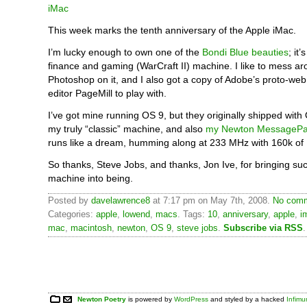
This week marks the tenth anniversary of the Apple iMac.
I’m lucky enough to own one of the
Bondi Blue beauties
; it
finance and gaming (WarCraft II) machine. I like to mess ar
Photoshop on it, and I also got a copy of Adobe’s proto-
editor PageMill to play with.
I’ve got mine running OS 9, but they originally shipped with OS
my truly “classic” machine, and also
my Newton MessagePa
runs like a dream, humming along at 233 MHz with 160k o
So thanks, Steve Jobs, and thanks, Jon Ive, for bringing su
machine into being.
Posted by
davelawrence8
at 7:17 pm on May 7th, 2008.
No comm
Categories:
apple
,
lowend
,
macs
. Tags:
10
,
anniversary
,
apple
,
i
mac
,
macintosh
,
newton
,
OS 9
,
steve jobs
.
Subscribe via RSS
.
Newton Poetry
is powered by
WordPress
and styled by a hacked
Infim