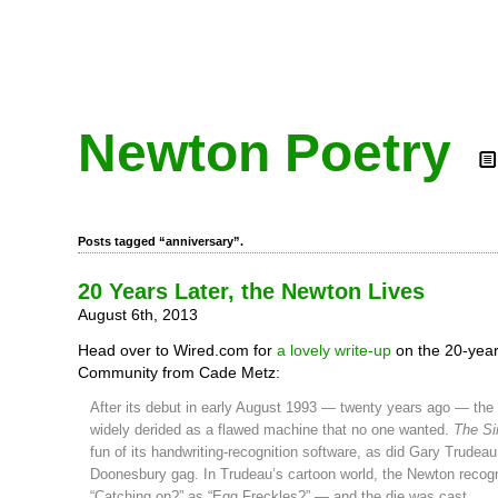
Newton Poetry
Posts tagged “anniversary”.
20 Years Later, the Newton Lives
August 6th, 2013
Head over to Wired.com for
a lovely write-up
on the 20-yea
Community from Cade Metz:
After its debut in early August 1993 — twenty years ago — th
widely derided as a flawed machine that no one wanted.
The S
fun of its handwriting-recognition software, as did Gary Trudeau
Doonesbury gag. In Trudeau’s cartoon world, the Newton recog
“Catching on?” as “Egg Freckles?” — and the die was cast.