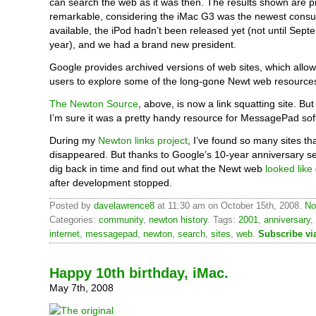
can search the web as it was then. The results shown are p
remarkable, considering the iMac G3 was the newest con
available, the iPod hadn’t been released yet (not until Sept
year), and we had a brand new president.
Google provides archived versions of web sites, which allo
users to explore some of the long-gone Newt web resource
The Newton Source
, above, is now a link squatting site. But
I’m sure it was a pretty handy resource for MessagePad sof
During my
Newton links project
, I’ve found so many sites th
disappeared. But thanks to Google’s 10-year anniversary sea
dig back in time and find out what the Newt web
looked like
after development stopped.
Posted by
davelawrence8
at 11:30 am on October 15th, 2008.
No
Categories:
community
,
newton history
. Tags:
2001
,
anniversary
,
internet
,
messagepad
,
newton
,
search
,
sites
,
web
.
Subscribe vi
Happy 10th birthday, iMac.
May 7th, 2008