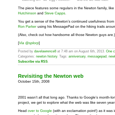
The piece features some regulars in the Newton family, like
Hutchinson
and
Steve Capps
.
You get a sense of the Newton’s continued usefulness from t
Ron Parker
using his MessagePad on the hiking trails arou
(Also, check out how handsome all those Newton guys are.
[
Via @splorp
]
Posted by
davelawrence8
at 7:48 am on August 6th, 2013.
One c
Categories:
newton history
. Tags:
anniversary
,
messagepad
,
new
Subscribe via RSS
.
Revisiting the Newton web
October 15th, 2008
2001 wasn’t all that long ago. Thanks to Google’s month-lo
project, we get to explore what the web was like seven years
Head
over to Google
(with an exclamation point!) as it was