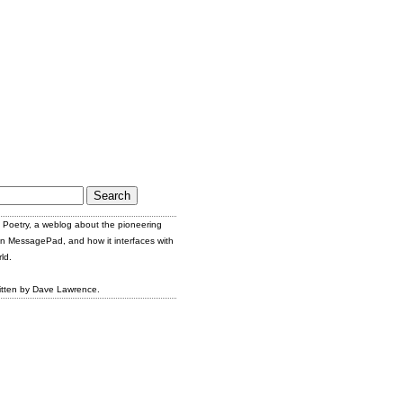
Poetry, a weblog about the pioneering
n MessagePad, and how it interfaces with
ld.
itten by Dave Lawrence.