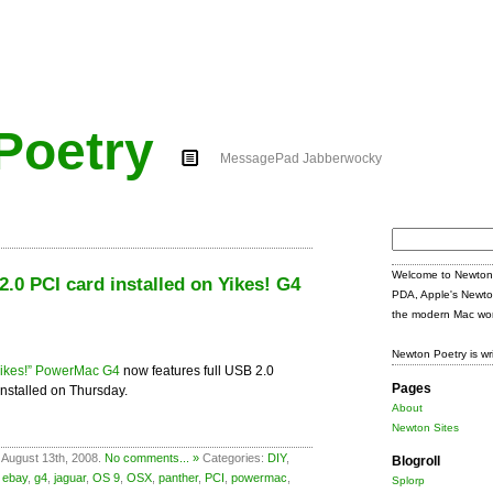
Poetry
MessagePad Jabberwocky
Search
for:
Welcome to Newton 
.0 PCI card installed on Yikes! G4
PDA, Apple's Newto
the modern Mac wor
Newton Poetry is wr
Yikes!” PowerMac G4
now features full USB 2.0
Pages
 installed on Thursday.
About
Newton Sites
 August 13th, 2008.
No comments... »
Categories:
DIY
,
Blogroll
,
ebay
,
g4
,
jaguar
,
OS 9
,
OSX
,
panther
,
PCI
,
powermac
,
Splorp