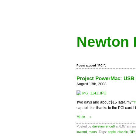
Newton 
Posts tagged “PCI”.
Project PowerMac: USB 2
August 13th, 2008
Two days and about $15 later, my
“
capabilities thanks to the PCI card I
More… »
Posted by
davelawrence8
at 6:07 am on
lowend
,
macs
. Tags:
apple
,
classic
,
DIY