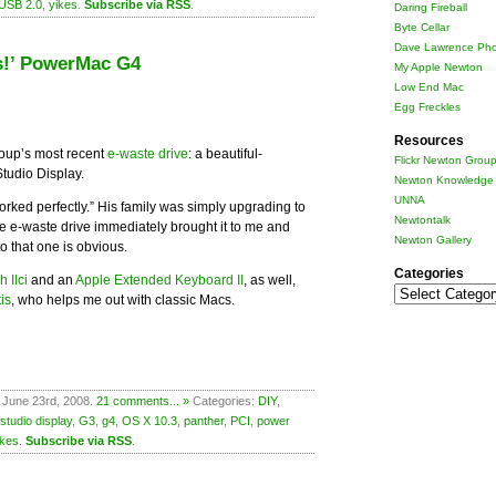
USB 2.0
,
yikes
.
Subscribe via RSS
.
Daring Fireball
Byte Cellar
Dave Lawrence Pho
es!’ PowerMac G4
My Apple Newton
Low End Mac
Egg Freckles
Resources
roup’s most recent
e-waste drive
: a beautiful-
Flickr Newton Grou
tudio Display.
Newton Knowledge 
UNNA
worked perfectly.” His family was simply upgrading to
Newtontalk
he e-waste drive immediately brought it to me and
Newton Gallery
o that one is obvious.
Categories
 IIci
and an
Apple Extended Keyboard II
, as well,
Categories
is
, who helps me out with classic Macs.
 June 23rd, 2008.
21 comments... »
Categories:
DIY
,
studio display
,
G3
,
g4
,
OS X 10.3
,
panther
,
PCI
,
power
ikes
.
Subscribe via RSS
.