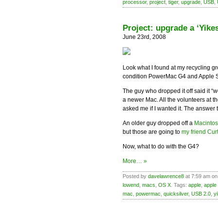
processor
,
project
,
tiger
,
upgrade
,
USB
,
Project: upgrade a ‘Yik
June 23rd, 2008
Look what I found at my recycling g
condition PowerMac G4 and Apple S
The guy who dropped it off said it “
a newer Mac. All the volunteers at t
asked me if I wanted it. The answer t
An older guy dropped off a
Macintosh
but those are going to
my friend Curt
Now, what to do with the G4?
More… »
Posted by
davelawrence8
at 7:59 am on
lowend
,
macs
,
OS X
. Tags:
apple
,
apple 
mac
,
powermac
,
quicksilver
,
USB 2.0
,
y