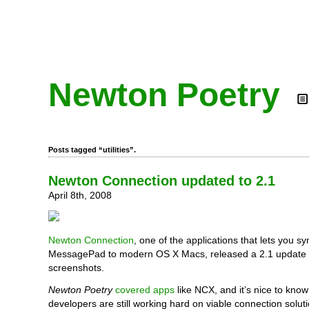
Newton Poetry
Posts tagged “utilities”.
Newton Connection updated to 2.1
April 8th, 2008
Newton Connection
, one of the applications that lets you 
MessagePad to modern OS X Macs, released a 2.1 update t
screenshots.
Newton Poetry
covered apps
like NCX, and it’s nice to kno
developers are still working hard on viable connection solu