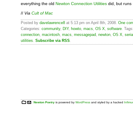
everything the old
Newton Connection Utilities
did, but runs
//
Via
Cult of Mac
Posted by
davelawrence8
at 5:13 pm on April 8th, 2008.
One com
Categories:
community
,
DIY
,
howto
,
macs
,
OS X
,
software
. Tags
connection
,
macintosh
,
macs
,
messagepad
,
newton
,
OS X
,
seria
utilities
.
Subscribe via RSS
.
Newton Poetry
is powered by
WordPress
and styled by a hacked
Infim