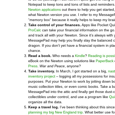
Notepad to keep tons and tons of lists and reminders
Newton applications
out there to help you get started,
what Newton version you use. I refer to my Messag
“memory box” because it really helps to keep my brai
Take control of your finances.
Apps like Pocket Qu
ProCalc
can take your financial information on the go
and track all with your Newton. Since it’s always with 
MessagePad may help you finally slay the balanced
dragon. If you don’t yet have a financial system in pla
chance.
Read a book.
Who needs a
Kindle
?
Reading is possi
eBook on the Newton using solutions like
PaperBack
Press
.
War and Peace
, anyone?
Take inventory.
In March, I got started on a big,
nas
inventory project
– logging all my possessions for in
purposes. Put your Newton to work by jotting down b
music collection titles, or even comic books. Take a ba
MessagePad into the attic and finally get those dust-c
collectibles under control, and use a program like
Qui
organize all the data.
Keep a travel log.
I’ve been thinking about this since 
planning my big New England trip
. What better use f