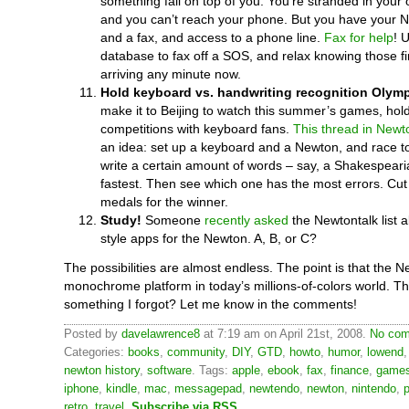
something fall on top of you. You’re stranded in your 
and you can’t reach your phone. But you have your 
and a fax, and access to a phone line.
Fax for help
! 
database to fax off a SOS, and relax knowing those fir
arriving any minute now.
Hold keyboard vs. handwriting recognition Olymp
make it to Beijing to watch this summer’s games, hol
competitions with keyboard fans.
This thread in Newt
an idea: set up a keyboard and a Newton, and race 
write a certain amount of words – say, a Shakespeari
fastest. Then see which one has the most errors. Cut o
medals for the winner.
Study!
Someone
recently asked
the Newtontalk list a
style apps for the Newton. A, B, or C?
The possibilities are almost endless. The point is that the N
monochrome platform in today’s millions-of-colors world. Th
something I forgot? Let me know in the comments!
Posted by
davelawrence8
at 7:19 am on April 21st, 2008.
No com
Categories:
books
,
community
,
DIY
,
GTD
,
howto
,
humor
,
lowend
newton history
,
software
. Tags:
apple
,
ebook
,
fax
,
finance
,
game
iphone
,
kindle
,
mac
,
messagepad
,
newtendo
,
newton
,
nintendo
,
p
retro
,
travel
.
Subscribe via RSS
.