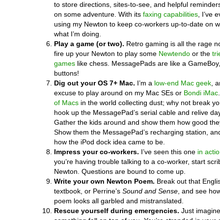
to store directions, sites-to-see, and helpful reminder
on some adventure. With its
faxing capabilities
, I’ve 
using my Newton to keep co-workers up-to-date on w
what I’m doing.
Play a game (or two).
Retro gaming is all the rage 
fire up your Newton to play some
Newtendo
or the
tr
games
like chess. MessagePads are like a GameBoy,
buttons!
Dig out your OS 7+ Mac.
I’m a
low-end Mac geek
, a
excuse to play around on my Mac SEs or
Bondi iMac
of Macs
in the world collecting dust; why not break y
hook up the MessagePad’s serial cable and relive da
Gather the kids around and show them how good they
Show them the MessagePad’s recharging station, an
how the iPod dock idea came to be.
Impress your co-workers.
I’ve seen this one
in acti
you’re having trouble talking to a co-worker, start scr
Newton. Questions are bound to come up.
Write your own Newton Poem.
Break out that Englis
textbook, or Perrine’s
Sound and Sense
, and see how
poem looks all garbled and mistranslated.
Rescue yourself during emergencies.
Just imagine