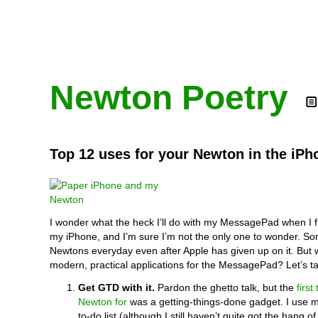
Newton Poetry
Top 12 uses for your Newton in the iPh
I wonder what the heck I’ll do with my MessagePad when I f
my iPhone, and I’m sure I’m not the only one to wonder. Some
Newtons everyday even after Apple has given up on it. But
modern, practical applications for the MessagePad? Let’s ta
Get GTD with it.
Pardon the ghetto talk, but the
first
Newton for
was a getting-things-done gadget. I use 
to-do list (although I still haven’t quite got the hang of