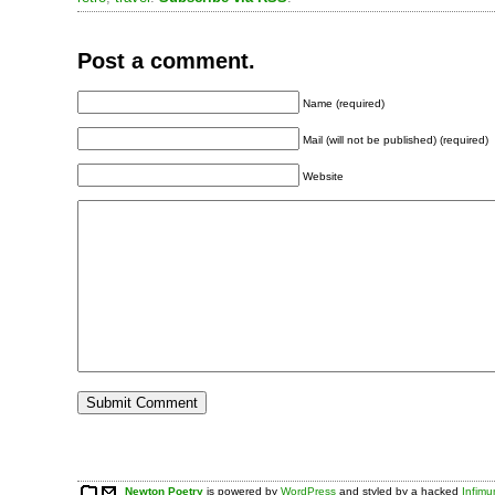
Post a comment.
Name (required)
Mail (will not be published) (required)
Website
Newton Poetry
is powered by
WordPress
and styled by a hacked
Infim