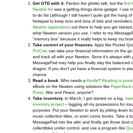
Get GTD with it.
Pardon the ghetto talk, but the
first
Newton for
was a getting-things-done gadget. I use 
to-do list (although I still haven’t quite got the hang of
Notepad to keep tons and tons of lists and reminders
Newton applications
out there to help you get started,
what Newton version you use. I refer to my Messag
“memory box” because it really helps to keep my brai
Take control of your finances.
Apps like Pocket Qu
ProCalc
can take your financial information on the go
and track all with your Newton. Since it’s always with 
MessagePad may help you finally slay the balanced
dragon. If you don’t yet have a financial system in pla
chance.
Read a book.
Who needs a
Kindle
?
Reading is possi
eBook on the Newton using solutions like
PaperBack
Press
.
War and Peace
, anyone?
Take inventory.
In March, I got started on a big,
nas
inventory project
– logging all my possessions for in
purposes. Put your Newton to work by jotting down b
music collection titles, or even comic books. Take a ba
MessagePad into the attic and finally get those dust-c
collectibles under control, and use a program like
Qui