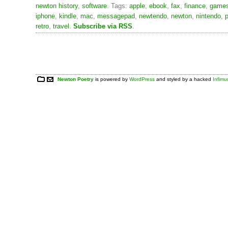
newton history
,
software
. Tags:
apple
,
ebook
,
fax
,
finance
,
game
iphone
,
kindle
,
mac
,
messagepad
,
newtendo
,
newton
,
nintendo
,
p
retro
,
travel
.
Subscribe via RSS
.
Newton Poetry
is powered by
WordPress
and styled by a hacked
Infim