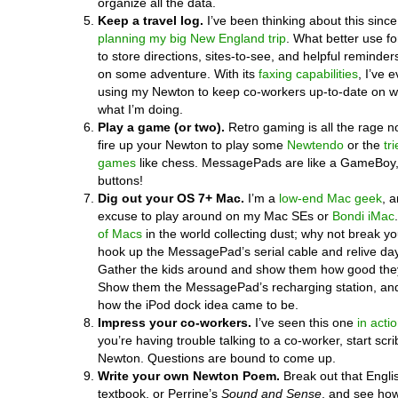
organize all the data.
Keep a travel log.
I’ve been thinking about this since 
planning my big New England trip
. What better use f
to store directions, sites-to-see, and helpful reminder
on some adventure. With its
faxing capabilities
, I’ve 
using my Newton to keep co-workers up-to-date on w
what I’m doing.
Play a game (or two).
Retro gaming is all the rage 
fire up your Newton to play some
Newtendo
or the
tr
games
like chess. MessagePads are like a GameBoy,
buttons!
Dig out your OS 7+ Mac.
I’m a
low-end Mac geek
, a
excuse to play around on my Mac SEs or
Bondi iMac
of Macs
in the world collecting dust; why not break y
hook up the MessagePad’s serial cable and relive da
Gather the kids around and show them how good they
Show them the MessagePad’s recharging station, an
how the iPod dock idea came to be.
Impress your co-workers.
I’ve seen this one
in acti
you’re having trouble talking to a co-worker, start scr
Newton. Questions are bound to come up.
Write your own Newton Poem.
Break out that Englis
textbook, or Perrine’s
Sound and Sense
, and see how