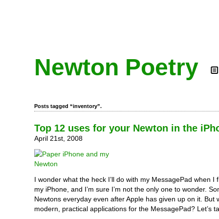
Newton Poetry
Posts tagged “inventory”.
Top 12 uses for your Newton in the iPh
April 21st, 2008
I wonder what the heck I’ll do with my MessagePad when I f
my iPhone, and I’m sure I’m not the only one to wonder. Some
Newtons everyday even after Apple has given up on it. But
modern, practical applications for the MessagePad? Let’s ta