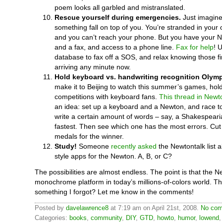
poem looks all garbled and mistranslated.
Rescue yourself during emergencies.
Just imagine
something fall on top of you. You’re stranded in your 
and you can’t reach your phone. But you have your 
and a fax, and access to a phone line.
Fax for help
! 
database to fax off a SOS, and relax knowing those fir
arriving any minute now.
Hold keyboard vs. handwriting recognition Olymp
make it to Beijing to watch this summer’s games, hol
competitions with keyboard fans.
This thread in Newt
an idea: set up a keyboard and a Newton, and race 
write a certain amount of words – say, a Shakespeari
fastest. Then see which one has the most errors. Cut o
medals for the winner.
Study!
Someone
recently asked
the Newtontalk list a
style apps for the Newton. A, B, or C?
The possibilities are almost endless. The point is that the N
monochrome platform in today’s millions-of-colors world. Th
something I forgot? Let me know in the comments!
Posted by
davelawrence8
at 7:19 am on April 21st, 2008.
No com
Categories:
books
,
community
,
DIY
,
GTD
,
howto
,
humor
,
lowend