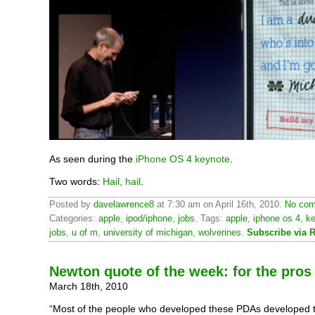
As seen during the
iPhone OS 4 keynote
.
Two words:
Hail, hail
.
Posted by
davelawrence8
at 7:30 am on April 16th, 2010.
No com
Categories:
apple
,
ipod/iphone
,
jobs
. Tags:
apple
,
iphone os 4
,
k
jobs
,
u of m
,
university of michigan
,
wolverines
.
Subscribe via 
Newton quote of the week: for the pros
March 18th, 2010
“Most of the people who developed these PDAs developed