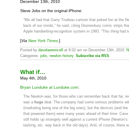
December 13th, 2010
Steve Jobs on the original iPhone:
“We all had that Garry Trudeau cartoon that poked fun at the N
back of our minds,” he said, citing Doonesbury comic strips t
Apple handwriting-recognition system in 1993. “This thing had t
[
Via
New York Times
.]
Posted by
davelawrence8
at 8:02 am on December 13th, 2010.
N
Categories:
jobs
,
newton history
.
Subscribe via RSS
.
What if…
May 4th, 2010
Bryan Lunduke at Lunduke.com
:
The Newton was, for those who can remember back that far, revo
was a
huge
deal. The company had some serious problems wit
(marketing being one of the big ones), but the devices (and t
that powered them) were many years ahead of their time. Case in
still holds up strangely well against a current iPhone (Newton’s 
tasking, etc. way back in the old days). And, of course, there 