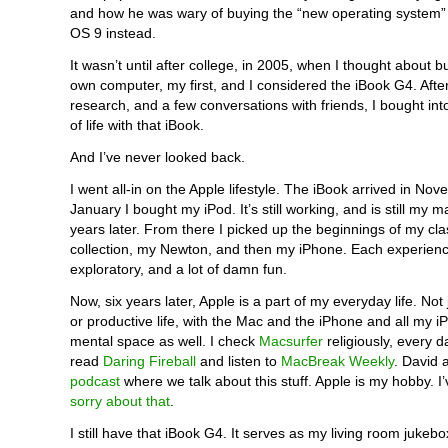
and how he was wary of buying the “new operating system” 
OS 9 instead.
It wasn’t until after college, in 2005, when I thought about 
own computer, my first, and I considered the iBook G4. After 
research, and a few conversations with friends, I bought in
of life with that iBook.
And I’ve never looked back.
I went all-in on the Apple lifestyle. The iBook arrived in No
January I bought my iPod. It’s still working, and is still my m
years later. From there I picked up the beginnings of my cl
collection, my Newton, and then my iPhone. Each experienc
exploratory, and a lot of damn fun.
Now, six years later, Apple is a part of my everyday life. Not
or productive life, with the Mac and the iPhone and all my i
mental space as well. I check
Macsurfer
religiously, every d
read
Daring Fireball
and listen to
MacBreak Weekly
. David 
podcast
where we talk about this stuff. Apple is my hobby. I
sorry about that
.
I still have that iBook G4. It serves as my living room jukebox