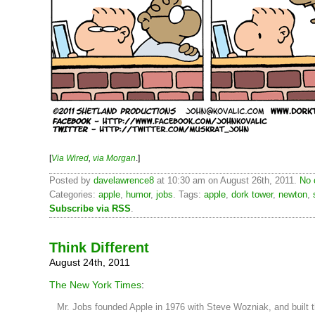
[
Via Wired
,
via Morgan
.]
Posted by
davelawrence8
at 10:30 am on August 26th, 2011.
No 
Categories:
apple
,
humor
,
jobs
. Tags:
apple
,
dork tower
,
newton
,
Subscribe via RSS
.
Think Different
August 24th, 2011
The New York Times
:
Mr. Jobs founded Apple in 1976 with Steve Wozniak, and built