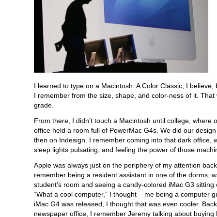
I learned to type on a Macintosh. A Color Classic, I believe
I remember from the size, shape, and color-ness of it. Tha
grade.
From there, I didn’t touch a Macintosh until college, where
office held a room full of PowerMac G4s. We did our desig
then on Indesign. I remember coming into that dark office, w
sleep lights pulsating, and feeling the power of those machi
Apple was always just on the periphery of my attention back 
remember being a resident assistant in one of the dorms, wa
student’s room and seeing a candy-colored iMac G3 sitting 
“What a cool computer,” I thought – me being a computer 
iMac G4 was released, I thought that was even cooler. Back
newspaper office, I remember Jeremy talking about buying 