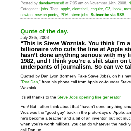
Posted by
davelawrence8
at 7:05 am on November 14th, 2008.
N
Categories:
jobs
. Tags:
apple
,
clamshell
,
esquire
,
G3
,
ibook
,
mes
newton
,
newton poetry
,
PDA
,
steve jobs
.
Subscribe via RSS
.
Quote of the day.
July 29th, 2008
“This is Steve Wozniak. You think I’m a 
billionaire who cuts the line at Apple s
hasn’t done anything serious with my li
1982, and I think you’re a shit stain on 
underpants of journalism. So can we ta
Quoted by Dan Lyon (formerly Fake Steve Jobs), on his ne
“
RealDan
,” from his phone call from Apple co-founder Stev
Wozniak.
It’s all thanks to the
Steve Jobs opening line generator
.
Fun! But I often think about that “haven’t done anything sin
Woz was the “good guy” back in the proto-days of Apple, an
he’s become a teacher and a bit of an inventor, but not muc
when you’re worth millions, you can do whatever the heck y
call Dan up.