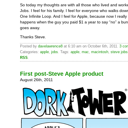
So today my thoughts are with all those who lived and work
Jobs. I feel for his family. I feel for everyone who walks dow
One Infinite Loop. And I feel for Apple, because now I reall
happens when the guy you paid $1 a year to say “no” a bun
goes away.
Thanks Steve.
Posted by
davelawrence8
at 6:10 am on October 6th, 2011.
3 co
Categories:
apple
,
jobs
. Tags:
apple
,
mac
,
macintosh
,
steve jobs
RSS
.
First post-Steve Apple product
August 26th, 2011