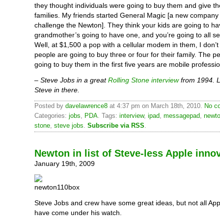
they thought individuals were going to buy them and give th
families. My friends started General Magic [a new company 
challenge the Newton]. They think your kids are going to ha
grandmother’s going to have one, and you’re going to all 
Well, at $1,500 a pop with a cellular modem in them, I don’t
people are going to buy three or four for their family. The 
going to buy them in the first five years are mobile professio
– Steve Jobs in a great
Rolling Stone interview
from 1994. L
Steve in there.
Posted by
davelawrence8
at 4:37 pm on March 18th, 2010.
No c
Categories:
jobs
,
PDA
. Tags:
interview
,
ipad
,
messagepad
,
newt
stone
,
steve jobs
.
Subscribe via RSS
.
Newton in list of Steve-less Apple inno
January 19th, 2009
Steve Jobs and crew have some great ideas, but not all App
have come under his watch.