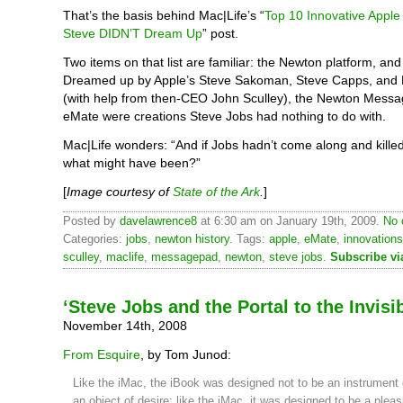
That’s the basis behind Mac|Life’s “
Top 10 Innovative Apple
Steve DIDN’T Dream Up
” post.
Two items on that list are familiar: the Newton platform, an
Dreamed up by Apple’s Steve Sakoman, Steve Capps, and L
(with help from then-CEO John Sculley), the Newton Mess
eMate were creations Steve Jobs had nothing to do with.
Mac|Life wonders: “And if Jobs hadn’t come along and kille
what might have been?”
[
Image courtesy of
State of the Ark
.
]
Posted by
davelawrence8
at 6:30 am on January 19th, 2009.
No 
Categories:
jobs
,
newton history
. Tags:
apple
,
eMate
,
innovations
sculley
,
maclife
,
messagepad
,
newton
,
steve jobs
.
Subscribe v
‘Steve Jobs and the Portal to the Invisib
November 14th, 2008
From Esquire
, by Tom Junod:
Like the iMac, the iBook was designed not to be an instrument of
an object of desire; like the iMac, it was designed to be a pleas