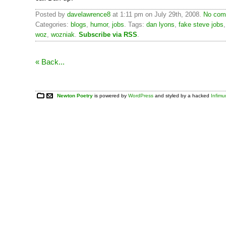
Posted by
davelawrence8
at 1:11 pm on July 29th, 2008.
No com
Categories:
blogs
,
humor
,
jobs
. Tags:
dan lyons
,
fake steve jobs
woz
,
wozniak
.
Subscribe via RSS
.
« Back...
Newton Poetry
is powered by
WordPress
and styled by a hacked
Infim