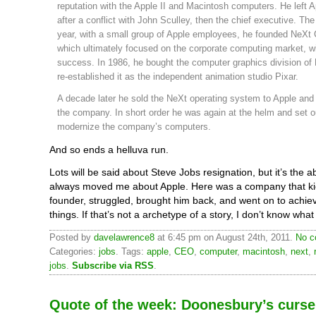
reputation with the Apple II and Macintosh computers. He left A
after a conflict with John Sculley, then the chief executive. The
year, with a small group of Apple employees, he founded NeXt
which ultimately focused on the corporate computing market, wi
success. In 1986, he bought the computer graphics division of
re-established it as the independent animation studio Pixar.
A decade later he sold the NeXt operating system to Apple and 
the company. In short order he was again at the helm and set o
modernize the company’s computers.
And so ends a helluva run.
Lots will be said about Steve Jobs resignation, but it’s the a
always moved me about Apple. Here was a company that kic
founder, struggled, brought him back, and went on to achie
things. If that’s not a archetype of a story, I don’t know what 
Posted by
davelawrence8
at 6:45 pm on August 24th, 2011.
No c
Categories:
jobs
. Tags:
apple
,
CEO
,
computer
,
macintosh
,
next
,
jobs
.
Subscribe via RSS
.
Quote of the week: Doonesbury’s curse