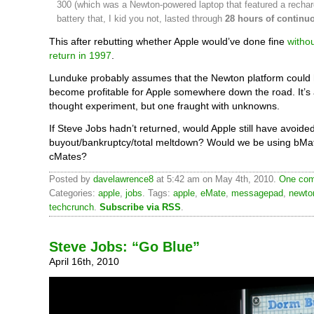
300 (which was a Newton-powered laptop that featured a recha
battery that, I kid you not, lasted through
28 hours of continu
This after rebutting whether Apple would’ve done fine
witho
return in 1997
.
Lunduke probably assumes that the Newton platform could
become profitable for Apple somewhere down the road. It’s 
thought experiment, but one fraught with unknowns.
If Steve Jobs hadn’t returned, would Apple still have avoide
buyout/bankruptcy/total meltdown? Would we be using bMa
cMates?
Posted by
davelawrence8
at 5:42 am on May 4th, 2010.
One com
Categories:
apple
,
jobs
. Tags:
apple
,
eMate
,
messagepad
,
newto
techcrunch
.
Subscribe via RSS
.
Steve Jobs: “Go Blue”
April 16th, 2010