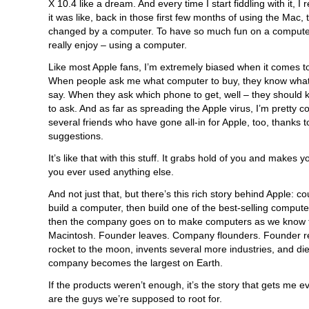
X 10.4 like a dream. And every time I start fiddling with it,
it was like, back in those first few months of using the Mac, 
changed by a computer. To have so much fun on a computer
really enjoy – using a computer.
Like most Apple fans, I’m extremely biased when it comes t
When people ask me what computer to buy, they know what 
say. When they ask which phone to get, well – they should 
to ask. And as far as spreading the Apple virus, I’m pretty c
several friends who have gone all-in for Apple, too, thanks 
suggestions.
It’s like that with this stuff. It grabs hold of you and makes
you ever used anything else.
And not just that, but there’s this rich story behind Apple: c
build a computer, then build one of the best-selling computer
then the company goes on to make computers as we know 
Macintosh. Founder leaves. Company flounders. Founder re
rocket to the moon, invents several more industries, and die
company becomes the largest on Earth.
If the products weren’t enough, it’s the story that gets me 
are the guys we’re supposed to root for.