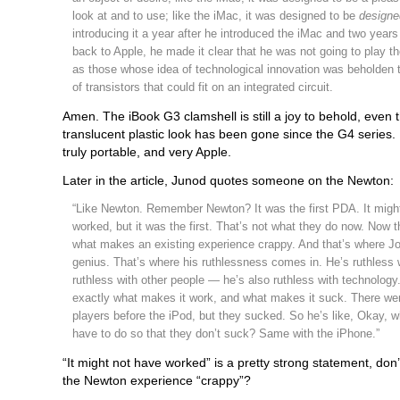
look at and to use; like the iMac, it was designed to be
designe
introducing it a year after he introduced the iMac and two years
back to Apple, he made it clear that he was not going to play
as those whose idea of technological innovation was beholden 
of transistors that could fit on an integrated circuit.
Amen. The iBook G3 clamshell is still a joy to behold, even 
translucent plastic look has been gone since the G4 series.
truly portable, and very Apple.
Later in the article, Junod quotes someone on the Newton:
“Like Newton. Remember Newton? It was the first PDA. It migh
worked, but it was the first. That’s not what they do now. Now t
what makes an existing experience crappy. And that’s where Jo
genius. That’s where his ruthlessness comes in. He’s ruthless w
ruthless with other people — he’s also ruthless with technolog
exactly what makes it work, and what makes it suck. There w
players before the iPod, but they sucked. So he’s like, Okay, 
have to do so that they don’t suck? Same with the iPhone.”
“It might not have worked” is a pretty strong statement, don’
the Newton experience “crappy”?