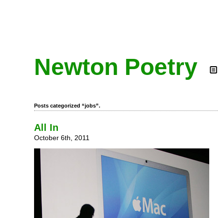
Newton Poetry
Posts categorized “jobs”.
All In
October 6th, 2011