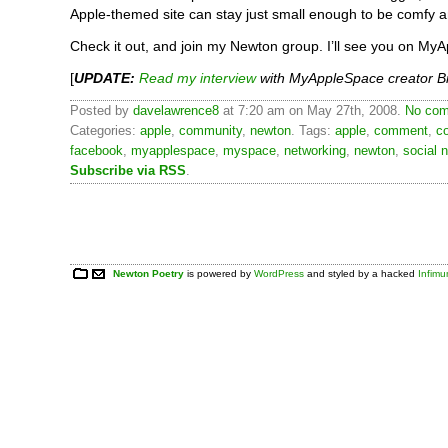
Apple-themed site can stay just small enough to be comfy an
Check it out, and join my Newton group. I’ll see you on My
[
UPDATE:
Read my interview
with MyAppleSpace creator Br
Posted by
davelawrence8
at 7:20 am on May 27th, 2008.
No com
Categories:
apple
,
community
,
newton
. Tags:
apple
,
comment
,
c
facebook
,
myapplespace
,
myspace
,
networking
,
newton
,
social 
Subscribe via RSS
.
Newton Poetry
is powered by
WordPress
and styled by a hacked
Infim