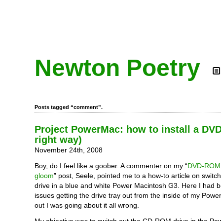
Newton Poetry
Posts tagged “comment”.
Project PowerMac: how to install a DV
right way)
November 24th, 2008
Boy, do I feel like a goober. A commenter on my “
DVD-ROM 
gloom
” post, Seele, pointed me to a how-to article on switch
drive in a blue and white Power Macintosh G3. Here I had 
issues getting the drive tray out from the inside of my Powe
out I was going about it all wrong.