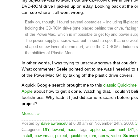
My objective was to switch out the CD-ROM drive in the Po
DVD-ROM drive I picked up on eBay. Looking back at the ori
can see where it all went wrong:
Early on, though, I found several obstacles – including ill-plac
holding the CD-ROM drive (one placed behind the drive, facing 
of the PowerMac, which is impossible to get to) and power supp
The power supply’s screw was put in such a spot that one woul
shaped screwdriver of some sort, while the CD-ROM’s hidden s
the abilities of Plastic Man.
In other words, I was trying to unscrew screws that couldn’
What commenter Seele pointed out to me was I needed to sta
of the PowerMac G4 by taking off the plastic drive covers.
A quick Google search brought me to this
classic Quicktime
Apple
about how to get it done. Watching that, I couldn’t be
foolishness. Why hadn’t I just did some research before plow
project?
More… »
Posted by
davelawrence8
at 6:00 am on November 24th, 2008.
3
Categories:
DIY
,
lowend
,
macs
. Tags:
apple
,
cd
,
comment
,
DIY
,
install
,
powermac
,
project
,
quicktime
,
rom
,
screw
,
video
.
Subscri