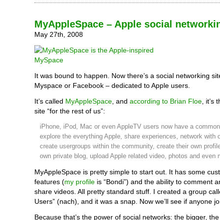
MyAppleSpace – Apple social networki
May 27th, 2008
It was bound to happen. Now there’s a social networking site
Myspace or Facebook – dedicated to Apple users.
It’s called
MyAppleSpace
, and
according to Brian Floe
, it’s
site “for the rest of us”:
iPhone, iPod, Mac or even AppleTV users now have a common
explore the everything Apple, share experiences, network with o
create usergroups within the community, create their own profile
own private blog, upload Apple related video, photos and even 
MyAppleSpace is pretty simple to start out. It has some cus
features (
my profile
is “Bondi”) and the ability to comment 
share videos. All pretty standard stuff. I created a group ca
Users” (nach), and it was a snap. Now we’ll see if anyone jo
Because that’s the power of social networks: the bigger, the