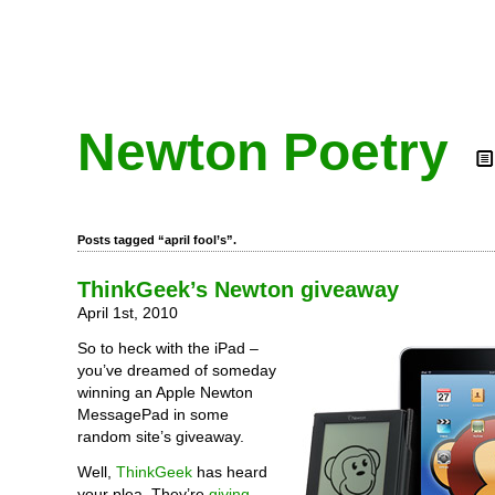
Newton Poetry
Posts tagged “april fool’s”.
ThinkGeek’s Newton giveaway
April 1st, 2010
So to heck with the iPad –
you’ve dreamed of someday
winning an Apple Newton
MessagePad in some
random site’s giveaway.
Well,
ThinkGeek
has heard
your plea. They’re
giving