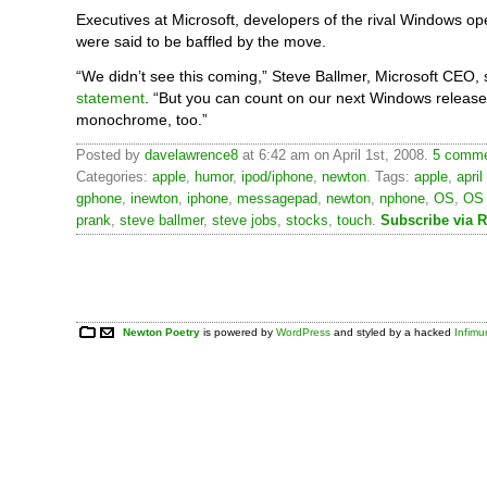
Executives at Microsoft, developers of the rival Windows op
were said to be baffled by the move.
“We didn’t see this coming,” Steve Ballmer, Microsoft CEO,
statement
. “But you can count on our next Windows release
monochrome, too.”
Posted by
davelawrence8
at 6:42 am on April 1st, 2008.
5 comme
Categories:
apple
,
humor
,
ipod/iphone
,
newton
. Tags:
apple
,
april
gphone
,
inewton
,
iphone
,
messagepad
,
newton
,
nphone
,
OS
,
OS
prank
,
steve ballmer
,
steve jobs
,
stocks
,
touch
.
Subscribe via 
Newton Poetry
is powered by
WordPress
and styled by a hacked
Infim