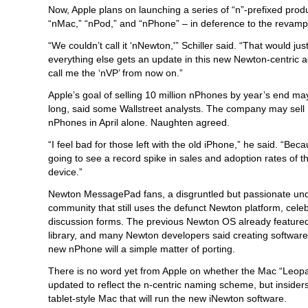
Now, Apple plans on launching a series of “n”-prefixed produ
“nMac,” “nPod,” and “nPhone” – in deference to the reva
“We couldn’t call it ‘nNewton,'” Schiller said. “That would just
everything else gets an update in this new Newton-centric 
call me the ‘nVP’ from now on.”
Apple’s goal of selling 10 million nPhones by year’s end may
long, said some Wallstreet analysts. The company may sell 
nPhones in April alone. Naughten agreed.
“I feel bad for those left with the old iPhone,” he said. “Be
going to see a record spike in sales and adoption rates of 
device.”
Newton MessagePad fans, a disgruntled but passionate un
community that still uses the defunct Newton platform, celeb
discussion forms. The previous Newton OS already featured 
library, and many Newton developers said creating software
new nPhone will a simple matter of porting.
There is no word yet from Apple on whether the Mac “Leopa
updated to reflect the n-centric naming scheme, but insiders
tablet-style Mac that will run the new iNewton software.