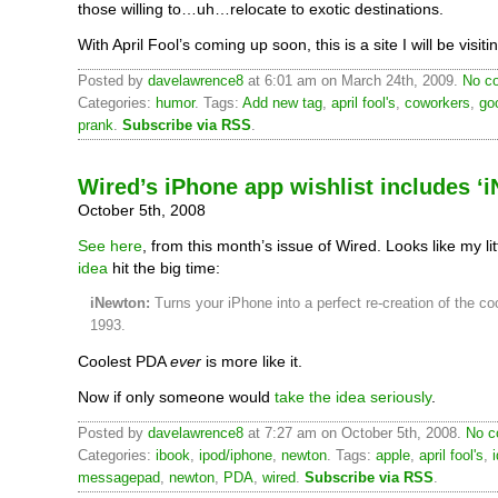
those willing to…uh…relocate to exotic destinations.
With April Fool’s coming up soon, this is a site I will be visiti
Posted by
davelawrence8
at 6:01 am on March 24th, 2009.
No c
Categories:
humor
. Tags:
Add new tag
,
april fool's
,
coworkers
,
go
prank
.
Subscribe via RSS
.
Wired’s iPhone app wishlist includes ‘
October 5th, 2008
See here
, from this month’s issue of Wired. Looks like my lit
idea
hit the big time:
iNewton:
Turns your iPhone into a perfect re-creation of the c
1993.
Coolest PDA
ever
is more like it.
Now if only someone would
take the idea seriously
.
Posted by
davelawrence8
at 7:27 am on October 5th, 2008.
No c
Categories:
ibook
,
ipod/iphone
,
newton
. Tags:
apple
,
april fool's
,
messagepad
,
newton
,
PDA
,
wired
.
Subscribe via RSS
.