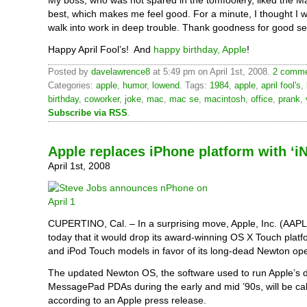
My boss, who was not spared in the tomfoolery, liked the M
best, which makes me feel good. For a minute, I thought I 
walk into work in deep trouble. Thank goodness for good s
Happy April Fool’s! And
happy birthday, Apple
!
Posted by
davelawrence8
at 5:49 pm on April 1st, 2008.
2 comme
Categories:
apple
,
humor
,
lowend
. Tags:
1984
,
apple
,
april fool's
,
birthday
,
coworker
,
joke
,
mac
,
mac se
,
macintosh
,
office
,
prank
,
Subscribe via RSS
.
Apple replaces iPhone platform with ‘
April 1st, 2008
CUPERTINO, Cal. – In a surprising move, Apple, Inc. (AAP
today that it would drop its award-winning OS X Touch plat
and iPod Touch models in favor of its long-dead Newton op
The updated Newton OS, the software used to run Apple’s 
MessagePad PDAs during the early and mid ’90s, will be cal
according to an Apple press release.