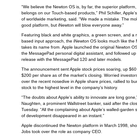
“We believe the Newton OS is, by far, the superior platform,
belongs on our Touch-based products,” Phil Schiller, Apple’s
of worldwide marketing, said. “We made a mistake. The mo
good platform, but iNewton will blow everyone away.”
Featuring black and white graphics, a green screen, and a 
based input approach, the iNewton OS looks much like the 
takes its name from. Apple launched the original Newton OS
the MessagePad personal digital assistant, and followed up 
release with the MessagePad 120 and later models.
The announcement sent Apple stock prices soaring, up $60 
$200 per share as of the market’s closing. Worried investors
over the recent nosedive in Apple share prices, rallied to b
stock to the highest level in the company’s history.
“The doubts about Apple’s ability to innovate are long gone,
Naughten, a prominent Wallstreet banker, said after the clos
Tuesday. “All the complaining about Apple’s walled-garden s
of development disappeared in an instant.”
Apple discontinued the Newton platform in March 1998, shor
Jobs took over the role as company CEO.