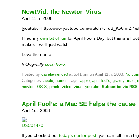
NewtVid: the Newton Virus
April 11th, 2008
[youtube=http://www.youtube.com/watch?v=qB_K66mrZi4&h
I had my
own bit of fun
for April Fool’s Day, but this is a hoot
makes…well, just watch.
Love the name!
//
Originally
seen here
.
Posted by
davelawrence8
at 5:41 pm on April 11th, 2008.
No com
Categories:
apple
,
humor
. Tags:
apple
,
april fool's
,
gravity
,
mac
,
newton
,
OS X
,
prank
,
video
,
virus
,
youtube
.
Subscribe via RSS
.
April Fool’s: a Mac SE helps the cause
April 1st, 2008
If you checked out
today’s earlier post
, you can tell I’m a big