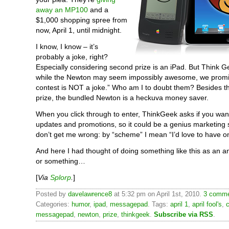
away an MP100
and a
$1,000 shopping spree from
now, April 1, until midnight.
I know, I know – it’s
probably a joke, right?
Especially considering second prize is an iPad. But Think 
while the Newton may seem impossibly awesome, we promise
contest is NOT a joke.” Who am I to doubt them? Besides t
prize, the bundled Newton is a heckuva money saver.
When you click through to enter, ThinkGeek asks if you want
updates and promotions, so it could be a genius marketing
don’t get me wrong: by “scheme” I mean “I’d love to have o
And here I had thought of doing something like this as an a
or something…
[
Via
Splorp
.
]
Posted by
davelawrence8
at 5:32 pm on April 1st, 2010.
3 comme
Categories:
humor
,
ipad
,
messagepad
. Tags:
april 1
,
april fool's
,
messagepad
,
newton
,
prize
,
thinkgeek
.
Subscribe via RSS
.