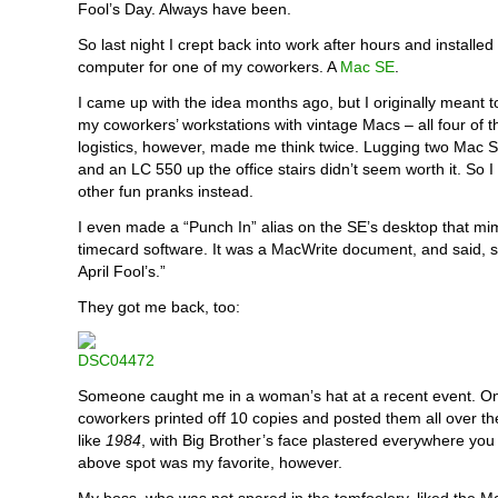
Fool’s Day. Always have been.
So last night I crept back into work after hours and installed
computer for one of my coworkers. A
Mac SE
.
I came up with the idea months ago, but I originally meant 
my coworkers’ workstations with vintage Macs – all four of 
logistics, however, made me think twice. Lugging two Mac 
and an LC 550 up the office stairs didn’t seem worth it. So 
other fun pranks instead.
I even made a “Punch In” alias on the SE’s desktop that mi
timecard software. It was a MacWrite document, and said, 
April Fool’s.”
They got me back, too:
Someone caught me in a woman’s hat at a recent event. O
coworkers printed off 10 copies and posted them all over the
like
1984
, with Big Brother’s face plastered everywhere you
above spot was my favorite, however.