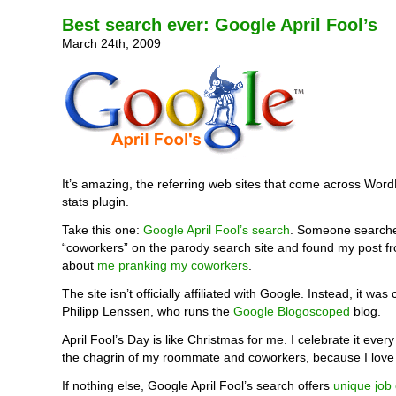
Best search ever: Google April Fool’s
March 24th, 2009
It’s amazing, the referring web sites that come across Word
stats plugin.
Take this one:
Google April Fool’s search
. Someone searche
“coworkers” on the parody search site and found my post fr
about
me pranking my coworkers
.
The site isn’t officially affiliated with Google. Instead, it was
Philipp Lenssen, who runs the
Google Blogoscoped
blog.
April Fool’s Day is like Christmas for me. I celebrate it ever
the chagrin of my roommate and coworkers, because I love
If nothing else, Google April Fool’s search offers
unique job 