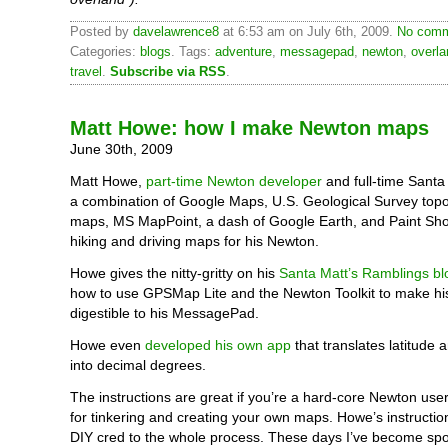
Posted by
davelawrence8
at 6:53 am on July 6th, 2009.
No comm
Categories:
blogs
. Tags:
adventure
,
messagepad
,
newton
,
overla
travel
.
Subscribe via RSS
.
Matt Howe: how I make Newton maps
June 30th, 2009
Matt Howe,
part-time Newton developer
and full-time Santa 
a combination of Google Maps, U.S. Geological Survey top
maps, MS MapPoint, a dash of Google Earth, and Paint Sh
hiking and driving maps for his Newton.
Howe gives the nitty-gritty on his
Santa Matt’s Ramblings bl
how to use GPSMap Lite and the Newton Toolkit to make h
digestible to his MessagePad.
Howe even
developed his own app
that translates latitude 
into decimal degrees.
The instructions are great if you’re a hard-core Newton use
for tinkering and creating your own maps. Howe’s instruction
DIY cred to the whole process. These days I’ve become spoi