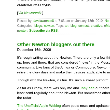
There are some stipulations, but the winner gets an 8MB fl
eMate/MP2x00 stylus.
[
Via Newtontalk
.]
Posted by
davelawrence8
at 7:03 am on January 13th, 2010.
No 
Categories:
blogs
,
newton
. Tags:
art
,
blog
,
contest
,
creative
,
eMa
newton
.
Subscribe via RSS
.
Other Newton bloggers out there
December 16th, 2009
It’s rough writing about the Newton. There are only a few th
up, here and there, that are considered “news” in the Mes
community. Like fans of the Amiga or Commodore, Newton u
relive the glory days and make their devices applicable to 
Though with the Newton, it’s fun. It’s such a sweet platform.
As far as I knew, there was only me and
Tony Kan
out there
least semi-regularly about the Newton. But sometimes other
the radar.
The Unofficial Apple Weblog
often posts news and updates