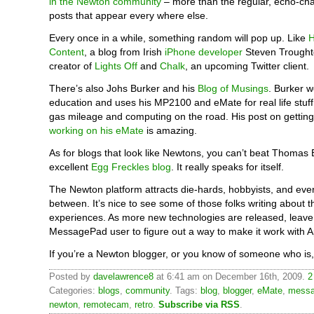
in the Newton community
– more than the regular, echo-ch
posts that appear every where else.
Every once in a while, something random will pop up. Like
H
Content
, a blog from Irish
iPhone developer
Steven Trought
creator of
Lights Off
and
Chalk
, an upcoming Twitter client.
There’s also Johs Burker and his
Blog of Musings
. Burker w
education and uses his MP2100 and eMate for real life stuff, 
gas mileage and computing on the road. His post on gettin
working on his eMate
is amazing.
As for blogs that look like Newtons, you can’t beat Thomas 
excellent
Egg Freckles blog
. It really speaks for itself.
The Newton platform attracts die-hards, hobbyists, and eve
between. It’s nice to see some of those folks writing about t
experiences. As more new technologies are released, leave i
MessagePad user to figure out a way to make it work with 
If you’re a Newton blogger, or you know of someone who is,
Posted by
davelawrence8
at 6:41 am on December 16th, 2009.
2
Categories:
blogs
,
community
. Tags:
blog
,
blogger
,
eMate
,
messa
newton
,
remotecam
,
retro
.
Subscribe via RSS
.