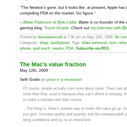
“The Newton’s gone, but it looks like, at present, Apple has
compelling PDA on the market. Go figure.”
–
Blake Patterson at Byte Cellar
. Blake is co-founder of the
gaming blog,
Touch Arcade
. Check out
my interview with Bl
Posted by
davelawrence8
at 7:36 am on May 12th, 2009.
No com
Categories:
blogs
,
ipod/iphone
. Tags:
blake patterson
,
byte cellar
iphone
,
ipod touch
,
newton
,
PDA
.
Subscribe via RSS
.
The Mac’s value fraction
May 12th, 2009
Seth Godin
on price in a recession
:
Of course, people actually care more about value. They care a
more than they used to because they can’t afford to overpay, t
to make a mistake with their money.
…The thing is, there’s another way to make the value go up. I
you give. Increase quality and quantity and the unmeasurable p
bring confidence and joy to an interaction.