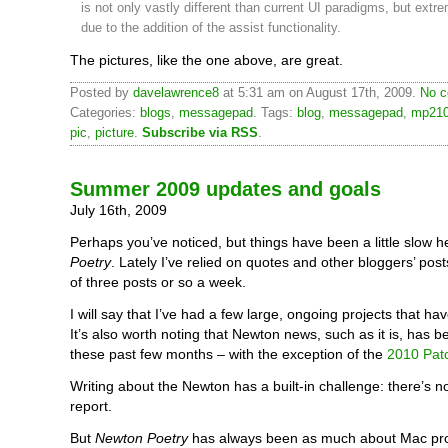
is not only vastly different than current UI paradigms, but extr
due to the addition of the assist functionality.
The pictures, like the one above, are great.
Posted by
davelawrence8
at 5:31 am on August 17th, 2009.
No c
Categories:
blogs
,
messagepad
. Tags:
blog
,
messagepad
,
mp21
pic
,
picture
.
Subscribe via RSS
.
Summer 2009 updates and goals
July 16th, 2009
Perhaps you’ve noticed, but things have been a little slow h
Poetry
. Lately I’ve relied on quotes and other bloggers’ posts
of three posts or so a week.
I will say that I’ve had a few large, ongoing projects that hav
It’s also worth noting that Newton news, such as it is, has 
these past few months – with the exception of the
2010 Pat
Writing about the Newton has a built-in challenge: there’s 
report.
But
Newton Poetry
has always been as much about Mac pro