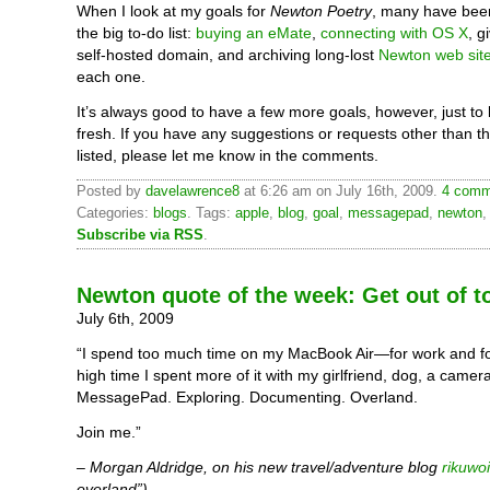
When I look at my goals for
Newton Poetry
, many have bee
the big to-do list:
buying an eMate
,
connecting with OS X
, g
self-hosted domain, and archiving long-lost
Newton web sit
each one.
It’s always good to have a few more goals, however, just to
fresh. If you have any suggestions or requests other than t
listed, please let me know in the comments.
Posted by
davelawrence8
at 6:26 am on July 16th, 2009.
4 comm
Categories:
blogs
. Tags:
apple
,
blog
,
goal
,
messagepad
,
newton
Subscribe via RSS
.
Newton quote of the week: Get out of 
July 6th, 2009
“I spend too much time on my MacBook Air—for work and fo
high time I spent more of it with my girlfriend, dog, a came
MessagePad. Exploring. Documenting. Overland.
Join me.”
– Morgan Aldridge, on his new travel/adventure blog
rikuwo
overland”).