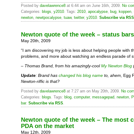
Posted by
davelawrence8
at 6:44 am on June 16th, 2009.
No com
Categories:
blogs
,
y2010
. Tags:
2010
,
apocalypse
,
bug
,
koppen
,
newton
,
newtpocalypse
,
tuaw
,
twitter
,
y2010
.
Subscribe via RSS
Newton quote of the week – status bars
May 20th, 2009
“I am discovering my job is less about helping people with 
problems, and more about watching an endless parade of st
– Thomas Brand, from his amazingly-cool
My Newton Blog
Update
: Brand has
changed his blog name
to, ahem,
Egg F
Newton-riffic is that?
Posted by
davelawrence8
at 7:27 am on May 20th, 2009.
No com
Categories:
blogs
. Tags:
blog
,
computer
,
messagepad
,
newton
,
P
bar
.
Subscribe via RSS
.
Newton quote of the week – The most 
PDA on the market
May 12th, 2009