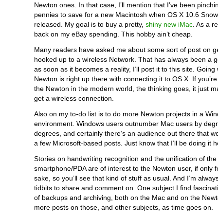
Newton ones. In that case, I’ll mention that I’ve been pinchi
pennies to save for a new Macintosh when OS X 10.6 Snow
released. My goal is to buy a pretty,
shiny new iMac
. As a re
back on my eBay spending. This hobby ain’t cheap.
Many readers have asked me about some sort of post on g
hooked up to a wireless Network. That has always been a g
as soon as it becomes a reality, I’ll post it to this site. Going 
Newton is right up there with connecting it to OS X. If you’r
the Newton in the modern world, the thinking goes, it just 
get a wireless connection.
Also on my to-do list is to do more Newton projects in a W
environment. Windows users outnumber Mac users by deg
degrees, and certainly there’s an audience out there that w
a few Microsoft-based posts. Just know that I’ll be doing it 
Stories on handwriting recognition and the unification of the
smartphone/PDA are of interest to the Newton user, if only fo
sake, so you’ll see that kind of stuff as usual. And I’m alway
tidbits to share and comment on. One subject I find fascinat
of backups and archiving, both on the Mac and on the Newt
more posts on those, and other subjects, as time goes on.