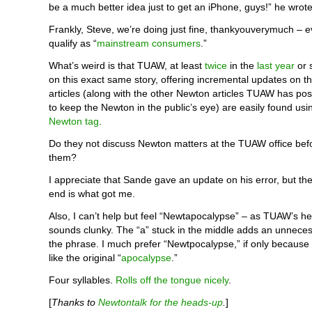
be a much better idea just to get an iPhone, guys!” he wrote
Frankly, Steve, we’re doing just fine, thankyouverymuch – e
qualify as “
mainstream consumers
.”
What’s weird is that TUAW, at least
twice
in the
last year
or 
on this exact same story, offering incremental updates on th
articles (along with the other Newton articles TUAW has pos
to keep the Newton in the public’s eye) are easily found usi
Newton tag
.
Do they not discuss Newton matters at the TUAW office bef
them?
I appreciate that Sande gave an update on his error, but the l
end is what got me.
Also, I can’t help but feel “Newtapocalypse” – as TUAW’s h
sounds clunky. The “a” stuck in the middle adds an unnecess
the phrase. I much prefer “Newtpocalypse,” if only because
like the original “
apocalypse
.”
Four syllables.
Rolls off the tongue nicely
.
[
Thanks to
Newtontalk for the heads-up
.
]