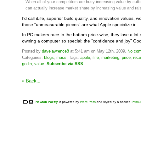
When all of your competitors are busy increasing value by cutti
can actually increase market share by increasing value and rais
I’d call iLife, superior build quality, and innovation values, 
those “unmeasurable pieces” are what Apple specialize in.
In PC makers race to the bottom price-wise, they lose a lot
owning a computer so special: the “confidence and joy” Go
Posted by
davelawrence8
at 5:41 am on May 12th, 2009.
No com
Categories:
blogs
,
macs
. Tags:
apple
,
ilife
,
marketing
,
price
,
rece
godin
,
value
.
Subscribe via RSS
.
« Back...
Newton Poetry
is powered by
WordPress
and styled by a hacked
Infim