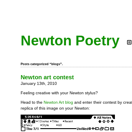
Newton Poetry
Posts categorized “blogs”.
Newton art contest
January 13th, 2010
Feeling creative with your Newton stylus?
Head to the
Newton Art blog
and enter their contest by crea
replica of this image on your Newton: