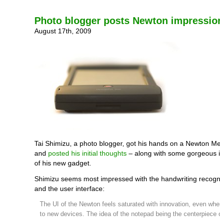
Photo blogger posts Newton impressio
August 17th, 2009
Tai Shimizu, a photo blogger, got his hands on a Newton 
and
posted his initial thoughts
– along with some gorgeous i
of his new gadget.
Shimizu seems most impressed with the handwriting recognit
and the user interface:
The UI of the Newton feels saturated with innovation, even w
to new devices. The idea of the notepad being the centerpiece 