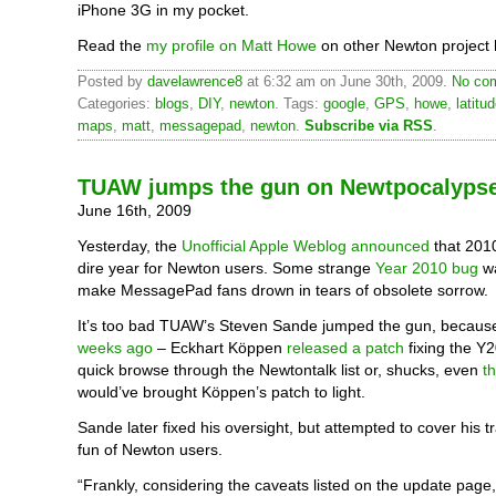
iPhone 3G in my pocket.
Read the
my profile on Matt Howe
on other Newton project 
Posted by
davelawrence8
at 6:32 am on June 30th, 2009.
No com
Categories:
blogs
,
DIY
,
newton
. Tags:
google
,
GPS
,
howe
,
latitu
maps
,
matt
,
messagepad
,
newton
.
Subscribe via RSS
.
TUAW jumps the gun on Newtpocalyps
June 16th, 2009
Yesterday, the
Unofficial Apple Weblog announced
that 201
dire year for Newton users. Some strange
Year 2010 bug
wa
make MessagePad fans drown in tears of obsolete sorrow.
It’s too bad TUAW’s Steven Sande jumped the gun, becaus
weeks ago
– Eckhart Köppen
released a patch
fixing the Y
quick browse through the Newtontalk list or, shucks, even
t
would’ve brought Köppen’s patch to light.
Sande later fixed his oversight, but attempted to cover his 
fun of Newton users.
“Frankly, considering the caveats listed on the update page, 