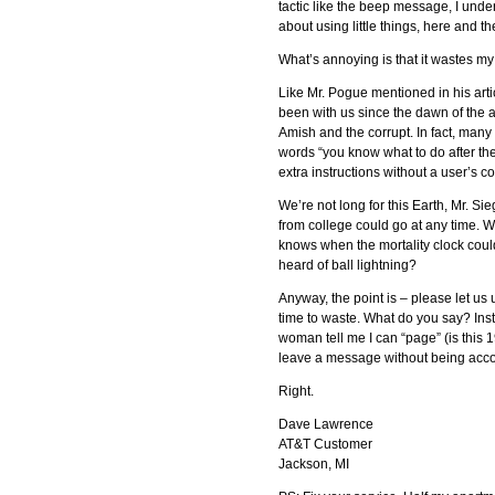
tactic like the beep message, I unders
about using little things, here and t
What’s annoying is that it wastes my 
Like Mr. Pogue mentioned in his arti
been with us since the dawn of the
Amish and the corrupt. In fact, many
words “you know what to do after th
extra instructions without a user’s c
We’re not long for this Earth, Mr. S
from college could go at any time. We
knows when the mortality clock could 
heard of ball lightning?
Anyway, the point is – please let us
time to waste. What do you say? Inste
woman tell me I can “page” (is this 1
leave a message without being acc
Right.
Dave Lawrence
AT&T Customer
Jackson, MI