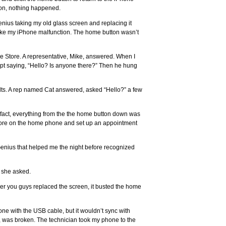
ton, nothing happened.
us taking my old glass screen and replacing it
ke my iPhone malfunction. The home button wasn’t
ple Store. A representative, Mike, answered. When I
ept saying, “Hello? Is anyone there?” Then he hung
lts. A rep named Cat answered, asked “Hello?” a few
n fact, everything from the the home button down was
Store on the home phone and set up an appointment
 Genius that helped me the night before recognized
” she asked.
ver you guys replaced the screen, it busted the home
ne with the USB cable, but it wouldn’t sync with
, was broken. The technician took my phone to the