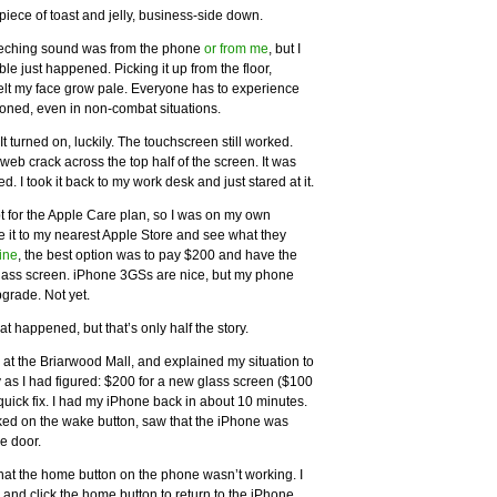
piece of toast and jelly, business-side down.
creeching sound was from the phone
or from me
, but I
le just happened. Picking it up from the floor,
 felt my face grow pale. Everyone has to experience
asoned, even in non-combat situations.
 turned on, luckily. The touchscreen still worked.
web crack across the top half of the screen. It was
 I took it back to my work desk and just stared at it.
pt for the Apple Care plan, so I was on my own
ake it to my nearest Apple Store and see what they
ine
, the best option was to pay $200 and have the
lass screen. iPhone 3GSs are nice, but my phone
pgrade. Not yet.
t happened, but that’s only half the story.
, at the Briarwood Mall, and explained my situation to
 as I had figured: $200 for a new glass screen ($100
 a quick fix. I had my iPhone back in about 10 minutes.
cked on the wake button, saw that the iPhone was
e door.
hat the home button on the phone wasn’t working. I
 and click the home button to return to the iPhone