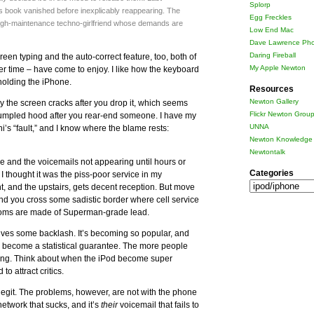
Splorp
ss book vanished before inexplicably reappearing. The
Egg Freckles
 high-maintenance techno-girlfriend whose demands are
Low End Mac
Dave Lawrence Pho
Daring Fireball
een typing and the auto-correct feature, too, both of
My Apple Newton
r time – have come to enjoy. I like how the keyboard
olding the iPhone.
Resources
Newton Gallery
 the screen cracks after you drop it, which seems
Flickr Newton Grou
rumpled hood after you rear-end someone. I have my
UNNA
ni’s “fault,” and I know where the blame rests:
Newton Knowledge 
Newtontalk
ce and the voicemails not appearing until hours or
Categories
st, I thought it was the piss-poor service in my
Categories
t, and the upstairs, gets decent reception. But move
and you cross some sadistic border where cell service
 rooms are made of Superman-grade lead.
ceives some backlash. It’s becoming so popular, and
 to become a statistical guarantee. The more people
ong. Think about when the iPod become super
to attract critics.
egit. The problems, however, are not with the phone
etwork that sucks, and it’s
their
voicemail that fails to