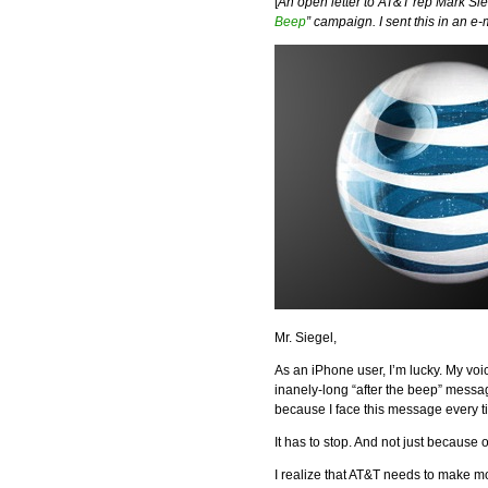
[
An open letter to AT&T rep Mark Sie
Beep
” campaign. I sent this in an e-
Mr. Siegel,
As an iPhone user, I’m lucky. My voi
inanely-long “after the beep” message
because I face this message every t
It has to stop. And not just because 
I realize that AT&T needs to make m