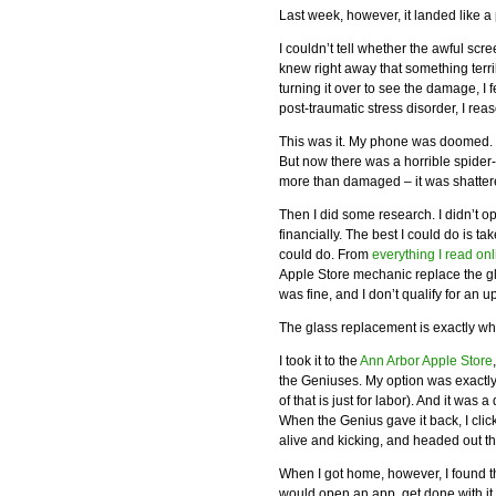
Last week, however, it landed like a 
I couldn’t tell whether the awful s
knew right away that something terrib
turning it over to see the damage, I
post-traumatic stress disorder, I re
This was it. My phone was doomed. It
But now there was a horrible spider-
more than damaged – it was shattered.
Then I did some research. I didn’t o
financially. The best I could do is t
could do. From
everything I read onl
Apple Store mechanic replace the g
was fine, and I don’t qualify for an u
The glass replacement is exactly wha
I took it to the
Ann Arbor Apple Store
the Geniuses. My option was exactly
of that is just for labor). And it was
When the Genius gave it back, I cli
alive and kicking, and headed out th
When I got home, however, I found t
would open an app, get done with it,