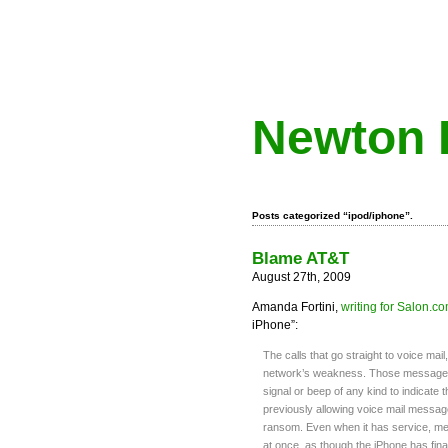
Newton 
Posts categorized “ipod/iphone”.
Blame AT&T
August 27th, 2009
Amanda Fortini,
writing for Salon.c
iPhone”:
The calls that go straight to voice mai
network’s weakness. Those messages po
signal or beep of any kind to indicate 
previously allowing voice mail message
ransom. Even when it has service, me
at once, as though the iPhone has final