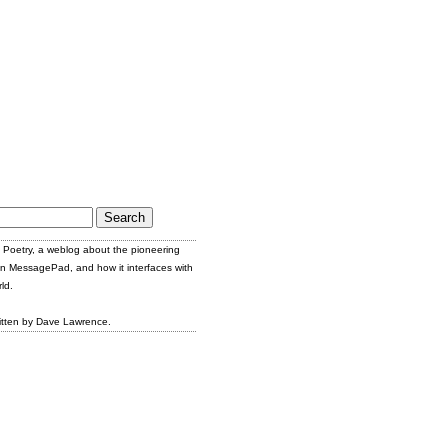
Poetry, a weblog about the pioneering
n MessagePad, and how it interfaces with
ld.
itten by Dave Lawrence.