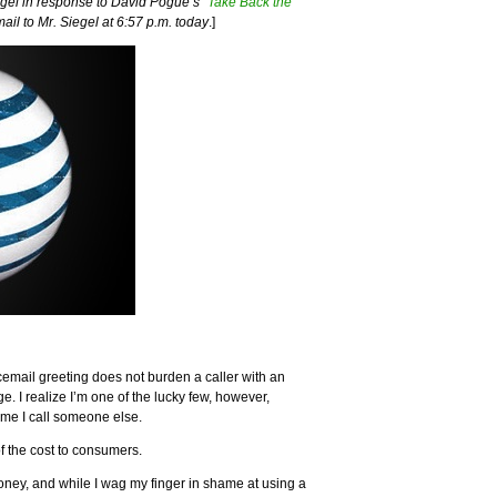
gel in response to David Pogue’s “
Take Back the
mail to Mr. Siegel at 6:57 p.m. today
.]
cemail greeting does not burden a caller with an
. I realize I’m one of the lucky few, however,
ime I call someone else.
of the cost to consumers.
oney, and while I wag my finger in shame at using a