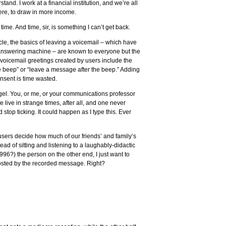
tand. I work at a financial institution, and we’re all
here, to draw in more income.
time. And time, sir, is something I can’t get back.
cle, the basics of leaving a voicemail – which have
 answering machine – are known to everyone but the
 voicemail greetings created by users include the
e beep” or “leave a message after the beep.” Adding
onsent is time wasted.
iegel. You, or me, or your communications professor
 live in strange times, after all, and one never
stop ticking. It could happen as I type this. Ever
 users decide how much of our friends’ and family’s
ad of sitting and listening to a laughably-didactic
996?) the person on the other end, I just want to
osted by the recorded message. Right?