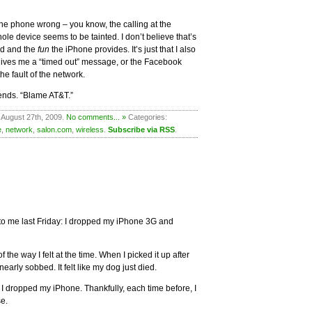
the phone wrong – you know, the calling at the
e device seems to be tainted. I don’t believe that’s
od and the
fun
the iPhone provides. It’s just that I also
 gives me a “timed out” message, or the Facebook
he fault of the network.
iends. “Blame AT&T.”
 August 27th, 2009.
No comments... »
Categories:
e
,
network
,
salon.com
,
wireless
.
Subscribe via RSS
.
to me last Friday: I dropped my iPhone 3G and
 the way I felt at the time. When I picked it up after
 nearly sobbed. It felt like my dog just died.
me I dropped my iPhone. Thankfully, each time before, I
se.