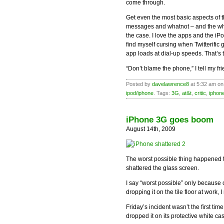
come through.
Get even the most basic aspects of 
messages and whatnot – and the whol
the case. I love the apps and the iP
find myself cursing when Twitterific
app loads at dial-up speeds. That’s t
“Don’t blame the phone,” I tell my fr
Posted by
davelawrence8
at 5:32 am on
ipod/iphone
. Tags:
3G
,
at&t
,
critic
,
iphon
iPhone 3G goes boom
August 14th, 2009
The worst possible thing happened 
shattered the glass screen.
I say “worst possible” only because of
dropping it on the tile floor at work, I
Friday’s incident wasn’t the first ti
dropped it on its protective white ca