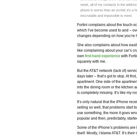
week, all of my contacts in the addre
phone is worse than an orchid; it’s a
inscrutable and impossible to meet.
Fortini complains about the touch-scr
which I’ve become used to and – ove
changes depending on how you’re h
She also complains about how easily
like complaining about your car’s c
own
first-hand experience
with Forti
squarely with me.
But the AT&T network (lack of) servi
days later – that’s got to stop. At fir
apartment. One side of the apartmen
into the dining room or the kitchen 
is completely missing. It’s like my
It’s only natural that the iPhone re
selling so well, that problems start
use something, the more it goes wr
popular and then, predictably, started 
Some of the iPhone’s problems are l
itself. Mostly, I blame AT&T. It’s
their
n