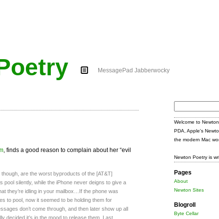
Poetry
MessagePad Jabberwocky
Search
for:
Welcome to Newton 
PDA, Apple's Newto
the modern Mac wor
om
, finds a good reason to complain about her “evil
Newton Poetry is wr
Pages
l, though, are the worst byproducts of the [AT&T]
About
ol silently, while the iPhone never deigns to give a
Newton Sites
that they’re idling in your mailbox…If the phone was
s to pool, now it seemed to be holding them for
Blogroll
ssages don’t come through, and then later show up all
Byte Cellar
ly decided it’s in the mood to release them. Last