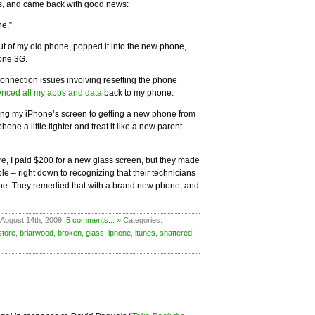
es, and came back with good news:
ne.”
t of my old phone, popped it into the new phone,
one 3G.
 connection issues involving resetting the phone
ynced all my apps and data
back to my phone.
ing my iPhone’s screen to getting a new phone from
one a little tighter and treat it like a new parent
ure, I paid $200 for a new glass screen, but they made
e – right down to recognizing that their technicians
one. They remedied that with a brand new phone, and
 August 14th, 2009.
5 comments... »
Categories:
store
,
briarwood
,
broken
,
glass
,
iphone
,
itunes
,
shattered
.