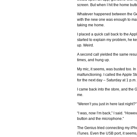
screen. But when I hit the home but
Whatever happened between the Geni
with the new one was enough to ma
taking me home.
I placed a quick call back to the Ap
started to explain my problem, he k
up. Weird.
A second call yielded the same resu
times, and hung up.
My mic, it seems, was busted too. I
malfunctioning. I called the Apple 
for the next day – Saturday at 1 p.m.
I came back into the store, and the
me.
“Weren’t you just in here last night?
“I was, now I’m back,” I said. “Howe
button and the microphone.”
The Genius tried connecting my iPho
iTunes. Even the USB port, it seems