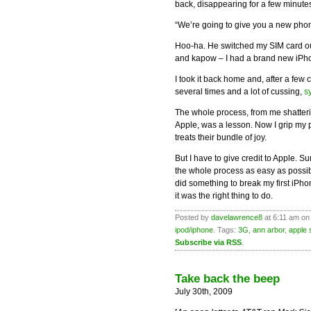
back, disappearing for a few minut
“We’re going to give you a new pho
Hoo-ha. He switched my SIM card ou
and kapow – I had a brand new iPh
I took it back home and, after a few
several times and a lot of cussing,
s
The whole process, from me shatter
Apple, was a lesson. Now I grip my ph
treats their bundle of joy.
But I have to give credit to Apple. S
the whole process as easy as possibl
did something to break my first iPh
it was the right thing to do.
Posted by
davelawrence8
at 6:11 am on
ipod/iphone
. Tags:
3G
,
ann arbor
,
apple 
Subscribe via RSS
.
Take back the beep
July 30th, 2009