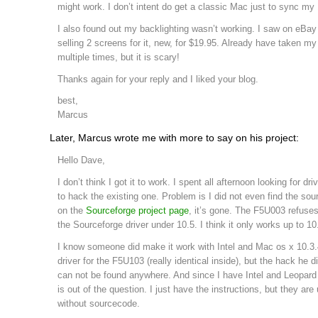
might work. I don’t intent do get a classic Mac just to sync my
I also found out my backlighting wasn’t working. I saw on eB
selling 2 screens for it, new, for $19.95. Already have taken m
multiple times, but it is scary!
Thanks again for your reply and I liked your blog.
best,
Marcus
Later, Marcus wrote me with more to say on his project:
Hello Dave,
I don’t think I got it to work. I spent all afternoon looking for dri
to hack the existing one. Problem is I did not even find the sou
on the
Sourceforge project page
, it’s gone. The F5U003 refuses
the Sourceforge driver under 10.5. I think it only works up to 10
I know someone did make it work with Intel and Mac os x 10.3.
driver for the F5U103 (really identical inside), but the hack he d
can not be found anywhere. And since I have Intel and Leopard 
is out of the question. I just have the instructions, but they are
without sourcecode.