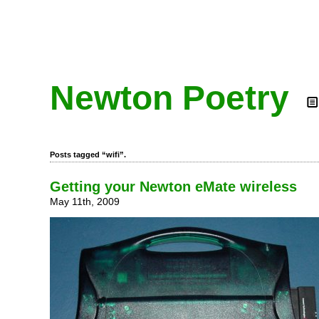
Newton Poetry
Posts tagged “wifi”.
Getting your Newton eMate wireless
May 11th, 2009