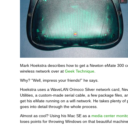
Mark Hoekstra describes how to get a Newton eMate 300 c
wireless network over at
Geek Technique
.
Why? “Well, impress your friends!” he says.
Hoekstra uses a WaveLAN Orinoco Silver network card, Ne
Utilities, a custom-made serial cable, a few package files, an
get his eMate running on a wifi network. He takes plenty of 
goes into detail through the whole process.
Almost as cool? Using his Mac SE as a
media center monito
loses points for throwing Windows on that beautiful machin