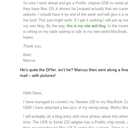
So now I went ahead and got a Prolific chipset USB to serial ad
they have Mac OS X drivers for Leopard actually that are curren
website. I should have it by end of the week and will give it a n
me luck! This just might work. If I get it working I will put up s
my own blog. By the way,
this is my site and blog
. In the mea
is sitting on my table waiting to talk to my new world MacBook, 
hopes.
Thank you,
Best,
Marcus
He’s quite the DIYer, isn’t he? Marcus then sent along a fina
mail – with pictures!
Hello Dave,
I have managed to connect my Newton 130 to my MacBook Cor
USB! I have attached a few pics of my wiring setup. Works lik
I will probably do a blog entry with nicer photos about this wh
time. The USB to Serial 232 adapter has a Prolific chip inside, 
they are providing for Mac OS X works like a charm. There is 