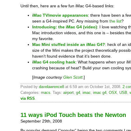
Until then, here are a few fun iMac G4-based links:
iMac TV/movie appearances
: there have been a fe
seen a G4-inspired PC. Any missing from
the list
?
Introducing: the iMac G4 (video)
: I love watching 
Mac introduction videos, and this one is – besides the
my favorite.
Mac Mini stuffed inside an iMac G4?
: heck of an 
size of the Mini makes the project theoretically possible
haven’t found evidence that it’s been done.
iMac G4 cooling hack
: What happens when your iM
crashing because of heat? Build your own cooling sy
[
Image courtesy
Glen Scott
.]
Posted by
davelawrence8
at 6:59 am on October 1st, 2008.
2 co
Categories:
macs
. Tags:
airport
,
g4
,
imac
,
imac g4
,
OSX
,
USB
,
w
via RSS
.
11 ways iPod Touch beats the Newton
September 29th, 2008
By popular demand (“popular” being the two comments I re