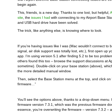
begin again.
This, friends, is a new day. Thanks to one lost, but helpful,
A
site
, the
issues I had
with connecting to my Airport Base Stati
and USB hard drive have been solved.
The trick, like anything else, is knowing where to look.
If you’re having issues like I was (Mac wouldn’t connect to ba
signal, air disk support was totally lost, etc.), first open up yo
app. I’m using version 5.1 after finding 5.2 to be too probl
others found this too – browse the support discussions at 
sometime). Double-click on your base station (above), which
the more detailed manual window.
Then, select the Base Station menu at the top, and click on
firmware…”
You’ll see the options above, thanks to a drop-down menu. 
firmware version 7.3.1, which was the previous firmware do
essence, you’re overwriting the firmware – version 7.3.2 – 