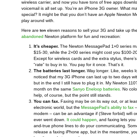
wireless carrier, and now you have tons of free apps down
voicemail is all set up. You’re an iPhone 3G owner. What m
special? It might be that you don’t have an Apple Newton 
play around with.
Here are
ten
eleven reasons to sell your 3G and take up th
abandoned
Newton platform for fun and recreation:
It’s cheaper.
The Newton MessagePad 1×0 series ma
$15-30, while the 2×00 series might cost you $100-200.
Except for wireless cards and the extra stylus, there’s
“rate” to buy in to. You pay for it once. That’s it.
The batteries last longer.
Way longer. Like, weeks lo
noticed that my 3G iPhone can last up to two days wit
but in the end I still have to plug it in. My Newton 110?
month on the same
Sanyo Eneloop batteries
. No colo
help, of course, but the point still stands.
You can fax.
Faxing may be on its way out, or at lea
electronic world, but the
MessagePad’s ability to fax
–
modem – can be an advantage if (Steve forbid) wifi or
ever went down.
It could happen
, and faxing lets you 
and-true phone lines to do your communicating. So
release a faxing iPhone app, but in the meantime, 