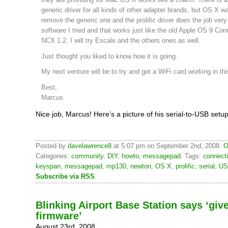
generic driver for all kinds of other adapter brands, but OS X 
remove the generic one and the prolific driver does the job very 
software I tried and that works just like the old Apple OS 9 Conn
NCX 1.2. I will try Escale and the others ones as well.
Just thought you liked to know how it is going.
My next venture will be to try and get a WiFi card working in thi
Best,
Marcus
Nice job, Marcus! Here’s a picture of his serial-to-USB setup
Posted by
davelawrence8
at 5:07 pm on September 2nd, 2008.
O
Categories:
community
,
DIY
,
howto
,
messagepad
. Tags:
connect
keyspan
,
messagepad
,
mp130
,
newton
,
OS X
,
prolific
,
serial
,
US
Subscribe via RSS
.
Blinking Airport Base Station says ‘gi
firmware’
August 23rd, 2008