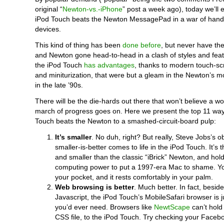
original “
Newton-vs.-iPhone
” post a week ago), today we’ll
iPod Touch beats the Newton MessagePad in a war of hand
devices.
This kind of thing has been
done before
, but never have th
and Newton gone head-to-head in a clash of styles and feat
the iPod Touch
has advantages
, thanks to modern touch-s
and miniturization, that were but a gleam in the Newton’s
in the late ’90s.
There will be the die-hards out there that won’t believe a wo
march of progress goes on. Here we present the top 11 way
Touch beats the Newton to a smashed-circuit-board pulp:
It’s smaller
. No duh, right? But really, Steve Jobs’s o
smaller-is-better comes to life in the iPod Touch. It’s th
and smaller than the classic “iBrick” Newton, and ho
computing power to put a 1997-era Mac to shame. You 
your pocket, and it rests comfortably in your palm.
Web browsing is better
. Much better. In fact, besid
Javascript, the iPod Touch’s MobileSafari browser is j
you’d ever need. Browsers like
NewtScape
can’t hold
CSS file, to the iPod Touch. Try checking your Facebo