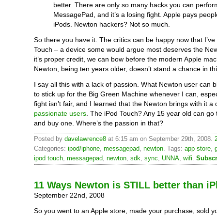
better. There are only so many hacks you can perfor
MessagePad, and it’s a losing fight. Apple pays peop
iPods. Newton hackers? Not so much.
So there you have it. The critics can be happy now that I’ve
Touch – a device some would argue most deserves the New
it’s proper credit, we can bow before the modern Apple ma
Newton, being ten years older, doesn’t stand a chance in this
I say all this with a lack of passion. What Newton user can 
to stick up for the Big Green Machine whenever I can, espe
fight isn’t fair, and I learned that the Newton brings with it 
passionate users
. The iPod Touch? Any 15 year old can go 
and buy one. Where’s the passion in that?
Posted by
davelawrence8
at 6:15 am on September 29th, 2008.
Categories:
ipod/iphone
,
messagepad
,
newton
. Tags:
app store
,
ipod touch
,
messagepad
,
newton
,
sdk
,
sync
,
UNNA
,
wifi
.
Subscr
11 Ways Newton is STILL better than i
September 22nd, 2008
So you went to an Apple store, made your purchase, sold y