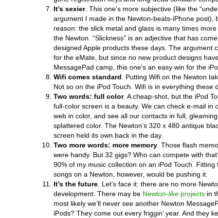
It’s sexier
. This one’s more subjective (like the “und
argument I made in the Newton-beats-iPhone post), bu
reason: the slick metal and glass is many times more 
the Newton. “Slickness” is an adjective that has come 
designed Apple products these days. The argument 
for the eMate, but since no new product designs hav
MessagePad camp, this one’s an easy win for the iPod
Wifi comes standard
. Putting Wifi on the Newton t
Not so on the iPod Touch. Wifi is in everything these 
Two words: full color
. A cheap-shot, but the iPod T
full-color screen is a beauty. We can check e-mail in 
web in color, and see all our contacts in full, gleamin
splattered color. The Newton’s 320 x 480 antique bl
screen held its own back in the day.
Two more words: more memory
. Those flash memo
were handy. But 32 gigs? Who can compete with that?
90% of my music collection on an iPod Touch. Fitting 
songs on a Newton, however, would be pushing it.
It’s the future
. Let’s face it: there are no more Newto
development. There may be
Newton-
like
projects
in t
most likely we’ll never see another Newton MessageP
iPods? They come out every friggin’ year. And they k