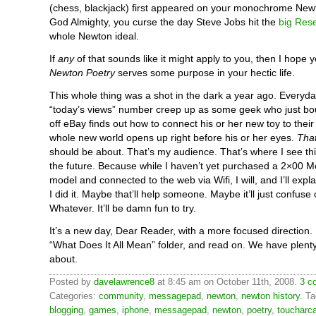
(chess, blackjack) first appeared on your monochrome New
God Almighty, you curse the day Steve Jobs hit the
big Rese
whole Newton ideal.
If
any
of that sounds like it might apply to you, then I hope yo
Newton Poetry
serves some purpose in your hectic life.
This whole thing was a shot in the dark a year ago. Everyda
“today’s views” number creep up as some geek who just b
off eBay finds out how to connect his or her new toy to thei
whole new world opens up right before his or her eyes.
That
should be about. That’s my audience. That’s where I see this
the future. Because while I haven’t yet purchased a 2×00
model and connected to the web via Wifi, I will, and I’ll exp
I did it. Maybe that’ll help someone. Maybe it’ll just confuse 
Whatever. It’ll be damn fun to try.
It’s a new day, Dear Reader, with a more focused direction. F
“What Does It All Mean” folder, and read on. We have plenty
about.
Posted by
davelawrence8
at 8:45 am on October 11th, 2008.
3 c
Categories:
community
,
messagepad
,
newton
,
newton history
. T
blogging
,
games
,
iphone
,
messagepad
,
newton
,
poetry
,
toucharc