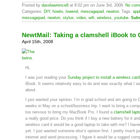
Posted by
davelawrence8
at 8:02 pm on June 3rd, 2008.
No comm
Categories:
DIY
,
howto
,
lowend
,
messagepad
,
newton
. Tags:
app
messagepad
,
newton
,
stylus
,
video
,
wifi
,
wireless
,
youtube
.
Subs
NewtMail: Taking a clamshell iBook to 
April 15th, 2008
Hi,
I was just reading your
Sunday project to install a wireless card
iBook. It seems relatively easy to do and was exactly what I w
about.
I just wanted your opinion. I’m in grad school and am going to C
weeks in May on a school/business trip. I want to bring a comp
too nervous to bring my MacBook Pro. I found a
clamshell lapt
a really good price. Do you think if I buy a new battery for it and
wireless card it would be a good laptop to take with me? I haven
yet. I just wanted someone else’s opinion first. I pretty much jus
internet and word processing. I figure it would be a rugged comp