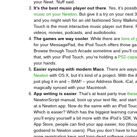
your Newt. ‘Nuff said.
It’s the best music player out there
. Yes, it’s possib
music on your Newton
. But give it a try on your next 
and you might wish for an old fashioned Sony Walkm
Touch is the most interactive music player out there. P
videos, movies, podcasts, and audiobooks.
The games are way cooler
. While there are
tons of
for your MessagePad, the iPod Touch offers those 
Browse through Touch Arcade sometime and you’ll co
that, with your iPod Touch, you’re holding a
PS2-capa
your hands.
Easier syncing with modern Macs
. There are ways
Newton
with OS X, but it’s kind of a project. With the
just plug it in and – BAM! – your Address Book, iCal, a
magically synced with your Macintosh.
App writing is easier
. That’s at least party true
thes
NewtonScript manual, boot up your text file, and star
at a Newton app. Now do the same with an iPod Touc
Which is easier? Which has the biggest learning cur
you’ll enjoy yourself a bit more with the iPod’s SDK. 
App Store, people can find your app easier, too (tho
godsend to Newton users). Plus you don’t have to hu
gone registration keys and long-dead software compa