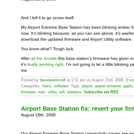
And I tell it to go screw itself.
My Airport Extreme Base Station has been blinking amber f
now. It’s blinking because, as you can see above, it’s wanti
download the updated firmware and Airport Utility software.
You know what? Tough luck.
After
all the trouble
this base station’s firmware has given 
it’s
finally working right
, I’m not going to let a little blinking y
me.
Posted by
davelawrence8
at 1:51 pm on August 23rd, 2008.
3 co
Categories:
macs
,
software
. Tags:
airport
,
airport extreme
,
apple
firmware
,
mac
,
utility
,
wifi
,
wireless
.
Subscribe via RSS
.
Airport Base Station fix: revert your fi
August 18th, 2008
Our Airport Extreme Base Station connectivity issues are ove