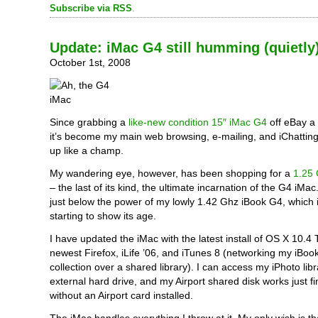
Subscribe via RSS
.
Update: iMac G4 still humming (quietly
October 1st, 2008
Since grabbing a
like-new condition 15″ iMac G4
off eBay a
it’s become my main web browsing, e-mailing, and iChatting 
up like a champ.
My wandering eye, however, has been shopping for a
1.25 
– the last of its kind, the ultimate incarnation of the G4 iMac.
just below the power of my lowly 1.42 Ghz iBook G4, which i
starting to show its age.
I have updated the iMac with the latest install of OS X 10.4 T
newest Firefox, iLife ’06, and iTunes 8 (networking my iBoo
collection over a shared library). I can access my iPhoto lib
external hard drive, and my Airport shared disk works just f
without an Airport card installed.