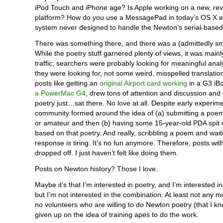
iPod Touch and iPhone age? Is Apple working on a new, re
platform? How do you use a MessagePad in today’s OS X e
system never designed to handle the Newton’s serial-base
There was something there, and there was a (admittedly sm
While the poetry stuff garnered plenty of views, it was main
traffic; searchers were probably looking for meaningful ana
they were looking for, not some weird, misspelled translati
posts like getting an
original Airport card working
in a G3 iB
a PowerMac G4
, drew tons of attention and discussion an
poetry just…sat there. No love at all. Despite early experim
community formed around the idea of (a) submitting a poem
or amateur and then (b) having some 15-year-old PDA spit 
based on that poetry. And really, scribbling a poem and wait
response is tiring. It’s no fun anymore. Therefore, posts wi
dropped off. I just haven’t felt like doing them.
Posts on Newton history? Those I love.
Maybe it’s that I’m interested in poetry, and I’m interested i
but I’m not interested in the combination. At least not any 
no volunteers who are willing to do Newton poetry (that I kn
given up on the idea of training apes to do the work.