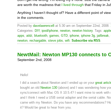
are worth the madness that
I lived through
that Friday in Jul
Anything I haven’t thought of? Have a different point of vi
in the comments.
Posted by
davelawrence8
at 5:30 am on September 22nd, 2008.
Categories:
DIY
,
ipod/iphone
,
newton
,
newton history
. Tags:
appl
apps
,
at&t
,
bluetooth
,
games
,
GTD
,
iphone
,
iphone 3g
,
jailbreak
,
newton
,
rechargable
,
steve jobs
,
wifi
.
Subscribe via RSS
.
NewtMail: Newton MP130 connects to 
September 2nd, 2008
Hello!
I did a search about Newton and I ended up on your
great articl
bought an old
Newton 130
(above) and I was wondering how you
sync/connect with Mac OS X 10.5.4? I want mine to work wit
and I think I need a USB serial adapter and the serial cable. No
came with my Newton. Do you have any recommendations? Ho
it? Would be great to hear from you.