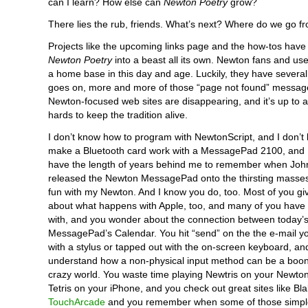
can I learn? How else can
Newton Poetry
grow?
There lies the rub, friends. What’s next? Where do we go f
Projects like the upcoming links page and the how-tos hav
Newton Poetry
into a beast all its own. Newton fans and us
a home base in this day and age. Luckily, they have several
goes on, more and more of those “page not found” message
Newton-focused web sites are disappearing, and it’s up to a
hards to keep the tradition alive.
I don’t know how to program with NewtonScript, and I don’t
make a Bluetooth card work with a MessagePad 2100, and I
have the length of years behind me to remember when John 
released the Newton MessagePad onto the thirsting masses
fun with my Newton. And I know you do, too. Most of you giv
about what happens with Apple, too, and many of you have 
with, and you wonder about the connection between today’s
MessagePad’s Calendar. You hit “send” on the the e-mail yo
with a stylus or tapped out with the on-screen keyboard, an
understand how a non-physical input method can be a boon 
crazy world. You waste time playing Newtris on your Newto
Tetris on your iPhone, and you check out great sites like Bl
TouchArcade
and you remember when some of those simp