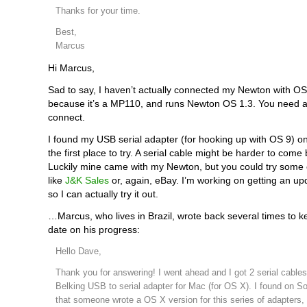
Thanks for your time.
Best,
Marcus
Hi Marcus,
Sad to say, I haven’t actually connected my Newton with OS 
because it’s a MP110, and runs Newton OS 1.3. You need at
connect.
I found my USB serial adapter (for hooking up with OS 9) on
the first place to try. A serial cable might be harder to come
Luckily mine came with my Newton, but you could try some o
like
J&K Sales
or, again, eBay. I’m working on getting an u
so I can actually try it out.
…Marcus, who lives in Brazil, wrote back several times to 
date on his progress:
Hello Dave,
Thank you for answering! I went ahead and I got 2 serial cable
Belking USB to serial adapter for Mac (for OS X). I found on S
that someone wrote a OS X version for this series of adapters,