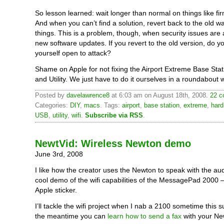
So lesson learned: wait longer than normal on things like f
And when you can’t find a solution, revert back to the old w
things. This is a problem, though, when security issues are
new software updates. If you revert to the old version, do yo
yourself open to attack?
Shame on Apple for not fixing the Airport Extreme Base Sta
and Utility. We just have to do it ourselves in a roundabout 
Posted by
davelawrence8
at 6:03 am on August 18th, 2008.
22 c
Categories:
DIY
,
macs
. Tags:
airport
,
base station
,
extreme
,
hard
USB
,
utility
,
wifi
.
Subscribe via RSS
.
NewtVid: Wireless Newton demo
June 3rd, 2008
I like how the creator uses the Newton to speak with the au
cool demo of the wifi capabilities of the MessagePad 2000 
Apple sticker.
I’ll tackle the wifi project when I nab a 2100 sometime this 
the meantime you can
learn how to send a fax
with your Ne