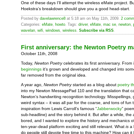
One of these days I’ll attempt the wireless eMate project. Bu
Hoekstra’s breakdown should give you a good head-start.
Posted by
davelawrence8
at 5:18 am on May 11th, 2009.
2 comm
Categories:
eMate
,
howto
. Tags:
driver
,
eMate
,
mac se
,
newton
,
wavelan
,
wifi
,
windows
,
wireless
.
Subscribe via RSS
.
First anniversary: the Newton Poetry m
October 11th, 2008
Today,
Newton Poetry
celebrates its first anniversary. From 
beginnings
it’s grown and developed and changed into some
far removed from the original idea.
A year ago,
Newton Poetry
started as a blog about
poetry th
into my Newton MessagePad 110 and the translation that c
Newton’s handwriting recognition technology. Misspellings, g
weird syntax – it was all par for the coarse, and tons of fun 
inspiration from Lewis Carroll’s famous “
Jabberwocky
” poe
sub-headline) and the story behind it. But after a while, the a
bored, and I wanted to explore the history and mechanics 
ten-year-dead platform exciting and still relevant. What
is
a 
do people still devote free time to this machine? How can it b