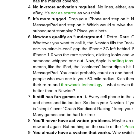
has the market covered.
No in-store activation required.
No lines, either, an
eBay, it’s
not as scarce
as you think.
It’s more rugged.
Drop your iPhone and step on it. 
MessagePad and step on it. Which would survive the 
subsequent stomping? Place your bets.
Newtons qualify as “underground.”
Retro. Rare. C
Whatever you want to call it, the Newton fills the “no
one-so-mine-is-cool” gap the iPhone 3G left behind. 
iPhone 1.0 was the rare species, eliciting looks and
someone whipped one out. Now, Apple is
selling tons
means, like the iPod, the “coolness” factor dips a bit.
MessagePad. You could probably count on one hand
people who own one in your 50-mile radius. Kids the
their retro and
throwback technology
– what serves t
better than a Newton?
It still has fun games on it.
Every cell phone in the 
and chess and tic-tac-toe. So does your Newton. If y
is “simple” over “Crash Bandicoot Racing,” keep you
Many games can be had for free.
You’ll never have activation problems.
Maybe an e
now and again. But nothing on the scale of the
“iPoca
You already have a system that works.
Why switch 