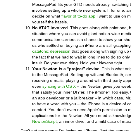
MessagePad fits your GTD needs already, switching 
involves setting up a whole new system. I, for one, am s
decide on what
flavor of to-do app
I want to use on 
yourself the hassle.
No AT&T involved.
This goes along with point one, b
situation where you can avoid giant nation-wide med
communication carriers is a chance to show your shu
us who settled on buying an iPhone are still grappling
catatonic depression
that goes along with signing up 
the fact that we had to wait in long lines to do so onl
insult. Do your own thing. Hold your Newton tight.
Your Newton is a “project” device.
This is what ori
to the MessagePad. Setting up wifi and Bluetooth, s
receiving e-mails, playing around with third-party a
even
syncing with OS X
– the Newton gives you week
that satisfy your inner DIY’er. The iPhone? Too easy.
an app developer or a jailbreaker – in which case, Mr
to have a word with you – the iPhone is a device of 
comfort. You don’t even need Apple’s permission to 
applications for the Newton. All you need is knowledg
NewtonScript
, an inner drive, and a mild case of ma
Don’t get me wrong: I’m loving my iPhone. Just the camer