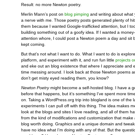
Result: no more Newton poetry.
Merlin Mann’s post on
blog pimping
and writing about what y
a nerve with me. Those poetry posts generated plenty of hits.
them because I wanted Google-trafficked attention, but I to
building something out of a goofy idea. If I wanted a money
attention whore, I could post a Newton poem a day and sit b
kept coming.
But that’s not what I want to do. What I want to do is explo
platform, and experiment with it, and run fun little
projects o
and eke out an blog existence that where I appreciate and 
time messing around. I look back at those Newton poems a
don’t get misty eyed reading them, you know?
Newton Poetry
might become a self-hosted blog. I have a g
before that happens, but it’s something I’ve spent more ti
on. Taking a WordPress.org trip into blogland is one of the l
experiments I can pull off with this thing. The idea makes m
look at the blogs and sites I love reading, and all of them h
from the kind of modifications and customization that make 
blog worth doing. Graphics and a unique domain and tweak
have no idea what I’m doing with any of that. But the questi