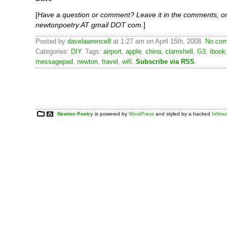
[
Have a question or comment? Leave it in the comments, or
newtonpoetry AT gmail DOT com.
]
Posted by
davelawrence8
at 1:27 am on April 15th, 2008.
No com
Categories:
DIY
. Tags:
airport
,
apple
,
china
,
clamshell
,
G3
,
ibook
messagepad
,
newton
,
travel
,
wifi
.
Subscribe via RSS
.
Newton Poetry
is powered by
WordPress
and styled by a hacked
Infim