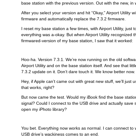
base station with the previous version. Out with the new, in w
After you select your version and hit “Okay,” Airport Utility w
firmware and automatically replace the 7.3.2 firmware.
I reset my base station a few times, with Airport Utility, just
everything was a-okay. But when Airport Utility recognized t
firmwared-version of my base station, I saw that it worked:
Hoo-ha. Version 7.3.1. We’re now running on the old softwa
Airport Utility and on the base station itself. And see that litt
7.3.2 update on it. Don’t dare touch it. We know better now.
Hey, if Apple can’t came out with great new stuff, we’ll just u
that works, right?
But now came the test. Would my iBook find the base station
signal? Could I connect to the USB drive and actually save 
open my iPhoto library?
You bet. Everything now works as normal. I can connect to 
USB drive’s wackiness comes to an end.