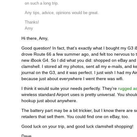
on such a long trip.
Any tips, advice, opinions would be great.
Thanks!
Amy
Hi there, Amy,
Good question! In fact, that’s exactly what I bought my G3 iB
drove Route 66 a few summer ago, and felt too nervous to 
new iBook G4. So I did what you did: shopped on eBay and
clamshell. I stored all my photos, sent all my e-mails, and k
journal on the G3, and it was perfect. I just wish I had my Ai
because just about everywhere I went there was wifi.
I think it would suite your needs perfectly. They’re
rugged a
wireless standard Airport uses is pretty universal. You shoul
hookup just about anywhere.
The battery part may be a bit trickier, but I know there are 
retailers that sell them. You could find one on eBay, too.
Good luck on your trip, and good luck clamshell shopping!
Dave