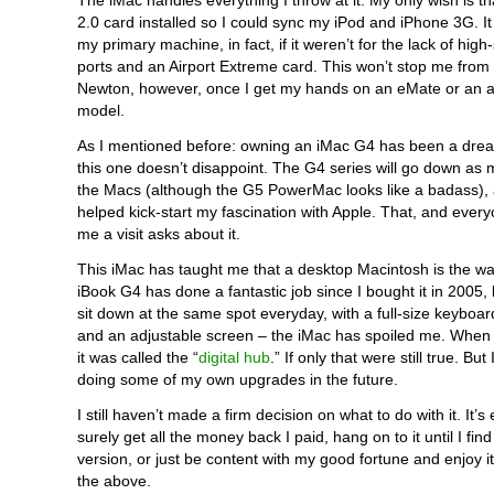
The iMac handles everything I throw at it. My only wish is t
2.0 card installed so I could sync my iPod and iPhone 3G. 
my primary machine, in fact, if it weren’t for the lack of hi
ports and an Airport Extreme card. This won’t stop me fro
Newton, however, once I get my hands on an eMate or an a
model.
As I mentioned before: owning an iMac G4 has been a dre
this one doesn’t disappoint. The G4 series will go down as my
the Macs (although the G5 PowerMac looks like a badass),
helped kick-start my fascination with Apple. That, and eve
me a visit asks about it.
This iMac has taught me that a desktop Macintosh is the wa
iBook G4 has done a fantastic job since I bought it in 2005, 
sit down at the same spot everyday, with a full-size keybo
and an adjustable screen – the iMac has spoiled me. When 
it was called the “
digital hub
.” If only that were still true. But
doing some of my own upgrades in the future.
I still haven’t made a firm decision on what to do with it. It’s e
surely get all the money back I paid, hang on to it until I find
version, or just be content with my good fortune and enjoy it
the above.